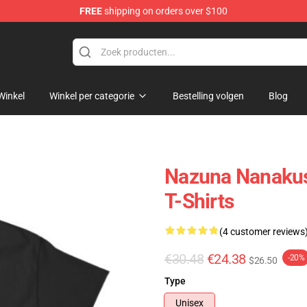
FREE
shipping on orders over $100
chandise Shop
Winkel
Winkel per categorie
Bestelling volgen
Blog
Nazuna Nanakus
T-Shirts
(4 customer reviews
€30.48
€24.38
-20%
$26.50
Type
Unisex