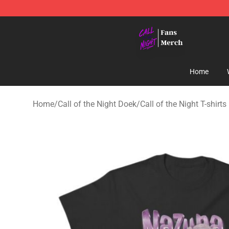
Call of the Night Store - Official Call of the Night Mer
Home
Home
/
Call of the Night Doek
/
Call of the Night T-shirts