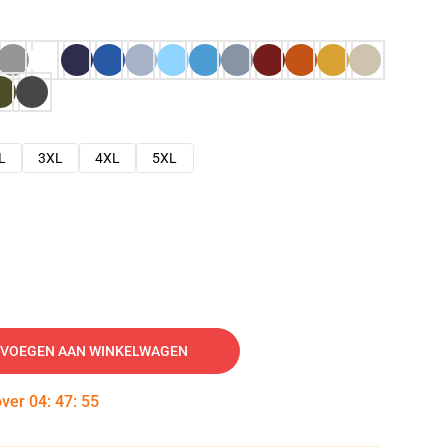
L
3XL
4XL
5XL
VOEGEN AAN WINKELWAGEN
over
04
:
47
:
54