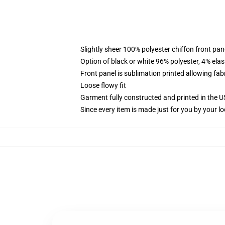
Slightly sheer 100% polyester chiffon front pane
Option of black or white 96% polyester, 4% elas
Front panel is sublimation printed allowing fab
Loose flowy fit
Garment fully constructed and printed in the 
Since every item is made just for you by your loc