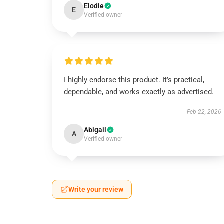
Elodie
E
Verified owner
I highly endorse this product. It’s practical,
dependable, and works exactly as advertised.
Feb 22, 2026
Abigail
A
Verified owner
Write your review