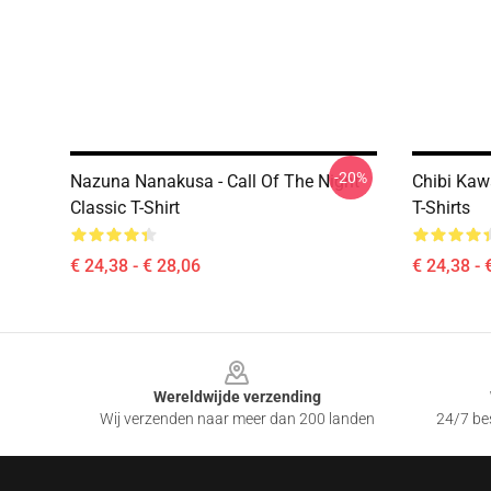
-20%
Nazuna Nanakusa - Call Of The Night
Chibi Kaw
Classic T-Shirt
T-Shirts
€ 24,38 - € 28,06
€ 24,38 - 
Footer
Wereldwijde verzending
Wij verzenden naar meer dan 200 landen
24/7 bes