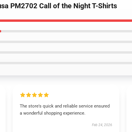
sa PM2702 Call of the Night T-Shirts
The store's quick and reliable service ensured
a wonderful shopping experience.
Feb 24, 2026