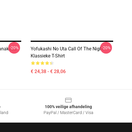
-20%
-20%
Nanakusa
Yofukashi No Uta Call Of The Night
Klassieke T-Shirt
€ 24,38 - € 28,06
e
100% veilige afhandeling
sland
PayPal / MasterCard / Visa