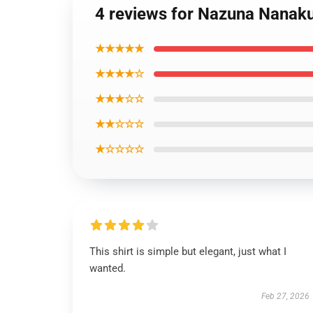
4 reviews for Nazuna Nanaku
★★★★★
★★★★☆
★★★☆☆
★★☆☆☆
★☆☆☆☆
This shirt is simple but elegant, just what I
wanted.
Feb 27, 2026