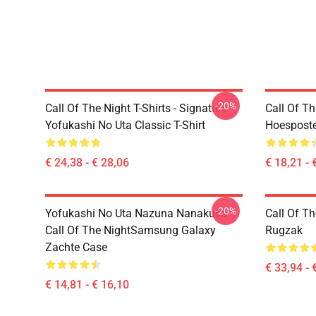
-20%
Call Of The Night T-Shirts - Signature
Call Of Th
Yofukashi No Uta Classic T-Shirt
Hoesposte
€ 24,38 - € 28,06
€ 18,21 - 
-20%
Yofukashi No Uta Nazuna Nanakusa
Call Of T
Call Of The NightSamsung Galaxy
Rugzak
Zachte Case
€ 33,94 - 
€ 14,81 - € 16,10