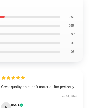
75%
25%
0%
0%
0%
Great quality shirt, soft material, fits perfectly.
Feb 24, 2026
Rosie
R