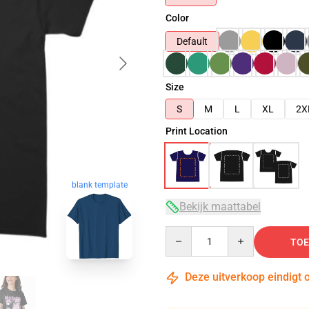
Color
Default
Size
S
M
L
XL
2X
Print Location
blank template
Bekijk maattabel
Quantity
TOE
Deze uitverkoop eindigt 