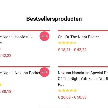
Bestsellersproducten
-20%
e Night - Hoofdstuk
Call Of The Night Poster
r
€ 18,21 - € 42,22
€ 42,22
-20%
he Night - Nazuna Peeker
Nazuna Nanakusa Special Des
Of The Night Yofukashi No U
Pad
€ 38,18
€ 26,68 - € 50,50