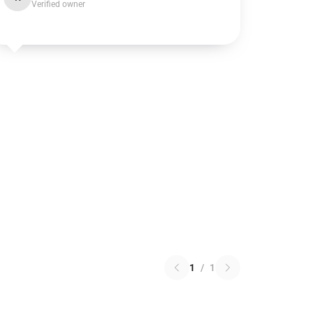
Verified owner
1
/
1