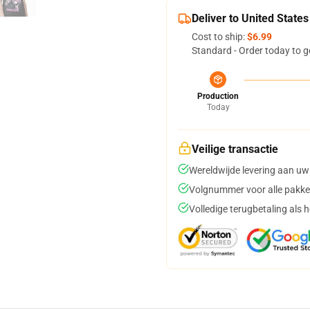
Deliver to United States
Cost to ship:
$6.99
Standard - Order today to g
Production
Today
Veilige transactie
Wereldwijde levering aan uw
Volgnummer voor alle pakke
Volledige terugbetaling als 