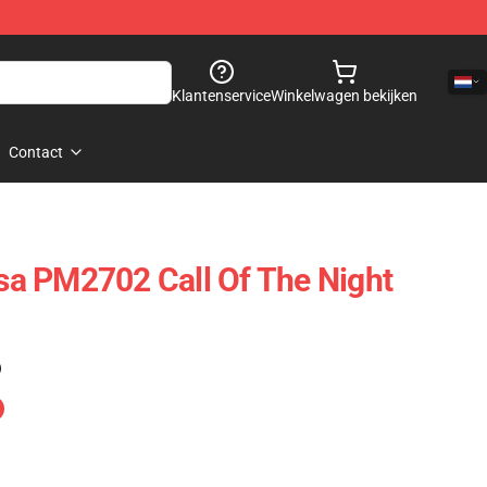
Klantenservice
Winkelwagen bekijken
Contact
a PM2702 Call Of The Night
)