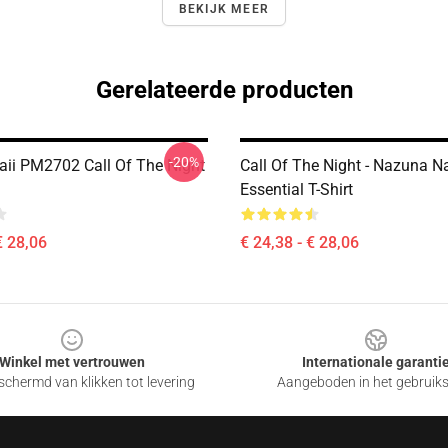
BEKIJK MEER
Gerelateerde producten
-20%
aii PM2702 Call Of The Night
Call Of The Night - Nazuna 
Essential T-Shirt
€ 28,06
€ 24,38 - € 28,06
Winkel met vertrouwen
Internationale garanti
chermd van klikken tot levering
Aangeboden in het gebruik