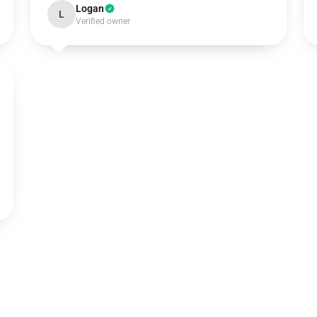
Logan
L
Verified owner