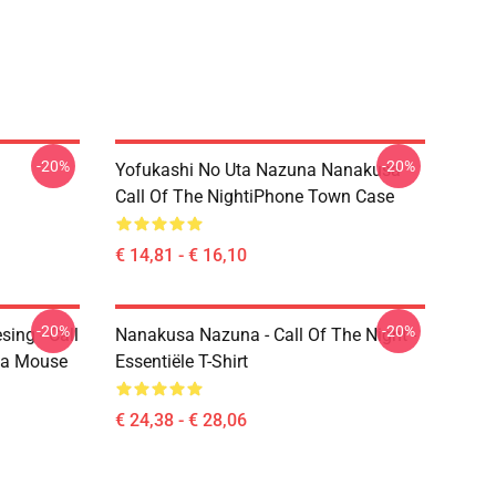
-20%
-20%
Yofukashi No Uta Nazuna Nanakusa
Call Of The NightiPhone Town Case
€ 14,81 - € 16,10
-20%
-20%
ing - Call
Nanakusa Nazuna - Call Of The Night -
ta Mouse
Essentiële T-Shirt
€ 24,38 - € 28,06