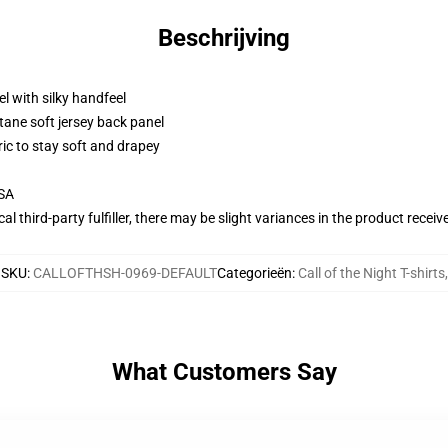
Beschrijving
l with silky handfeel
tane soft jersey back panel
ric to stay soft and drapey
USA
al third-party fulfiller, there may be slight variances in the product receiv
SKU
:
CALLOFTHSH-0969-DEFAULT
Categorieën
:
Call of the Night T-shirts
,
What Customers Say