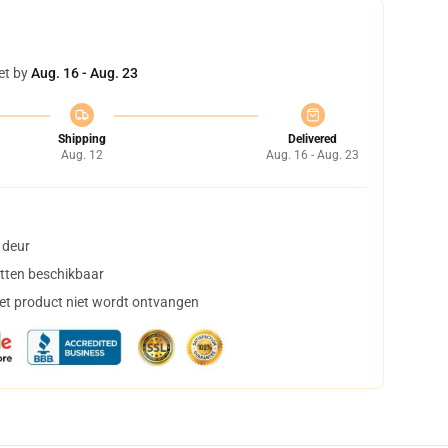
et by
Aug. 16 - Aug. 23
Shipping
Delivered
Aug. 12
Aug. 16 - Aug. 23
 deur
tten beschikbaar
het product niet wordt ontvangen