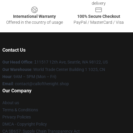
delivery
International Warranty
100% Secure Checkout
Offered in the country of usage
PayPal / MasterCard / Visa
Contact Us
Our Head Office
:
1
11517 12th Ave, Seattle, WA 98122, US
Our Warehouse
: World Trade Center Building 1 1025, CN
Hour
: 9AM – 5PM (Mon – Fri)
Email
: contact@callofthenight.shop
Our Company
About us
Terms & Conditions
Privacy Policies
DMCA - Copyright Policy
CA SB657: Supply Chain Transparency Act