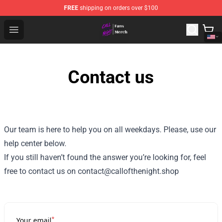
FREE
shipping on orders over $100
Call of the Night Store - Official Call of the Night Merch
Open menu
Contact us
Our team is here to help you on all weekdays. Please, use our
help center below.
If you still haven’t found the answer you’re looking for, feel
free to contact us on contact@callofthenight.shop