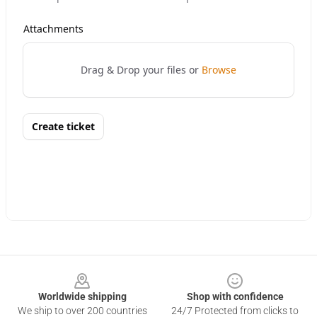
Footer
Worldwide shipping
Shop with confidence
We ship to over 200 countries
24/7 Protected from clicks to