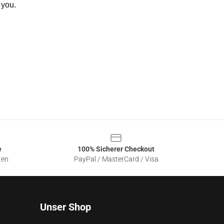
 you.
e
100% Sicherer Checkout
ten
PayPal / MasterCard / Visa
Unser Shop