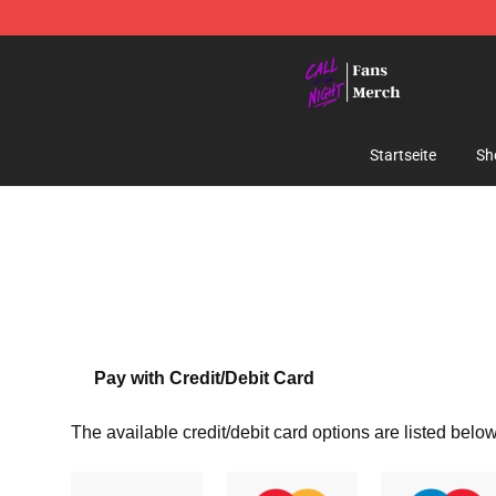
Call of the Night Store - Official Call of the Night Mer
Startseite
Sh
Pay with Credit/Debit Card
The available credit/debit card options are listed below