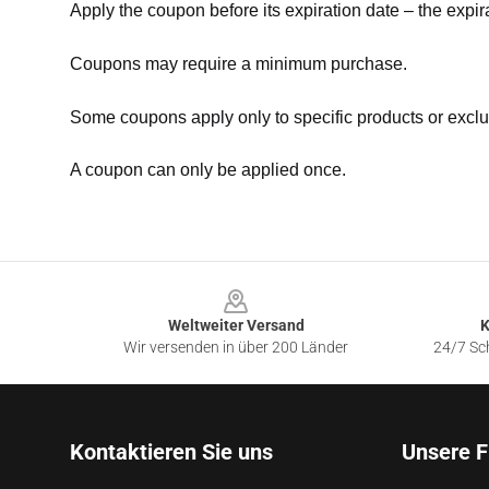
Apply the coupon before its expiration date – the expir
Coupons may require a minimum purchase.
Some coupons apply only to specific products or exclu
A coupon can only be applied once.
Footer
Weltweiter Versand
K
Wir versenden in über 200 Länder
24/7 Sch
Kontaktieren Sie uns
Unsere F