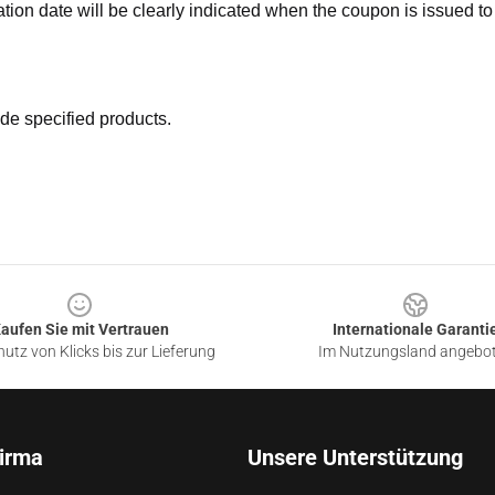
ation date will be clearly indicated when the coupon is issued to
de specified products.
aufen Sie mit Vertrauen
Internationale Garanti
utz von Klicks bis zur Lieferung
Im Nutzungsland angebo
irma
Unsere Unterstützung