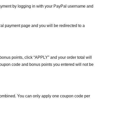
payment by logging in with your PayPal username and
Pal payment page and you will be redirected to a
nus points, click “APPLY” and your order total will
 coupon code and bonus points you entered will not be
ombined. You can only apply one coupon code per