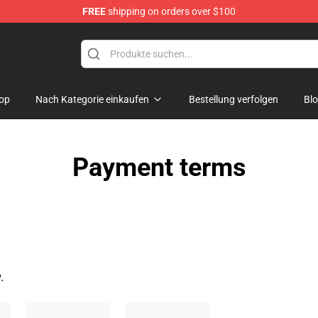
FREE
shipping on orders over $100
chandise Shop
op
Nach Kategorie einkaufen
Bestellung verfolgen
Bl
Payment terms
.