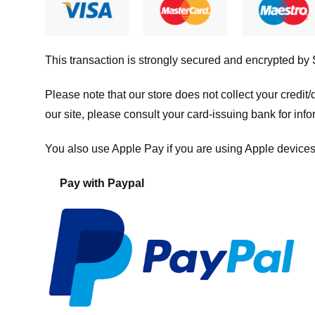
This transaction is strongly secured and encrypted by
Please note that our store
does not collect your credi
our site, please consult your card-issuing bank for info
You also use Apple Pay if you are using Apple devices
Pay with Paypal