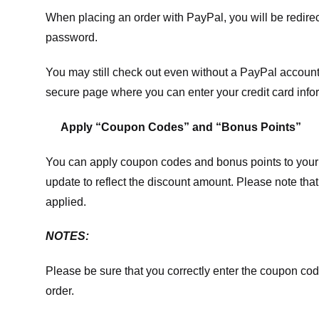
When placing an order with PayPal, you will be redir
password.
You may still check out even without a PayPal account.
secure page where you can enter your credit card info
Apply “Coupon Codes” and “Bonus Points”
You can apply coupon codes and bonus points to your 
update to reflect the discount amount. Please note tha
applied.
NOTES:
Please be sure that you correctly enter the coupon code,
order.