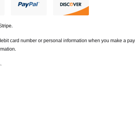
Stripe
.
t/debit card number or personal information when you make a pay
rmation.
.