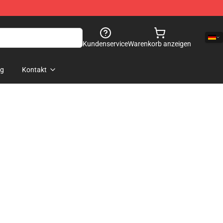
Kundenservice
Warenkorb anzeigen
og
Kontakt