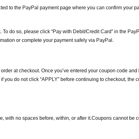
ected to the PayPal payment page where you can confirm your 
 To do so, please click “Pay with Debit/Credit Card” in the Pay
rmation or complete your payment safely via PayPal.
order at checkout. Once you’ve entered your coupon code and bo
t if you do not click “APPLY” before continuing to checkout, the
 with no spaces before, within, or after it.
Coupons cannot be c