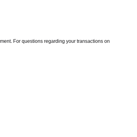
ment. For questions regarding your transactions on