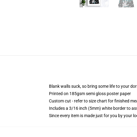
Blank walls suck, so bring some life to your do
Printed on 185gsm semi gloss poster paper
Custom cut - refer to size chart for finished 
Includes a 3/16 inch (5mm) white border to ass
Since every item is made just for you by your loc