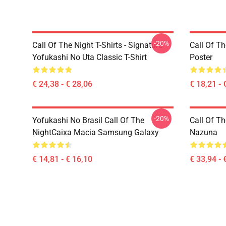
-20%
Call Of The Night T-Shirts - Signature
Call Of Th
Yofukashi No Uta Classic T-Shirt
Poster
€ 24,38 - € 28,06
€ 18,21 - 
-20%
Yofukashi No Brasil Call Of The
Call Of Th
NightCaixa Macia Samsung Galaxy
Nazuna
€ 14,81 - € 16,10
€ 33,94 - 