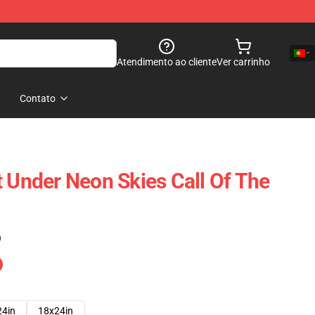
Atendimento ao cliente
Ver carrinho
Contato
t Under Neon Skies Call Of The
)
24in
18x24in