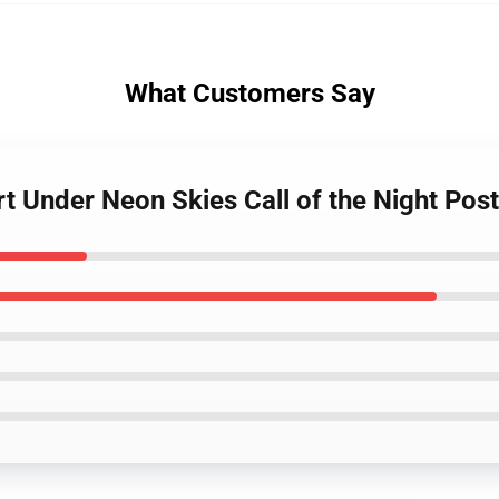
What Customers Say
rt Under Neon Skies Call of the Night Pos