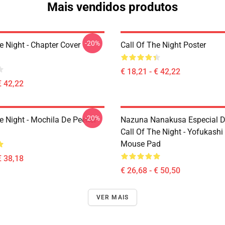
Mais vendidos produtos
-20%
e Night - Chapter Cover
Call Of The Night Poster
€ 18,21 - € 42,22
€ 42,22
-20%
e Night - Mochila De Peeker
Nazuna Nanakusa Especial D
Call Of The Night - Yofukashi
Mouse Pad
€ 38,18
€ 26,68 - € 50,50
VER MAIS