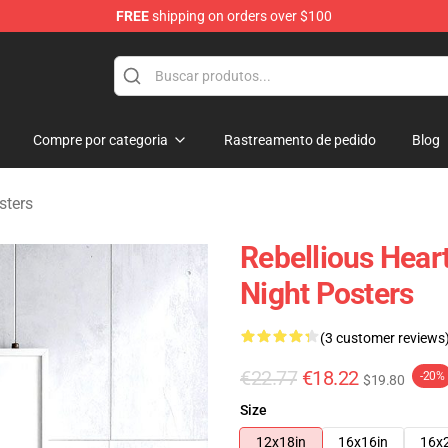
FREE
shipping on orders over $100
chandise Shop
Compre por categoria
Rastreamento de pedido
Blog
sters
Rebellious Hear
Night Posters
(3 customer reviews
€22.77
€18.22
-20%
$19.80
Size
12x18in
16x16in
16x