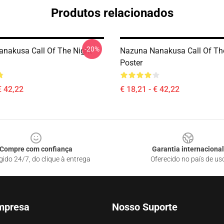
Produtos relacionados
-20%
nakusa Call Of The Night
Nazuna Nanakusa Call Of Th
Poster
€ 42,22
€ 18,21 - € 42,22
Compre com confiança
Garantia internacional
gido 24/7, do clique à entrega
Oferecido no país de us
mpresa
Nosso Suporte