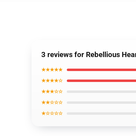
3 reviews for Rebellious Hea
★★★★★
★★★★☆
★★★☆☆
★★☆☆☆
★☆☆☆☆