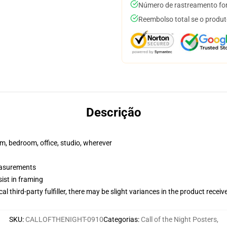
Número de rastreamento for
Reembolso total se o produt
Descrição
rm, bedroom, office, studio, wherever
measurements
ist in framing
al third-party fulfiller, there may be slight variances in the product receiv
SKU
:
CALLOFTHENIGHT-0910
Categorias
:
Call of the Night Posters
,