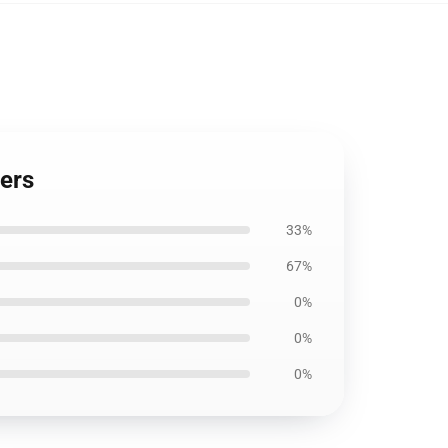
ters
33%
67%
0%
0%
0%