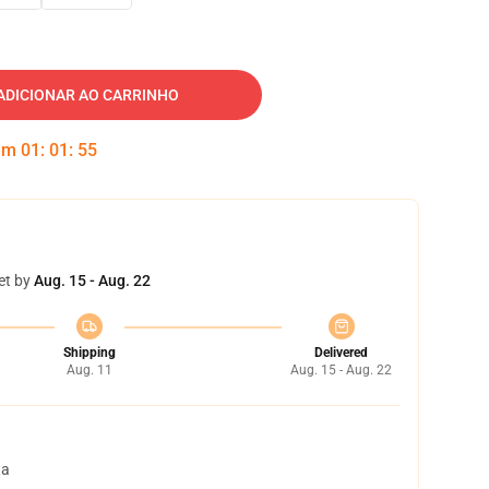
ADICIONAR AO CARRINHO
 em
01
:
01
:
54
et by
Aug. 15 - Aug. 22
Shipping
Delivered
Aug. 11
Aug. 15 - Aug. 22
ta