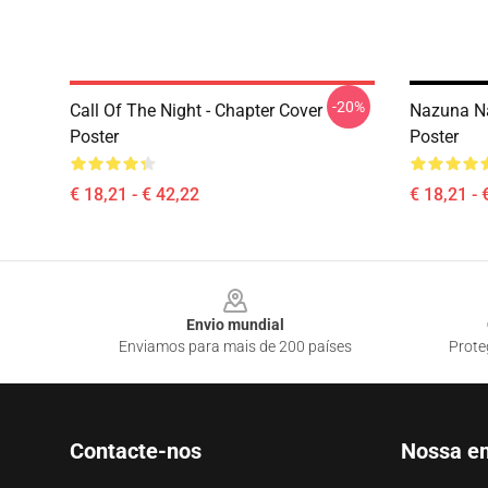
-20%
Call Of The Night - Chapter Cover
Nazuna Na
Poster
Poster
€ 18,21 - € 42,22
€ 18,21 - 
Footer
Envio mundial
Enviamos para mais de 200 países
Prote
Contacte-nos
Nossa e