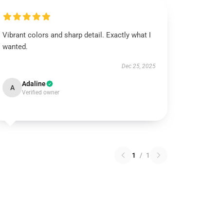
Vibrant colors and sharp detail. Exactly what I
wanted.
Dec 25, 2025
Adaline
A
Verified owner
1
/
1