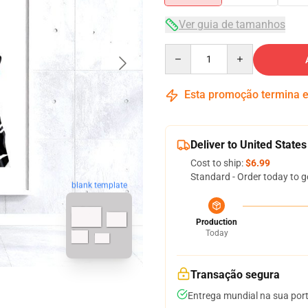
Ver guia de tamanhos
Quantity
Esta promoção termina
Deliver to United States
Cost to ship:
$6.99
Standard - Order today to g
blank template
Production
Today
Transação segura
Entrega mundial na sua por