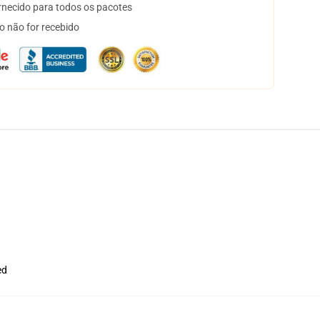
necido para todos os pacotes
o não for recebido
ed