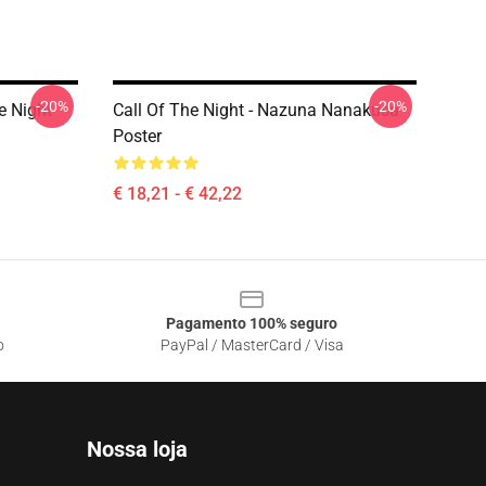
-20%
-20%
e Night
Call Of The Night - Nazuna Nanakusa
Poster
€ 18,21 - € 42,22
Pagamento 100% seguro
o
PayPal / MasterCard / Visa
Nossa loja