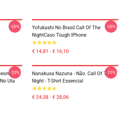
-20%
-20%
Yofukashi No Brasil Call Of The
NightCaso Tough IPhone
€ 14,81 - € 16,10
-20%
-20%
esing -
Nanakusa Nazuna - Não. Call Of The
 No Uta
Night - T-Shirt Essencial
€ 24,38 - € 28,06