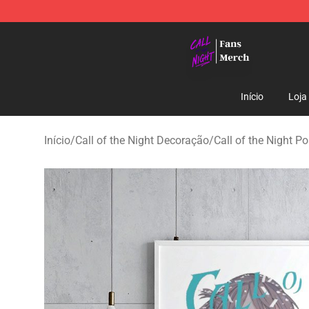
Call of the Night Store - Official Call of the Night Mer
Início
Loja
Início
/
Call of the Night Decoração
/
Call of the Night Po