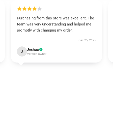
Purchasing from this store was excellent. The
team was very understanding and helped me
promptly with changing my order.
Dec 25, 2025
Joshua
J
Verified owner