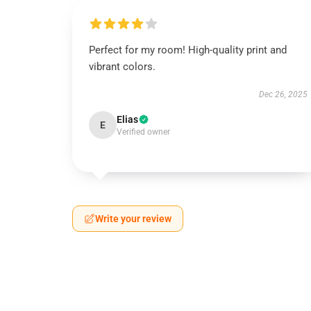
Perfect for my room! High-quality print and
vibrant colors.
Dec 26, 2025
Elias
E
Verified owner
Write your review