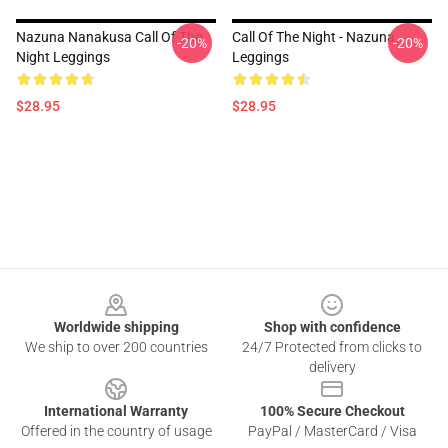
Nazuna Nanakusa Call Of The
Call Of The Night - Nazuna
-20%
-20%
Night Leggings
Leggings
$28.95
$28.95
Footer
Worldwide shipping
Shop with confidence
We ship to over 200 countries
24/7 Protected from clicks to
delivery
International Warranty
100% Secure Checkout
Offered in the country of usage
PayPal / MasterCard / Visa