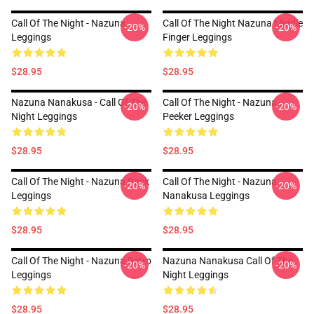
Call Of The Night - Nazuna
Call Of The Night Nazuna Middle
-20%
-20%
Leggings
Finger Leggings
$28.95
$28.95
Nazuna Nanakusa - Call Of The
Call Of The Night - Nazuna
-20%
-20%
Night Leggings
Peeker Leggings
$28.95
$28.95
Call Of The Night - Nazuna Pack
Call Of The Night - Nazuna
-20%
-20%
Leggings
Nanakusa Leggings
$28.95
$28.95
Call Of The Night - Nazuna Retro
Nazuna Nanakusa Call Of The
-20%
-20%
Leggings
Night Leggings
$28.95
$28.95