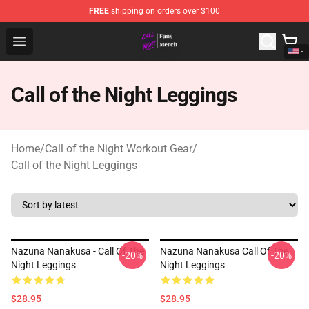
FREE
shipping on orders over $100
Call of the Night Store - Official Call of the Night Merch
Open menu
Call of the Night Leggings
Home
/
Call of the Night Workout Gear
/
Call of the Night Leggings
Nazuna Nanakusa - Call Of The
Nazuna Nanakusa Call Of The
-20%
-20%
Night Leggings
Night Leggings
$28.95
$28.95