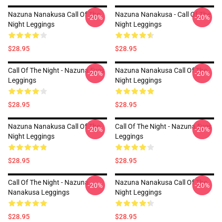
Nazuna Nanakusa Call Of The
Nazuna Nanakusa - Call Of The
-20%
-20%
Night Leggings
Night Leggings
$28.95
$28.95
Call Of The Night - Nazuna Eyes
Nazuna Nanakusa Call Of The
-20%
-20%
Leggings
Night Leggings
$28.95
$28.95
Nazuna Nanakusa Call Of The
Call Of The Night - Nazuna Eyes
-20%
-20%
Night Leggings
Leggings
$28.95
$28.95
Call Of The Night - Nazuna
Nazuna Nanakusa Call Of The
-20%
-20%
Nanakusa Leggings
Night Leggings
$28.95
$28.95