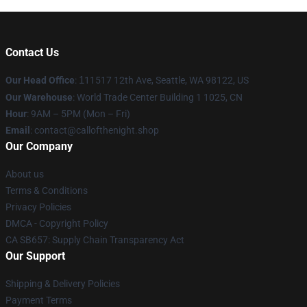
Contact Us
Our Head Office
:
1
11517 12th Ave, Seattle, WA 98122, US
Our Warehouse
: World Trade Center Building 1 1025, CN
Hour
: 9AM – 5PM (Mon – Fri)
Email
: contact@callofthenight.shop
Our Company
About us
Terms & Conditions
Privacy Policies
DMCA - Copyright Policy
CA SB657: Supply Chain Transparency Act
Our Support
Shipping & Delivery Policies
Payment Terms