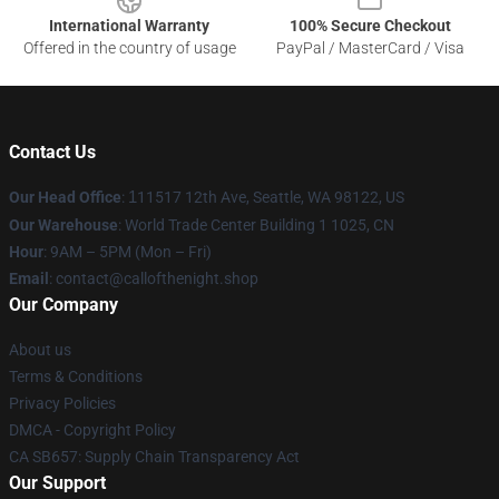
International Warranty
100% Secure Checkout
Offered in the country of usage
PayPal / MasterCard / Visa
Contact Us
Our Head Office
:
1
11517 12th Ave, Seattle, WA 98122, US
Our Warehouse
: World Trade Center Building 1 1025, CN
Hour
: 9AM – 5PM (Mon – Fri)
Email
: contact@callofthenight.shop
Our Company
About us
Terms & Conditions
Privacy Policies
DMCA - Copyright Policy
CA SB657: Supply Chain Transparency Act
Our Support