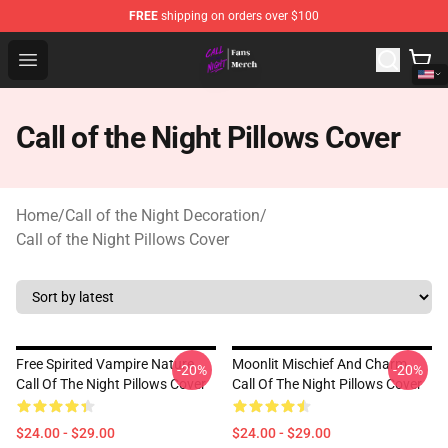
FREE
shipping on orders over $100
Call of the Night Store - Official Call of the Night Merch
Open menu
Call of the Night Pillows Cover
Home
/
Call of the Night Decoration
/
Call of the Night Pillows Cover
Free Spirited Vampire Nature
Moonlit Mischief And Charm
-20%
-20%
Call Of The Night Pillows Cover
Call Of The Night Pillows Cover
$24.00 - $29.00
$24.00 - $29.00