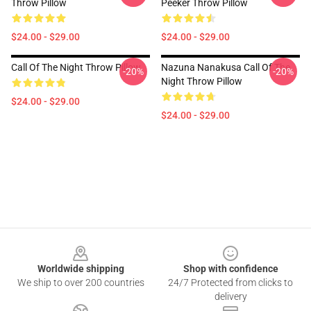
Throw Pillow
Peeker Throw Pillow
$24.00 - $29.00
$24.00 - $29.00
Call Of The Night Throw Pillow
Nazuna Nanakusa Call Of The
-20%
-20%
Night Throw Pillow
$24.00 - $29.00
$24.00 - $29.00
Footer
Worldwide shipping
Shop with confidence
We ship to over 200 countries
24/7 Protected from clicks to
delivery