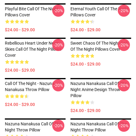
Playful Bite Call Of The Night
Eternal Youth Call Of The Night
-20%
-20%
Pillows Cover
Pillows Cover
$24.00 - $29.00
$24.00 - $29.00
Rebellious Heart Under Neon
Sweet Chaos Of The Night Call
-20%
-20%
Skies Call Of The Night Pillows
Of The Night Pillows Cover
Cover
$24.00 - $29.00
$24.00 - $29.00
Call Of The Night - Nazuna
Nazuna Nanakusa Call Of The
-20%
-20%
Nanakusa Throw Pillow
Night Anime Design Throw
Pillow
$24.00 - $29.00
$24.00 - $29.00
Nazuna Nanakusa Call Of The
Nazuna Nanakusa Call Of The
-20%
-20%
Night Throw Pillow
Night Throw Pillow