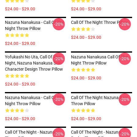
$24.00 - $29.00
$24.00 - $29.00
Nazuna Nanakusa - Call Of The
Call Of The Night Throw Pillow
-20%
-20%
Night Throw Pillow
$24.00 - $29.00
$24.00 - $29.00
Yofukashi No Uta, Call Of The
Nazuna Nanakusa Call Of The
-20%
-20%
Night, Nazuna Nanakusa Solo
Night Throw Pillow
Character Design Throw Pillow
$24.00 - $29.00
$24.00 - $29.00
Nazuna Nanakusa - Call Of The
Call Of The Night Nazuna Beer
-20%
-20%
Night Throw Pillow
Throw Pillow
$24.00 - $29.00
$24.00 - $29.00
Call Of The Night - Nazuna
Call Of The Night - Nazuna
-20%
-20%