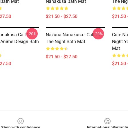
 Bath Mat
Nanakusa Bath Mat
The Nig
$27.50
$21.50 - $27.50
$21.50 
-20%
-20%
nakusa Call Of
Nazuna Nanakusa - Call Of
Cute Na
 Anime Design Bath
The Night Bath Mat
Night Y
Mat
$21.50 - $27.50
$27.50
$21.50 
Shop with confidence
International Warranty