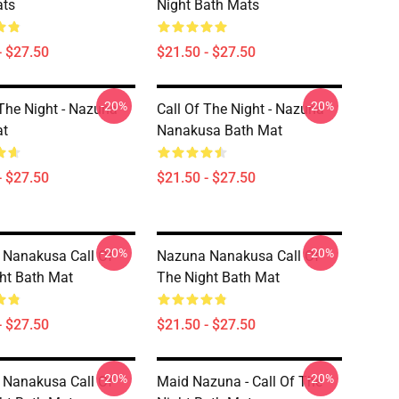
ats
Night Bath Mats
- $27.50
$21.50 - $27.50
-20%
-20%
 The Night - Nazuna
Call Of The Night - Nazuna
at
Nanakusa Bath Mat
- $27.50
$21.50 - $27.50
-20%
-20%
Nanakusa Call Of
Nazuna Nanakusa Call Of
ht Bath Mat
The Night Bath Mat
- $27.50
$21.50 - $27.50
-20%
-20%
Nanakusa Call Of
Maid Nazuna - Call Of The