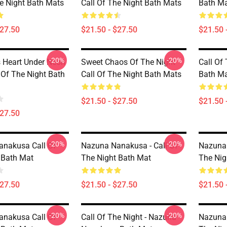
he Night Bath Mats
Call Of The Night Bath Mats
Bath M
$27.50
$21.50 - $27.50
$21.50 
-20%
-20%
s Heart Under Neon
Sweet Chaos Of The Night
Call Of
 Of The Night Bath
Call Of The Night Bath Mats
Bath M
$21.50 - $27.50
$21.50 
$27.50
-20%
-20%
nakusa Call Of
Nazuna Nanakusa - Call Of
Nazuna 
 Bath Mat
The Night Bath Mat
The Nig
$27.50
$21.50 - $27.50
$21.50 
-20%
-20%
nakusa Call Of
Call Of The Night - Nazuna
Nazuna 