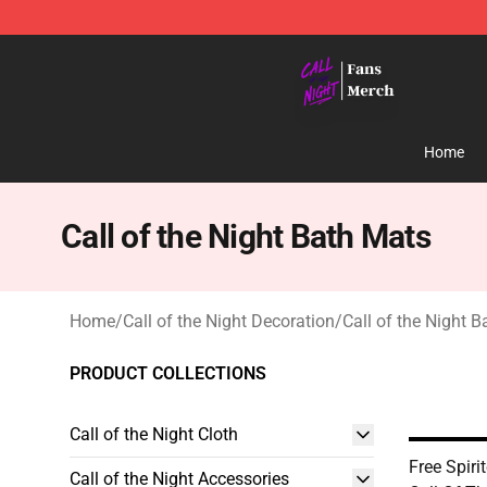
Call of the Night Store - Official Call of the Night Mer
Home
Call of the Night Bath Mats
Home
/
Call of the Night Decoration
/
Call of the Night 
PRODUCT COLLECTIONS
Call of the Night Cloth
Free Spir
Call of the Night Accessories