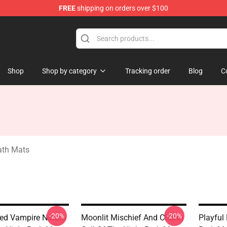
FREE
shipping on orders over $100
chandise Shop
Shop
Shop by category
Tracking order
Blog
C
Bath Mats
-20%
-20%
ited Vampire Nature
Moonlit Mischief And Charm
Playful 