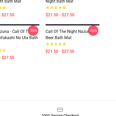
ht Bath Mat
Night Bath Mat
- $27.50
$21.50 - $27.50
-20%
-20%
zuna - Call Of The
Call Of The Night Nazuna
ofukashi No Uta Bath
Beer Bath Mat
$21.50 - $27.50
- $27.50
100% Secure Checkout