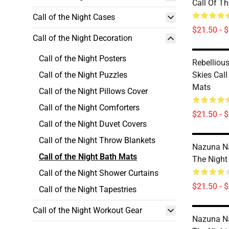
Call Of T
Call of the Night Cases
$21.50 - 
Call of the Night Decoration
Call of the Night Posters
Rebelliou
Call of the Night Puzzles
Skies Call
Mats
Call of the Night Pillows Cover
Call of the Night Comforters
$21.50 - 
Call of the Night Duvet Covers
Call of the Night Throw Blankets
Nazuna Na
Call of the Night Bath Mats
The Night
Call of the Night Shower Curtains
$21.50 - 
Call of the Night Tapestries
Call of the Night Workout Gear
Nazuna Na