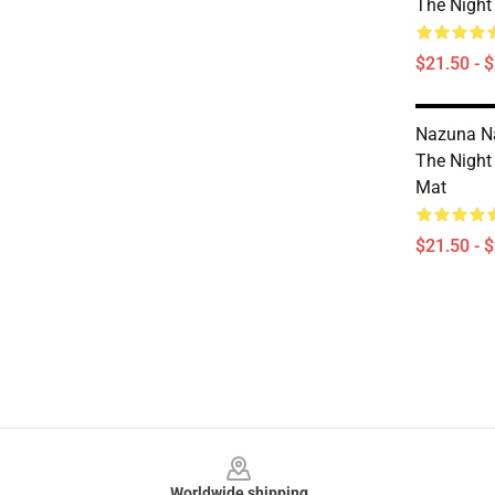
The Night
$21.50 - 
Nazuna Na
The Night
Mat
$21.50 - 
Footer
Worldwide shipping