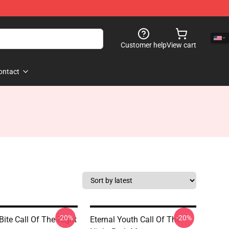
Customer help
View cart
ontact
-20%
-20%
Bite Call Of The Night
Eternal Youth Call Of The