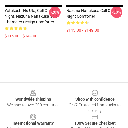
Yofukashi No Uta, Call Of The
Nazuna Nanakusa Call Of The
-20%
-20%
Night, Nazuna Nanakusa Solo
Night Comforter
Character Design Comforter
$115.00 - $148.00
$115.00 - $148.00
Footer
Worldwide shipping
Shop with confidence
We ship to over 200 countries
24/7 Protected from clicks to
delivery
International Warranty
100% Secure Checkout