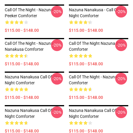
Call Of The Night - Nazuna
Nazuna Nanakusa - Call Of The
-20%
-20%
Peeker Comforter
Night Comforter
$115.00 - $148.00
$115.00 - $148.00
Call Of The Night - Nazuna
Call Of The Night Nazuna Beer
-20%
-20%
Nanakusa Comforter
Comforter
$115.00 - $148.00
$115.00 - $148.00
Nazuna Nanakusa Call Of The
Call Of The Night - Nazuna
-20%
-20%
Night Comforter
Comforter
$115.00 - $148.00
$115.00 - $148.00
Nazuna Nanakusa Call Of The
Nazuna Nanakusa Call Of The
-20%
-20%
Night Comforter
Night Comforter
$115.00 - $148.00
$115.00 - $148.00