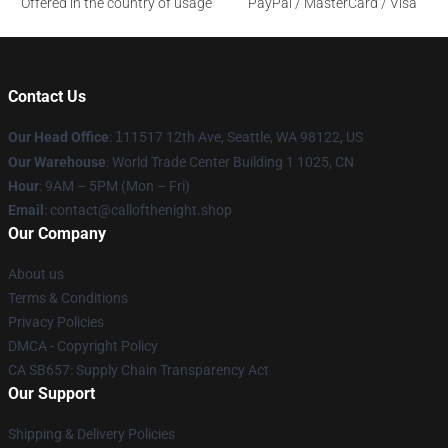
Offered in the country of usage
PayPal / MasterCard / Visa
Contact Us
Our Head Office
:
1
11517 12th Ave, Seattle, WA 98122, US
Our Warehouse
: World Trade Center Building 1 1025, CN
Hour
: 9AM – 5PM (Mon – Fri)
Email
: contact@callofthenight.shop
Our Company
About us
Terms & Conditions
Privacy Policies
DMCA - Copyright Policy
CA SB657: Supply Chain Transparency Act
Our Support
Shipping & Delivery Policies