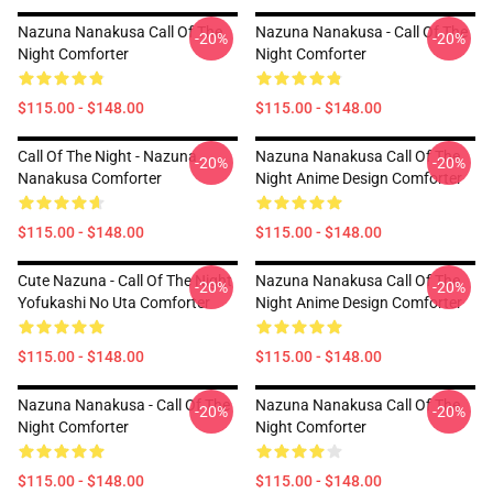
Nazuna Nanakusa Call Of The
Nazuna Nanakusa - Call Of The
-20%
-20%
Night Comforter
Night Comforter
$115.00 - $148.00
$115.00 - $148.00
Call Of The Night - Nazuna
Nazuna Nanakusa Call Of The
-20%
-20%
Nanakusa Comforter
Night Anime Design Comforter
$115.00 - $148.00
$115.00 - $148.00
Cute Nazuna - Call Of The Night
Nazuna Nanakusa Call Of The
-20%
-20%
Yofukashi No Uta Comforter
Night Anime Design Comforter
$115.00 - $148.00
$115.00 - $148.00
Nazuna Nanakusa - Call Of The
Nazuna Nanakusa Call Of The
-20%
-20%
Night Comforter
Night Comforter
$115.00 - $148.00
$115.00 - $148.00