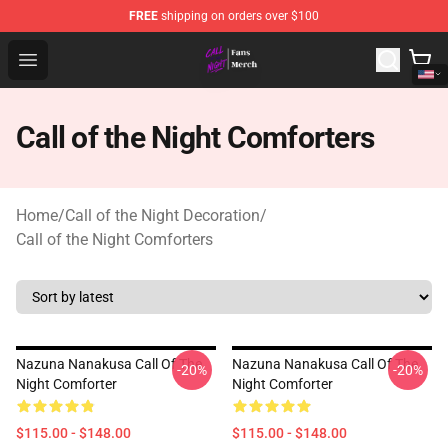
FREE
shipping on orders over $100
Call of the Night Store - Official Call of the Night Merch
Open menu
Call of the Night Comforters
Home
/
Call of the Night Decoration
/
Call of the Night Comforters
Nazuna Nanakusa Call Of The
Nazuna Nanakusa Call Of The
-20%
-20%
Night Comforter
Night Comforter
$115.00 - $148.00
$115.00 - $148.00