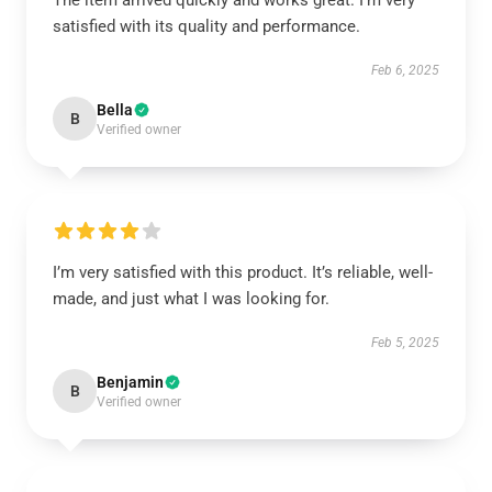
The item arrived quickly and works great. I’m very
satisfied with its quality and performance.
Feb 6, 2025
Bella
B
Verified owner
I’m very satisfied with this product. It’s reliable, well-
made, and just what I was looking for.
Feb 5, 2025
Benjamin
B
Verified owner