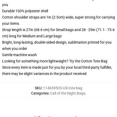
you
Durable 100% polyester shell
Cotton shoulder straps are 1in (2.5cm) wide, super strong for carrying
your items
Strap length is 27in (68.6 cm) for Small bags and 28 - 29in (71.1 - 73.6
cm) long for Medium and Large bags
Bright, long-lasting, double-sided design, sublimation printed for you
when you order
Gentle machine wash
Looking for something more lightweight? Try the Cotton Tote Bag
Since every item is made just for you by your local third-party fulfiller,
there may be slight variances in the product received
SKU
:
114639505-US-tote-bag
Categories
:
Call of the Night Bags
,