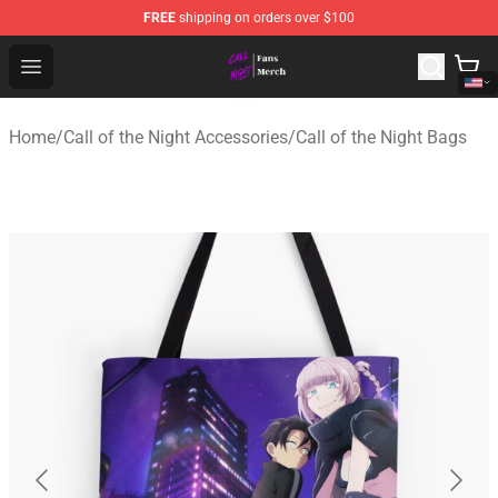
FREE
shipping on orders over $100
Call of the Night Store - Official Call of the Night Merch
Open menu
Home
/
Call of the Night Accessories
/
Call of the Night Bags