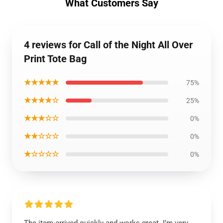
What Customers Say
4 reviews for Call of the Night All Over
Print Tote Bag
★★★★★
75%
★★★★☆
25%
★★★☆☆
0%
★★☆☆☆
0%
★☆☆☆☆
0%