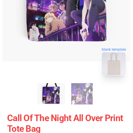
blank template
Call Of The Night All Over Print
Tote Bag