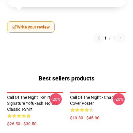
Write your review
1
/
1
Best sellers products
Call Of The Night T-Shirts -
Call Of The Night - Chapter
-20%
-20%
Signature Yofukashi No Uta
Cover Poster
Classic T-Shirt
$19.80 - $45.90
$26.50 - $30.50