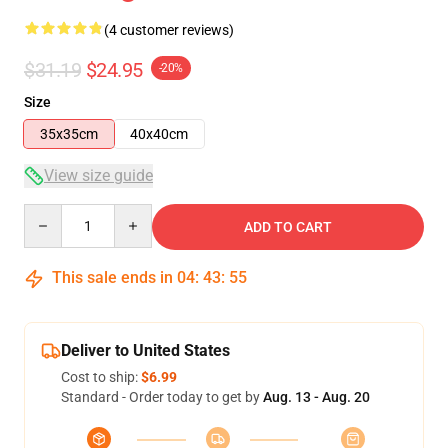
(4 customer reviews)
$31.19
$24.95
-20%
Size
35x35cm
40x40cm
View size guide
Quantity
ADD TO CART
This sale ends in
04
:
43
:
54
Deliver to United States
Cost to ship:
$6.99
Standard - Order today to get by
Aug. 13 - Aug. 20