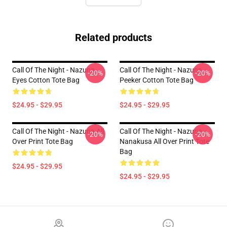
Related products
Call Of The Night - Nazuna
Call Of The Night - Nazuna
-20%
-20%
Eyes Cotton Tote Bag
Peeker Cotton Tote Bag
$24.95 - $29.95
$24.95 - $29.95
Call Of The Night - Nazuna All
Call Of The Night - Nazuna
-20%
-20%
Over Print Tote Bag
Nanakusa All Over Print Tote
Bag
$24.95 - $29.95
$24.95 - $29.95
Footer