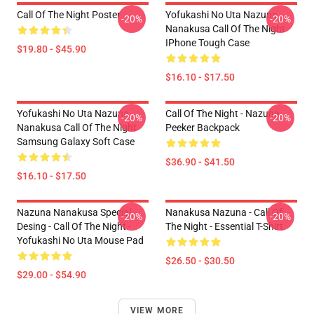
Call Of The Night Poster
Yofukashi No Uta Nazuna
-20%
-20%
Nanakusa Call Of The Night
IPhone Tough Case
$19.80 - $45.90
$16.10 - $17.50
Yofukashi No Uta Nazuna
Call Of The Night - Nazuna
-20%
-20%
Nanakusa Call Of The Night
Peeker Backpack
Samsung Galaxy Soft Case
$36.90 - $41.50
$16.10 - $17.50
Nazuna Nanakusa Special
Nanakusa Nazuna - Call Of
-20%
-20%
Desing - Call Of The Night -
The Night - Essential T-Shirt
Yofukashi No Uta Mouse Pad
$26.50 - $30.50
$29.00 - $54.90
VIEW MORE