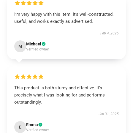
I’m very happy with this item. It’s well-constructed,
useful, and works exactly as advertised.
Feb 4, 2025
Michael
M
Verified owner
This product is both sturdy and effective. It’s
precisely what I was looking for and performs
outstandingly.
Jan 31, 2025
Emma
E
Verified owner