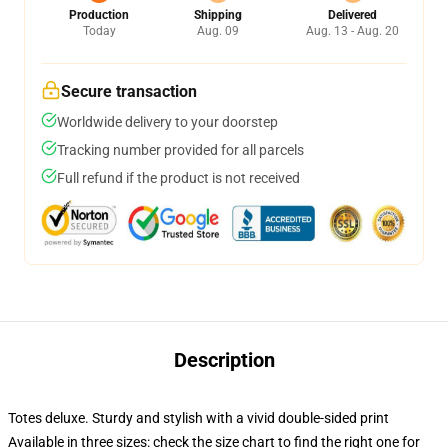
Production
Shipping
Delivered
Today
Aug. 09
Aug. 13 - Aug. 20
Secure transaction
Worldwide delivery to your doorstep
Tracking number provided for all parcels
Full refund if the product is not received
Description
Totes deluxe. Sturdy and stylish with a vivid double-sided print
Available in three sizes: check the size chart to find the right one for