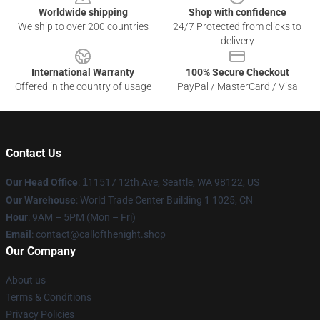
Worldwide shipping
Shop with confidence
We ship to over 200 countries
24/7 Protected from clicks to
delivery
International Warranty
100% Secure Checkout
Offered in the country of usage
PayPal / MasterCard / Visa
Contact Us
Our Head Office
:
1
11517 12th Ave, Seattle, WA 98122, US
Our Warehouse
: World Trade Center Building 1 1025, CN
Hour
: 9AM – 5PM (Mon – Fri)
Email
: contact@callofthenight.shop
Our Company
About us
Terms & Conditions
Privacy Policies