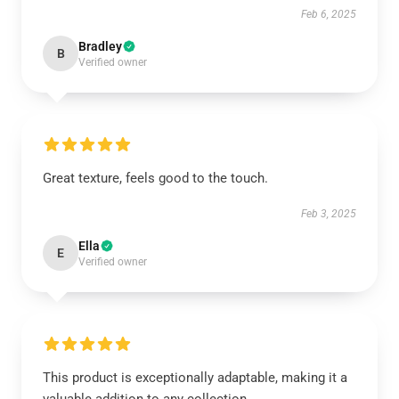
Feb 6, 2025
Bradley
B
Verified owner
Great texture, feels good to the touch.
Feb 3, 2025
Ella
E
Verified owner
This product is exceptionally adaptable, making it a