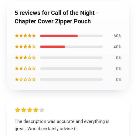
5 reviews for Call of the Night -
Chapter Cover Zipper Pouch
★★★★★
60%
★★★★☆
40%
★★★☆☆
0%
★★☆☆☆
0%
★☆☆☆☆
0%
The description was accurate and everything is
great. Would certainly advise it.