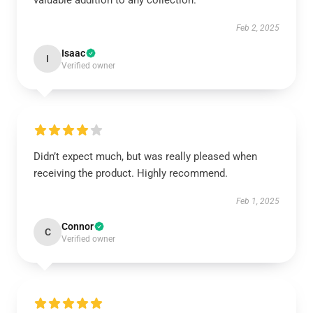
valuable addition to any collection.
Feb 2, 2025
Isaac
I
Verified owner
Didn’t expect much, but was really pleased when
receiving the product. Highly recommend.
Feb 1, 2025
Connor
C
Verified owner