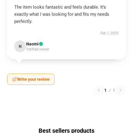
The item looks fantastic and feels durable. It’s
exactly what I was looking for and fits my needs
perfectly.
Feb 1, 2025
Naomi
N
Verified owner
Write your review
1
/
1
Best sellers products