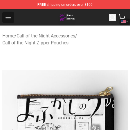
FREE
shipping on orders over $100
Call of the Night Store - Official Call of the Night Merch
Open menu
Home
/
Call of the Night Accessories
/
Call of the Night Zipper Pouches