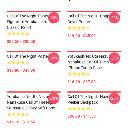
Call Of The Night T-Shirts -
Call Of The Night - Chapter
-20%
-20%
Signature Yofukashi No Uta
Cover Poster
Classic T-Shirt
$19.80 - $45.90
$26.50 - $30.50
Call Of The Night Poster
Yofukashi No Uta Nazuna
-20%
-20%
Nanakusa Call Of The Night
IPhone Tough Case
$19.80 - $45.90
$16.10 - $17.50
Yofukashi No Uta Nazuna
Call Of The Night - Nazuna
-20%
-20%
Nanakusa Call Of The Night
Peeker Backpack
Samsung Galaxy Soft Case
$36.90 - $41.50
$16.10 - $17.50