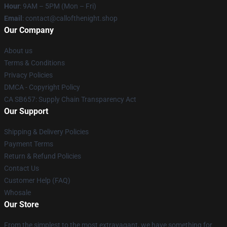
Hour
: 9AM – 5PM (Mon – Fri)
Email
: contact@callofthenight.shop
Our Company
About us
Terms & Conditions
Privacy Policies
DMCA - Copyright Policy
CA SB657: Supply Chain Transparency Act
Our Support
Shipping & Delivery Policies
Payment Terms
Return & Refund Policies
Contact Us
Customer Help (FAQ)
Whosale
Our Store
From the simplest to the most extravagant, we have something for