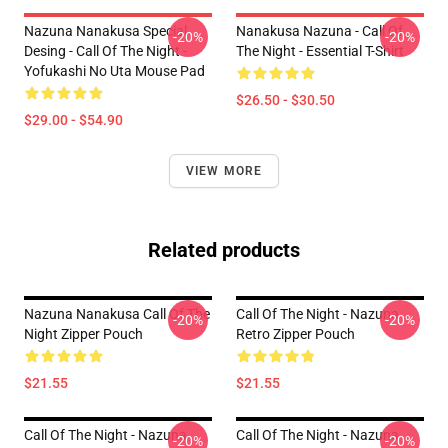
Nazuna Nanakusa Special
Nanakusa Nazuna - Call Of
-20%
-20%
Desing - Call Of The Night -
The Night - Essential T-Shirt
Yofukashi No Uta Mouse Pad
$26.50 - $30.50
$29.00 - $54.90
VIEW MORE
Related products
Nazuna Nanakusa Call Of The
Call Of The Night - Nazuna
-20%
-20%
Night Zipper Pouch
Retro Zipper Pouch
$21.55
$21.55
Call Of The Night - Nazuna
Call Of The Night - Nazuna
-20%
-20%