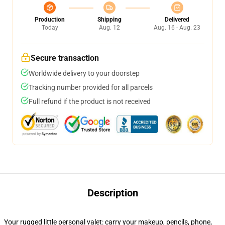
Production
Shipping
Delivered
Today
Aug. 12
Aug. 16 - Aug. 23
Secure transaction
Worldwide delivery to your doorstep
Tracking number provided for all parcels
Full refund if the product is not received
Description
Your rugged little personal valet: carry your makeup, pencils, phone,