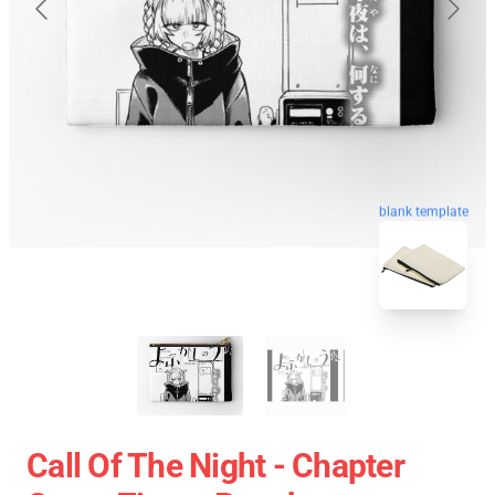
blank template
Call Of The Night - Chapter