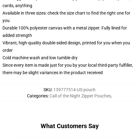
cards, anything
Available in three sizes: check the size chart to find the right one for
you
Durable 100% polyester canvas with a metal zipper. Fully lined for
added strength
Vibrant, high-quality double-sided design, printed for you when you
order
Cold machine wash and low tumble dry
Since every item is made just for you by your local third-party fulfiller,
there may be slight variances in the product received
SKU
:
139777514-US-pouch
Categories
:
Call of the Night Zipper Pouches
,
What Customers Say