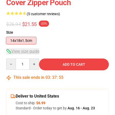
Cover Zipper Pouch
(5 customer reviews)
$26.94
$21.55
-20%
Size
14x18x1.5cm
View size guide
Quantity
ADD TO CART
This sale ends in
03
:
37
:
54
Deliver to United States
Cost to ship:
$6.99
Standard - Order today to get by
Aug. 16 - Aug. 23