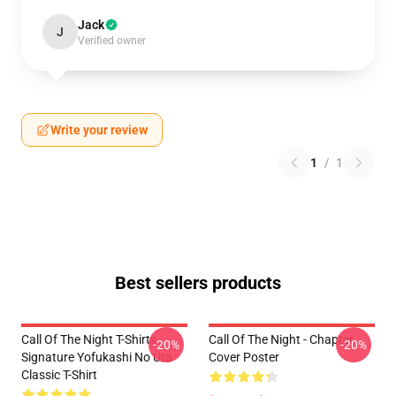
Jack
J
Verified owner
Write your review
1
/
1
Best sellers products
Call Of The Night T-Shirts -
Call Of The Night - Chapter
-20%
-20%
Signature Yofukashi No Uta
Cover Poster
Classic T-Shirt