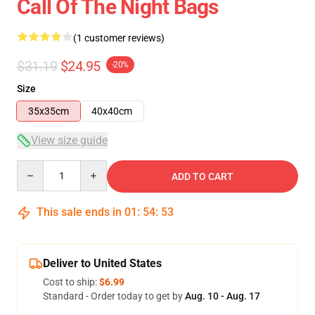
Call Of The Night Bags
(1 customer reviews)
$31.19
$24.95
-20%
Size
35x35cm
40x40cm
View size guide
Quantity
ADD TO CART
This sale ends in
01
:
54
:
53
Deliver to United States
Cost to ship:
$6.99
Standard - Order today to get by
Aug. 10 - Aug. 17