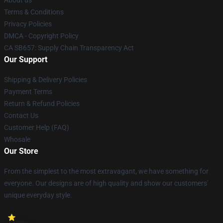
About us
Terms & Conditions
Privacy Policies
DMCA - Copyright Policy
CA SB657: Supply Chain Transparency Act
Our Support
Shipping & Delivery Policies
Payment Terms
Return & Refund Policies
Contact Us
Customer Help (FAQ)
Whosale
Our Store
From the simplest to the most extravagant, we have something for
everyone. Our designs are of high quality and show our customers'
unique everyday style.