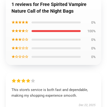
1 reviews for Free Spirited Vampire
Nature Call of the Night Bags
★★★★★
0%
★★★★☆
100%
★★★☆☆
0%
★★☆☆☆
0%
★☆☆☆☆
0%
This store’s service is both fast and dependable,
making my shopping experience smooth.
Dec 22, 2025