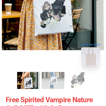
blank template
Free Spirited Vampire Nature