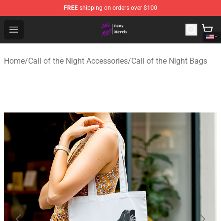
FREE
shipping on orders over $100
Call of the Night Store - Official Call of the Night Merch
Open menu
Home
/
Call of the Night Accessories
/
Call of the Night Bags