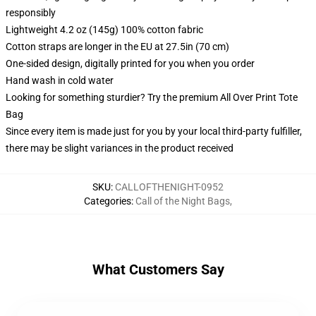
responsibly
Lightweight 4.2 oz (145g) 100% cotton fabric
Cotton straps are longer in the EU at 27.5in (70 cm)
One-sided design, digitally printed for you when you order
Hand wash in cold water
Looking for something sturdier? Try the premium All Over Print Tote
Bag
Since every item is made just for you by your local third-party fulfiller,
there may be slight variances in the product received
SKU
:
CALLOFTHENIGHT-0952
Categories
:
Call of the Night Bags
,
What Customers Say