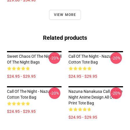
$29.00 - $54.90
VIEW MORE
Related products
Sweet Chaos Of The Night Call
Call Of The Night - Nazuna
-20%
-20%
Of The Night Bags
Cotton Tote Bag
$24.95 - $29.95
$24.95 - $29.95
Call Of The Night - Nazuna
Nazuna Nanakusa Call Of The
-20%
-20%
Cotton Tote Bag
Night Anime Design All Over
Print Tote Bag
$24.95 - $29.95
$24.95 - $29.95