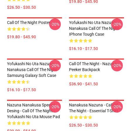
$19.80 - $45.90
$26.50 - $30.50
Call Of The Night Poster
Yofukashi No Uta Nazuna
-20%
-20%
Nanakusa Call Of The Night
IPhone Tough Case
$19.80 - $45.90
$16.10 - $17.50
Yofukashi No Uta Nazuna
Call Of The Night - Nazuna
-20%
-20%
Nanakusa Call Of The Night
Peeker Backpack
Samsung Galaxy Soft Case
$36.90 - $41.50
$16.10 - $17.50
Nazuna Nanakusa Special
Nanakusa Nazuna - Call Of
-20%
-20%
Desing - Call Of The Night -
The Night - Essential T-Shirt
Yofukashi No Uta Mouse Pad
$26.50 - $30.50