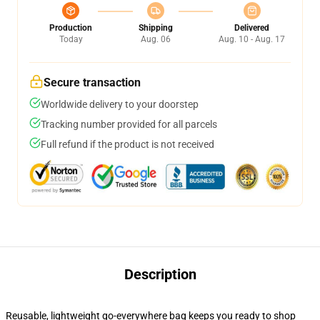
Production
Shipping
Delivered
Today
Aug. 06
Aug. 10 - Aug. 17
Secure transaction
Worldwide delivery to your doorstep
Tracking number provided for all parcels
Full refund if the product is not received
Description
Reusable, lightweight go-everywhere bag keeps you ready to shop