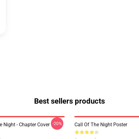
Best sellers products
-20%
e Night - Chapter Cover
Call Of The Night Poster