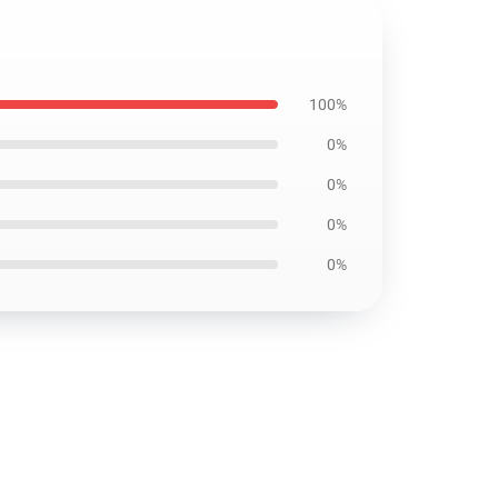
100%
0%
0%
0%
0%