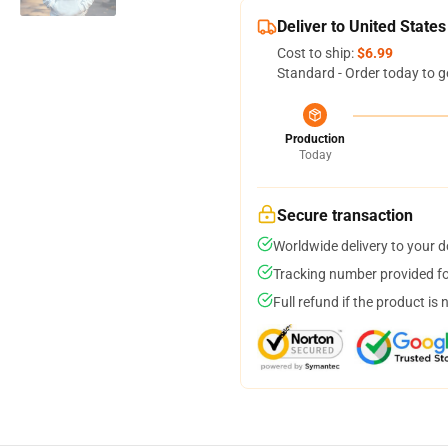
Deliver to United States
Cost to ship:
$6.99
Standard - Order today to g
Production
Today
Secure transaction
Worldwide delivery to your 
Tracking number provided for
Full refund if the product is 