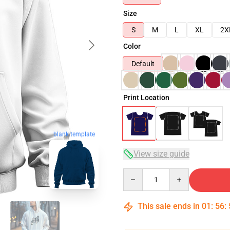
Size
S
M
L
XL
2X
Color
Default
Print Location
blank template
View size guide
Quantity
This sale ends in
01
:
56
: