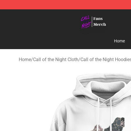
Call of the Night Store - Official Call of the Night Mer
Home
Home
/
Call of the Night Cloth
/
Call of the Night Hoodie