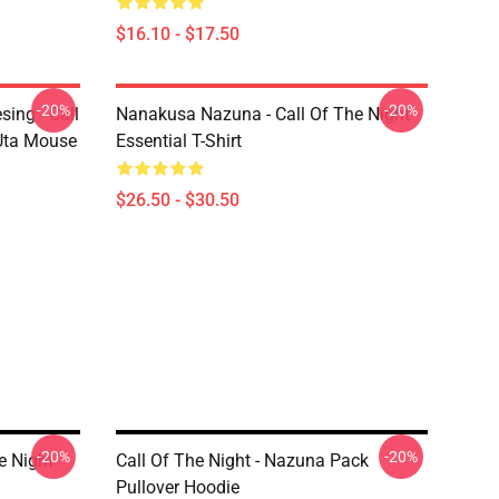
$16.10 - $17.50
-20%
-20%
ing - Call
Nanakusa Nazuna - Call Of The Night -
 Uta Mouse
Essential T-Shirt
$26.50 - $30.50
-20%
-20%
e Night
Call Of The Night - Nazuna Pack
Pullover Hoodie