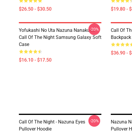
$26.50 - $30.50
$19.80 - 
-20%
Yofukashi No Uta Nazuna Nanakusa
Call Of T
Call Of The Night Samsung Galaxy Soft
Backpack
Case
$36.90 - 
$16.10 - $17.50
-20%
Call Of The Night - Nazuna Eyes
Nazuna Na
Pullover Hoodie
Pullover 