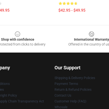
$49.95
$42.95 - $49.95
Shop with confidence
International Warranty
otected from clicks to delivery
Offered in the country of u
pany
Our Support
Shipping & Delivery Policies
itions
Payment Terms
ies
Return & Refund Policies
ight Policy
Contact Us
upply Chain Transparency Act
Customer Help (FAQ)
Whosale