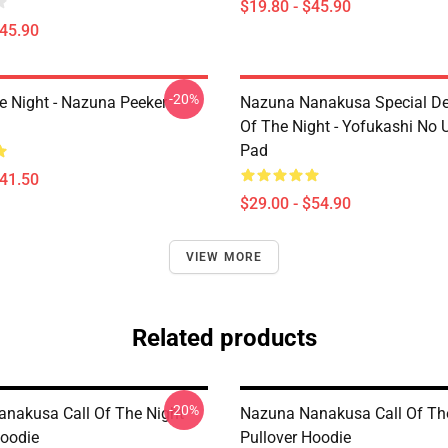
$19.80 - $45.90
$45.90
-20%
he Night - Nazuna Peeker
Nazuna Nanakusa Special Des
Of The Night - Yofukashi No
Pad
$41.50
$29.00 - $54.90
VIEW MORE
Related products
-20%
nakusa Call Of The Night
Nazuna Nanakusa Call Of Th
Hoodie
Pullover Hoodie