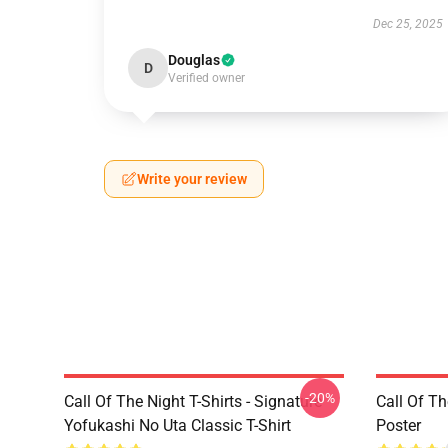
Dec 25, 2025
Douglas
D
Verified owner
Write your review
-20%
Call Of The Night T-Shirts - Signature
Call Of Th
Yofukashi No Uta Classic T-Shirt
Poster