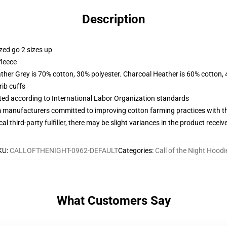
Description
zed go 2 sizes up
fleece
ather Grey is 70% cotton, 30% polyester. Charcoal Heather is 60% cotton,
ib cuffs
uated according to International Labor Organization standards
m manufacturers committed to improving cotton farming practices with the
al third-party fulfiller, there may be slight variances in the product receiv
KU
:
CALLOFTHENIGHT-0962-DEFAULT
Categories
:
Call of the Night Hoodi
What Customers Say