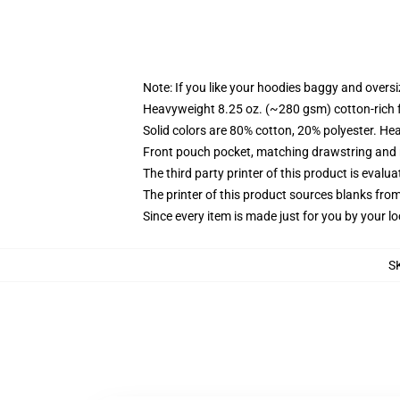
Note: If you like your hoodies baggy and oversi
Heavyweight 8.25 oz. (~280 gsm) cotton-rich 
Solid colors are 80% cotton, 20% polyester. He
Front pouch pocket, matching drawstring and r
The third party printer of this product is eval
The printer of this product sources blanks fro
Since every item is made just for you by your loc
S