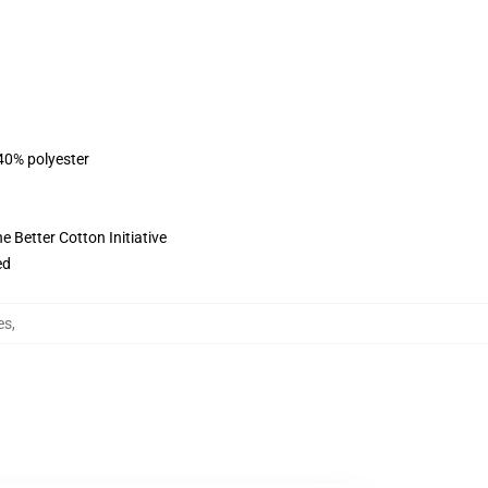
 40% polyester
 Better Cotton Initiative
ed
es
,