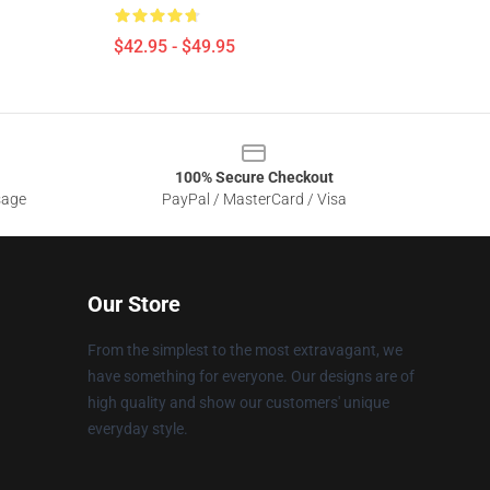
$42.95 - $49.95
100% Secure Checkout
sage
PayPal / MasterCard / Visa
Our Store
From the simplest to the most extravagant, we
have something for everyone. Our designs are of
high quality and show our customers' unique
everyday style.