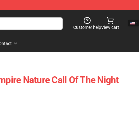
Customer help
View cart
ontact
mpire Nature Call Of The Night
)