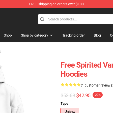
FREE
shipping on orders over $100
chandise Shop
Shop
Shop by category
Tracking order
Blog
C
s
Free Spirited Va
Hoodies
(1 customer reviews
$53.69
$42.95
-20%
Type
Unisex