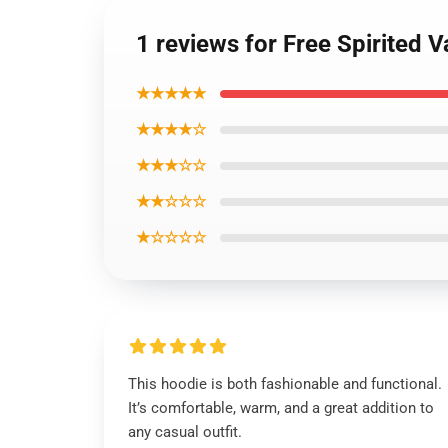
1 reviews for Free Spirited 
★★★★★
★★★★☆
★★★☆☆
★★☆☆☆
★☆☆☆☆
This hoodie is both fashionable and functional.
It’s comfortable, warm, and a great addition to
any casual outfit.