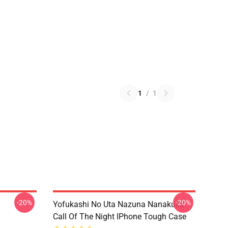
1
/
1
-20%
-20%
Yofukashi No Uta Nazuna Nanakusa
Call Of The Night IPhone Tough Case