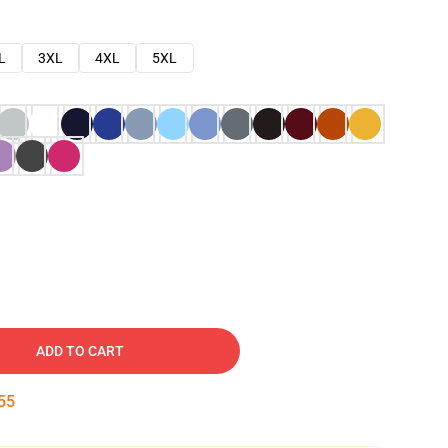
L
3XL
4XL
5XL
ADD TO CART
54