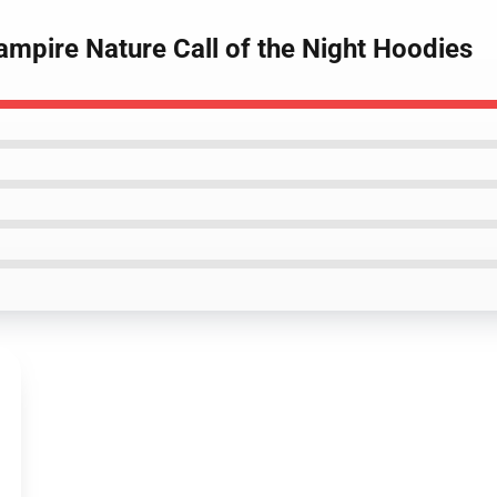
Vampire Nature Call of the Night Hoodies