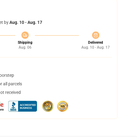
et by
Aug. 10 - Aug. 17
Shipping
Delivered
Aug. 06
Aug. 10 - Aug. 17
doorstep
 all parcels
not received