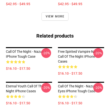
$42.95 - $49.95
$42.95 - $49.95
VIEW MORE
Related products
Call Of The Night - Nazuna
Free Spirited Vampire Nature
-20%
-20%
IPhone Tough Case
Call Of The Night IPhone
Cases
$16.10 - $17.50
$16.10 - $17.50
Eternal Youth Call Of The
Call Of The Night - Nazuna
-20%
-20%
Night IPhone Cases
Eyes IPhone Tough Case
$16.10 - $17.50
$16.10 - $17.50