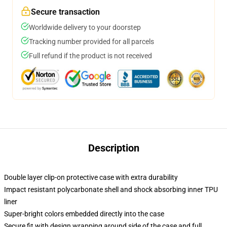
Secure transaction
Worldwide delivery to your doorstep
Tracking number provided for all parcels
Full refund if the product is not received
Description
Double layer clip-on protective case with extra durability
Impact resistant polycarbonate shell and shock absorbing inner TPU
liner
Super-bright colors embedded directly into the case
Secure fit with design wrapping around side of the case and full