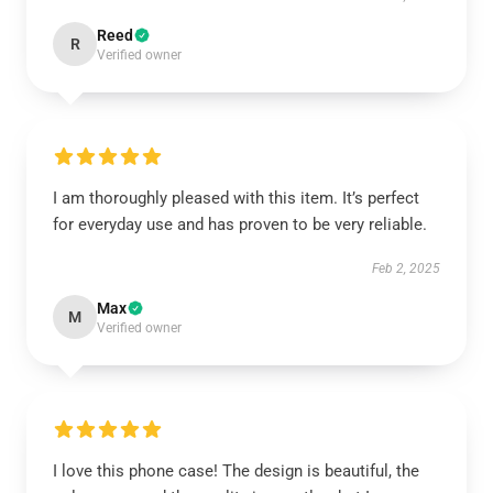
Reed
R
Verified owner
I am thoroughly pleased with this item. It’s perfect
for everyday use and has proven to be very reliable.
Feb 2, 2025
Max
M
Verified owner
I love this phone case! The design is beautiful, the