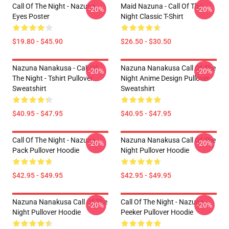
Call Of The Night - Nazuna
Maid Nazuna - Call Of The
-20%
-20%
Eyes Poster
Night Classic T-Shirt
$19.80 - $45.90
$26.50 - $30.50
Nazuna Nanakusa - Call Of
Nazuna Nanakusa Call Of The
-20%
-20%
The Night - Tshirt Pullover
Night Anime Design Pullover
Sweatshirt
Sweatshirt
$40.95 - $47.95
$40.95 - $47.95
Call Of The Night - Nazuna
Nazuna Nanakusa Call Of The
-20%
-20%
Pack Pullover Hoodie
Night Pullover Hoodie
$42.95 - $49.95
$42.95 - $49.95
Nazuna Nanakusa Call Of The
Call Of The Night - Nazuna
-20%
-20%
Night Pullover Hoodie
Peeker Pullover Hoodie