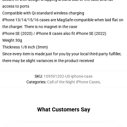
access to ports
Compatible with Qi-standard wireless charging
iPhone 13/14/15/16 cases are MagSafe-compatible when laid flat on
the charger. There is no magnet in the case
iPhone SE (2020) / iPhone 8 cases also fit iPhone SE (2022)
Weight 30g
Thickness 1/8 inch (3mm)
Since every item is made just for you by your local third-party fulfiller,
there may be slight variances in the product received
SKU
:
109591202-US-iphone-case
Categories
:
Call of the Night iPhone Cases
,
What Customers Say