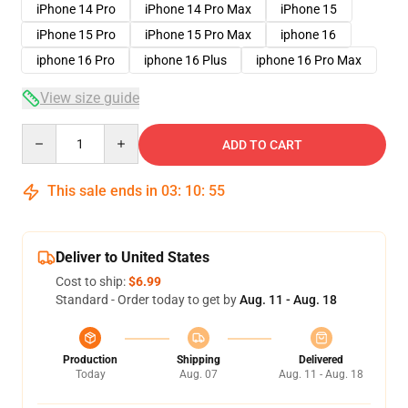
iPhone 14 Pro
iPhone 14 Pro Max
iPhone 15
iPhone 15 Pro
iPhone 15 Pro Max
iphone 16
iphone 16 Pro
iphone 16 Plus
iphone 16 Pro Max
View size guide
Quantity
ADD TO CART
This sale ends in
03
:
10
:
54
Deliver to United States
Cost to ship:
$6.99
Standard - Order today to get by
Aug. 11 - Aug. 18
Production
Shipping
Delivered
Today
Aug. 07
Aug. 11 - Aug. 18