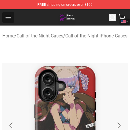
FREE
shipping on orders over $100
Call of the Night Store - Official Call of the Night Merch
Open menu
Home
/
Call of the Night Cases
/
Call of the Night iPhone Cases