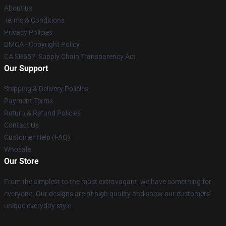
About us
Terms & Conditions
Privacy Policies
DMCA - Copyright Policy
CA SB657: Supply Chain Transparency Act
Our Support
Shipping & Delivery Policies
Payment Terms
Return & Refund Policies
Contact Us
Customer Help (FAQ)
Whosale
Our Store
From the simplest to the most extravagant, we have something for
everyone. Our designs are of high quality and show our customers'
unique everyday style.