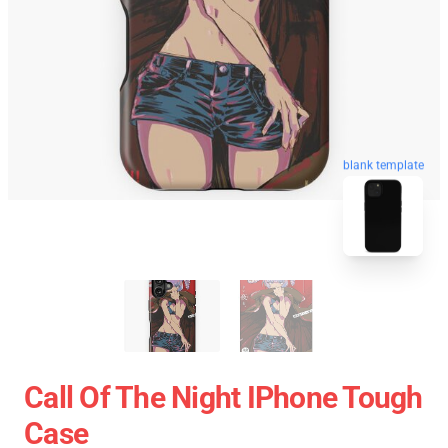
blank template
Call Of The Night IPhone Tough
Case