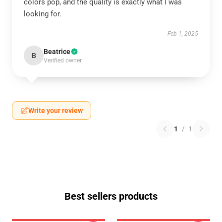
colors pop, and the quality is exactly what I was
looking for.
Feb 1, 2025
Beatrice
B
Verified owner
Write your review
1
/
1
Best sellers products