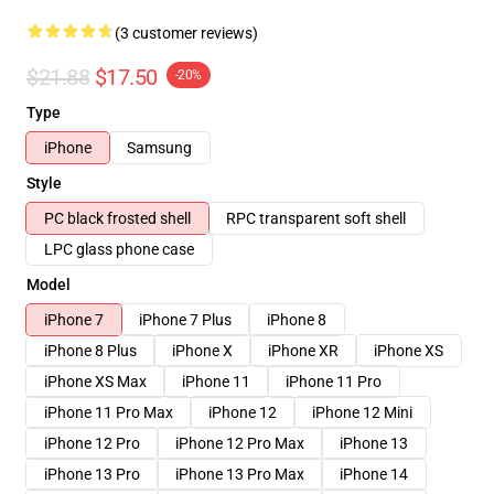
(3 customer reviews)
$21.88
$17.50
-20%
Type
iPhone
Samsung
Style
PC black frosted shell
RPC transparent soft shell
LPC glass phone case
Model
iPhone 7
iPhone 7 Plus
iPhone 8
iPhone 8 Plus
iPhone X
iPhone XR
iPhone XS
iPhone XS Max
iPhone 11
iPhone 11 Pro
iPhone 11 Pro Max
iPhone 12
iPhone 12 Mini
iPhone 12 Pro
iPhone 12 Pro Max
iPhone 13
iPhone 13 Pro
iPhone 13 Pro Max
iPhone 14