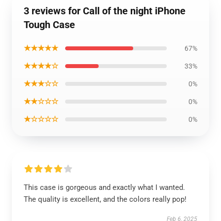
3 reviews for Call of the night iPhone
Tough Case
★★★★★
67%
★★★★☆
33%
★★★☆☆
0%
★★☆☆☆
0%
★☆☆☆☆
0%
This case is gorgeous and exactly what I wanted.
The quality is excellent, and the colors really pop!
Feb 6, 2025