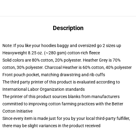
Description
Note: If you like your hoodies baggy and oversized go 2 sizes up
Heavyweight 8.25 oz. (~280 gsm) cotton-rich fleece
Solid colors are 80% cotton, 20% polyester. Heather Grey is 70%
cotton, 30% polyester. Charcoal Heather is 60% cotton, 40% polyester
Front pouch pocket, matching drawstring and rib cuffs
The third party printer of this product is evaluated according to
International Labor Organization standards
The printer of this product sources blanks from manufacturers
committed to improving cotton farming practices with the Better
Cotton Initiative
Since every item is made just for you by your local third-party fulfiller,
there may be slight variances in the product received