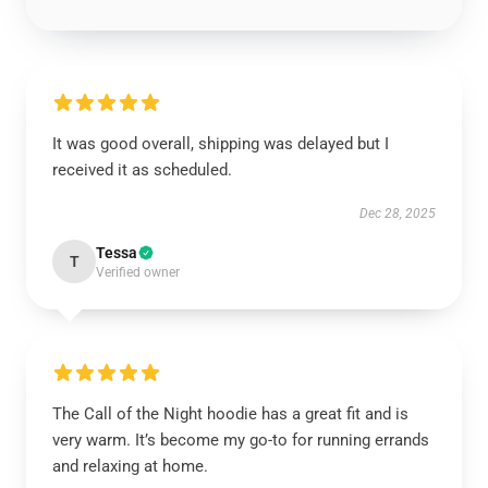
It was good overall, shipping was delayed but I
received it as scheduled.
Dec 28, 2025
Tessa
T
Verified owner
The Call of the Night hoodie has a great fit and is
very warm. It’s become my go-to for running errands
and relaxing at home.