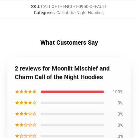
SKU
:
CALLOFTHENIGHT-0950-DEFAULT
Categories
:
Call of the Night Hoodies
,
What Customers Say
2 reviews for Moonlit Mischief and
Charm Call of the Night Hoodies
★★★★★
100%
★★★★☆
0%
★★★☆☆
0%
★★☆☆☆
0%
★☆☆☆☆
0%