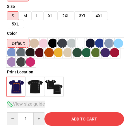
Size
S
M
L
XL
2XL
3XL
4XL
5XL
Color
Default
Print Location
View size guide
Quantity
ADD TO CART