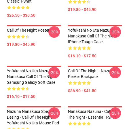
Classic T-Shirt
$19.80 - $45.90
$26.50 - $30.50
Call Of The Night Poster
Yofukashi No Uta Nazuna
-20%
-20%
Nanakusa Call Of The Night
IPhone Tough Case
$19.80 - $45.90
$16.10 - $17.50
Yofukashi No Uta Nazuna
Call Of The Night - Nazuna
-20%
-20%
Nanakusa Call Of The Night
Peeker Backpack
Samsung Galaxy Soft Case
$36.90 - $41.50
$16.10 - $17.50
Nazuna Nanakusa Special
Nanakusa Nazuna - Call Of
-20%
-20%
Desing - Call Of The Night -
The Night - Essential T-Shirt
Yofukashi No Uta Mouse Pad