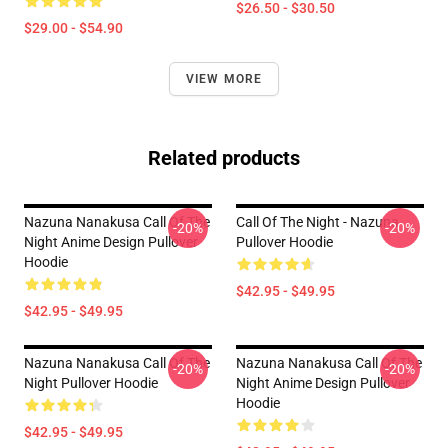
$26.50 - $30.50
$29.00 - $54.90
VIEW MORE
Related products
Nazuna Nanakusa Call Of The
Call Of The Night - Nazuna
-20%
-20%
Night Anime Design Pullover
Pullover Hoodie
Hoodie
$42.95 - $49.95
$42.95 - $49.95
Nazuna Nanakusa Call Of The
Nazuna Nanakusa Call Of The
-20%
-20%
Night Pullover Hoodie
Night Anime Design Pullover
Hoodie
$42.95 - $49.95