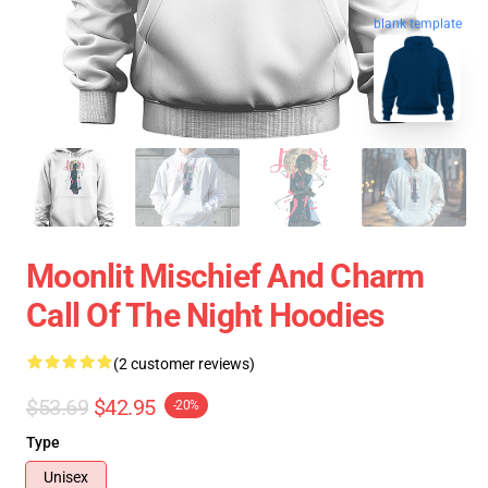
blank template
Moonlit Mischief And Charm
Call Of The Night Hoodies
(2 customer reviews)
$53.69
$42.95
-20%
Type
Unisex