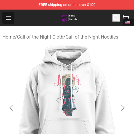
FREE
shipping on orders over $100
Call of the Night Store - Official Call of the Night Merch
Open menu
Home
/
Call of the Night Cloth
/
Call of the Night Hoodies