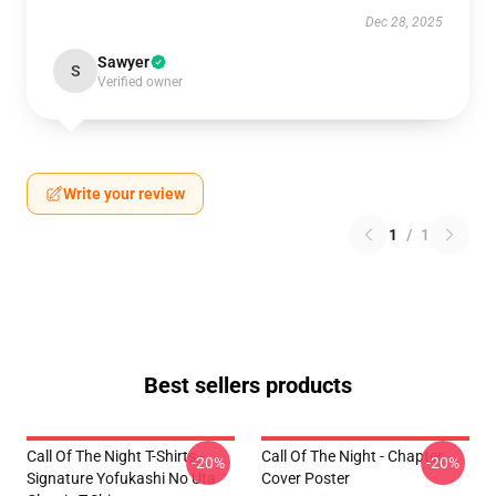
Dec 28, 2025
Sawyer
S
Verified owner
Write your review
1
/
1
Best sellers products
Call Of The Night T-Shirts -
Call Of The Night - Chapter
-20%
-20%
Signature Yofukashi No Uta
Cover Poster