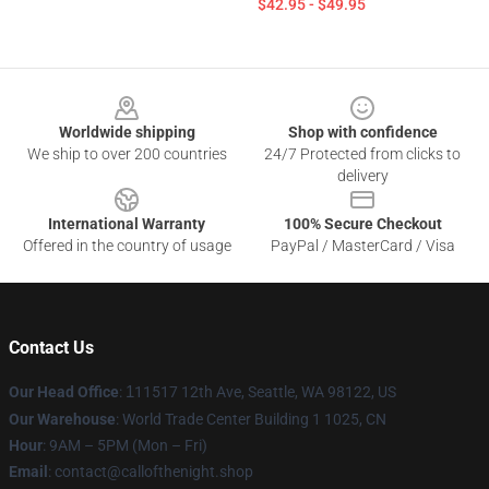
$42.95 - $49.95
Footer
Worldwide shipping
Shop with confidence
We ship to over 200 countries
24/7 Protected from clicks to
delivery
International Warranty
100% Secure Checkout
Offered in the country of usage
PayPal / MasterCard / Visa
Contact Us
Our Head Office
:
1
11517 12th Ave, Seattle, WA 98122, US
Our Warehouse
: World Trade Center Building 1 1025, CN
Hour
: 9AM – 5PM (Mon – Fri)
Email
: contact@callofthenight.shop