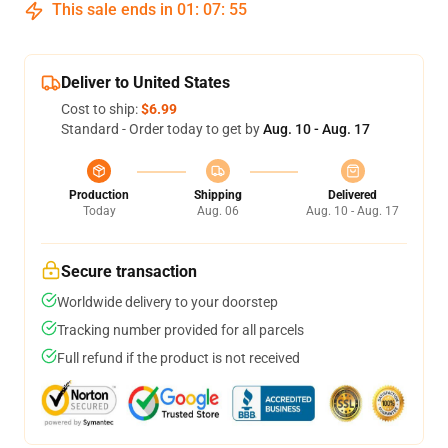
This sale ends in
01
:
07
:
54
Deliver to United States
Cost to ship:
$6.99
Standard - Order today to get by
Aug. 10 - Aug. 17
Production
Shipping
Delivered
Today
Aug. 06
Aug. 10 - Aug. 17
Secure transaction
Worldwide delivery to your doorstep
Tracking number provided for all parcels
Full refund if the product is not received