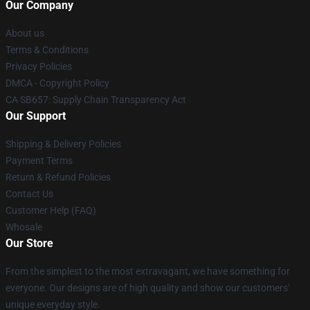
Our Company
About us
Terms & Conditions
Privacy Policies
DMCA - Copyright Policy
CA SB657: Supply Chain Transparency Act
Our Support
Shipping & Delivery Policies
Payment Terms
Return & Refund Policies
Contact Us
Customer Help (FAQ)
Whosale
Our Store
From the simplest to the most extravagant, we have something for
everyone. Our designs are of high quality and show our customers'
unique everyday style.