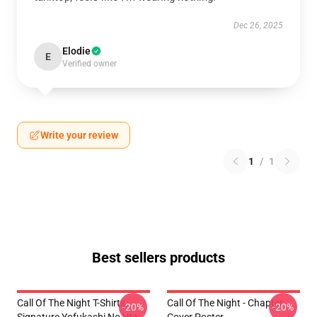
Dec 26, 2025
Elodie
E
Verified owner
Write your review
1
/
1
Best sellers products
Call Of The Night T-Shirts -
Call Of The Night - Chapter
-20%
-20%