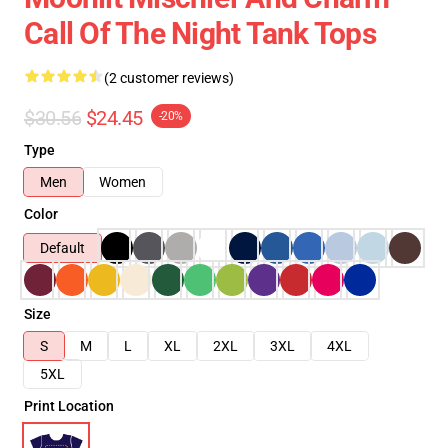
Call Of The Night Tank Tops
(2 customer reviews)
$30.56
$24.45
-20%
Type
Men
Women
Color
Default
Size
S
M
L
XL
2XL
3XL
4XL
5XL
Print Location