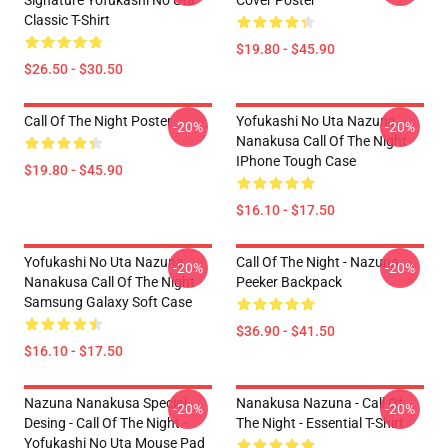
Signature Yofukashi No Uta
Cover Poster
Classic T-Shirt
$19.80 - $45.90
$26.50 - $30.50
Call Of The Night Poster
Yofukashi No Uta Nazuna
-20%
-20%
Nanakusa Call Of The Night
IPhone Tough Case
$19.80 - $45.90
$16.10 - $17.50
Yofukashi No Uta Nazuna
Call Of The Night - Nazuna
-20%
-20%
Nanakusa Call Of The Night
Peeker Backpack
Samsung Galaxy Soft Case
$36.90 - $41.50
$16.10 - $17.50
Nazuna Nanakusa Special
Nanakusa Nazuna - Call Of
-20%
-20%
Desing - Call Of The Night -
The Night - Essential T-Shirt
Yofukashi No Uta Mouse Pad