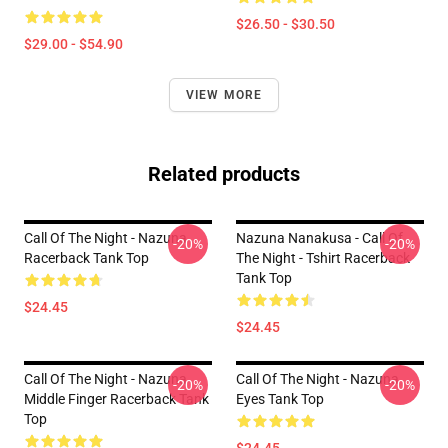
$26.50 - $30.50
$29.00 - $54.90
VIEW MORE
Related products
Call Of The Night - Nazuna
Nazuna Nanakusa - Call Of
-20%
-20%
Racerback Tank Top
The Night - Tshirt Racerback
Tank Top
$24.45
$24.45
Call Of The Night - Nazuna
Call Of The Night - Nazuna
-20%
-20%
Middle Finger Racerback Tank
Eyes Tank Top
Top