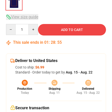
View size guide
Quantity
ADD TO CART
This sale ends in
01
:
28
:
54
Deliver to United States
Cost to ship:
$6.99
Standard - Order today to get by
Aug. 15 - Aug. 22
Production
Shipping
Delivered
Today
Aug. 11
Aug. 15 - Aug. 22
Secure transaction