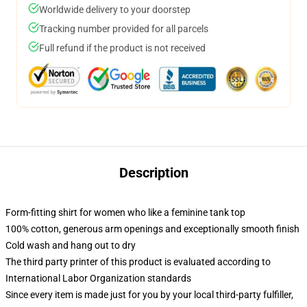
Worldwide delivery to your doorstep
Tracking number provided for all parcels
Full refund if the product is not received
Description
Form-fitting shirt for women who like a feminine tank top
100% cotton, generous arm openings and exceptionally smooth finish
Cold wash and hang out to dry
The third party printer of this product is evaluated according to
International Labor Organization standards
Since every item is made just for you by your local third-party fulfiller,