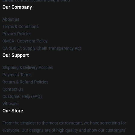
Email
: contact@callofthenight.shop
Our Company
About us
Terms & Conditions
Privacy Policies
DMCA - Copyright Policy
CA SB657: Supply Chain Transparency Act
Our Support
Shipping & Delivery Policies
Payment Terms
Return & Refund Policies
Contact Us
Customer Help (FAQ)
Whosale
Our Store
From the simplest to the most extravagant, we have something for
everyone. Our designs are of high quality and show our customers'