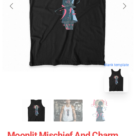
blank template
Moonlit Mischief And Charm