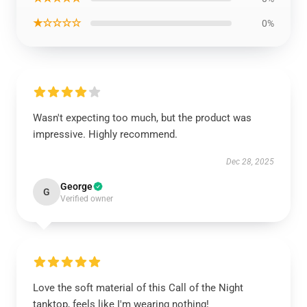
★☆☆☆☆
0%
Wasn't expecting too much, but the product was
impressive. Highly recommend.
Dec 28, 2025
George
G
Verified owner
Love the soft material of this Call of the Night
tanktop, feels like I'm wearing nothing!