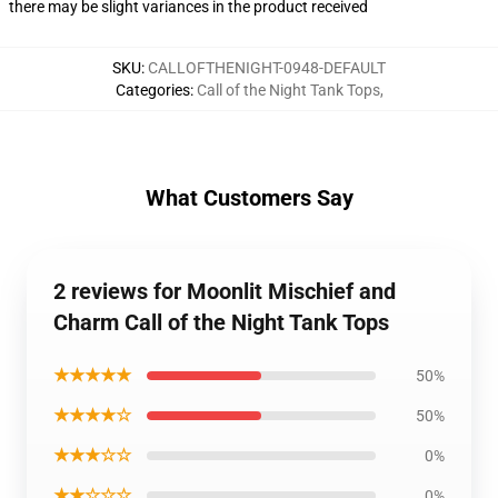
there may be slight variances in the product received
SKU
:
CALLOFTHENIGHT-0948-DEFAULT
Categories
:
Call of the Night Tank Tops
,
What Customers Say
2 reviews for Moonlit Mischief and
Charm Call of the Night Tank Tops
★★★★★
50%
★★★★☆
50%
★★★☆☆
0%
★★☆☆☆
0%