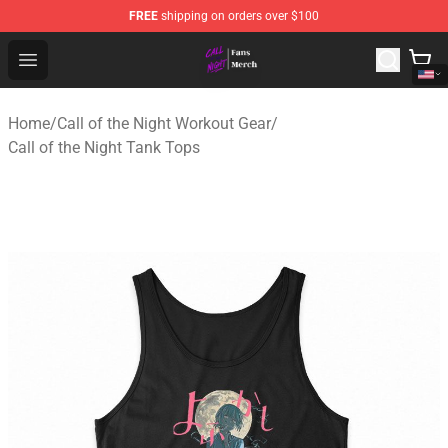
FREE
shipping on orders over $100
Call of the Night Store - Official Call of the Night Merch
Open menu
Home
/
Call of the Night Workout Gear
/
Call of the Night Tank Tops