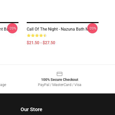
-20%
-20%
ht Bath
Call Of The Night - Nazuna Bath Mat
$21.50 - $27.50
100% Secure Checkout
sage
PayPal / MasterCard / Visa
Our Store