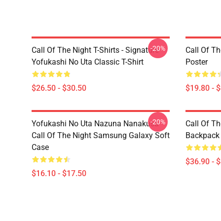
-20%
Call Of The Night T-Shirts - Signature
Call Of Th
Yofukashi No Uta Classic T-Shirt
Poster
$26.50 - $30.50
$19.80 - 
-20%
Yofukashi No Uta Nazuna Nanakusa
Call Of T
Call Of The Night Samsung Galaxy Soft
Backpack
Case
$36.90 - 
$16.10 - $17.50