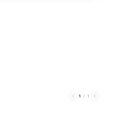
1
/
1