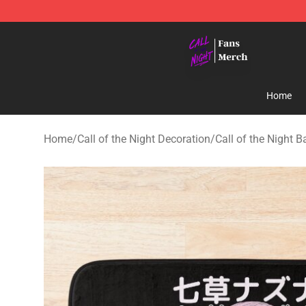
Call of the Night Store - Official Call of the Night Mer
Home
Home
/
Call of the Night Decoration
/
Call of the Night 