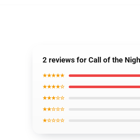
2 reviews for Call of the Nig
★★★★★
★★★★☆
★★★☆☆
★★☆☆☆
★☆☆☆☆