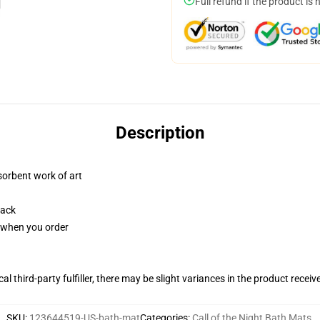
Full refund if the product is 
Description
sorbent work of art
back
u when you order
al third-party fulfiller, there may be slight variances in the product receiv
SKU
:
123644519-US-bath-mat
Categories
:
Call of the Night Bath Mats
,