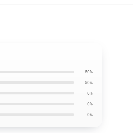
50%
50%
0%
0%
0%