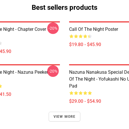
Best sellers products
-20%
e Night - Chapter Cover
Call Of The Night Poster
$19.80 - $45.90
$45.90
-20%
he Night - Nazuna Peeker
Nazuna Nanakusa Special Des
Of The Night - Yofukashi No
Pad
$41.50
$29.00 - $54.90
VIEW MORE