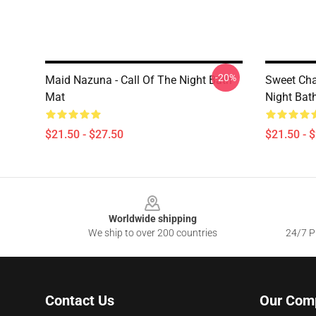
-20%
Maid Nazuna - Call Of The Night Bath
Sweet Cha
Mat
Night Bat
$21.50 - $27.50
$21.50 - 
Footer
Worldwide shipping
We ship to over 200 countries
24/7 Pr
Contact Us
Our Com