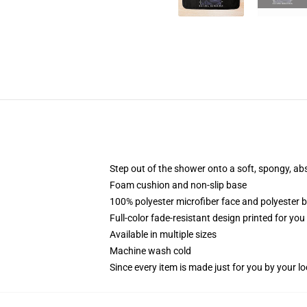
Step out of the shower onto a soft, spongy, ab
Foam cushion and non-slip base
100% polyester microfiber face and polyester 
Full-color fade-resistant design printed for yo
Available in multiple sizes
Machine wash cold
Since every item is made just for you by your loc