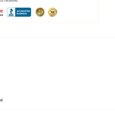
not received
ed