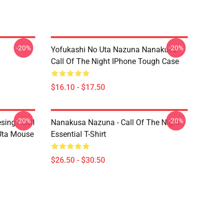
-20%
-20%
Yofukashi No Uta Nazuna Nanakusa
Call Of The Night IPhone Tough Case
$16.10 - $17.50
-20%
-20%
ing - Call
Nanakusa Nazuna - Call Of The Night -
 Uta Mouse
Essential T-Shirt
$26.50 - $30.50