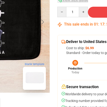
Quantity
This sale ends in
01
:
17
:
Deliver to United States
Cost to ship:
$6.99
Standard - Order today to g
blank template
Production
Today
Secure transaction
Worldwide delivery to your 
Tracking number provided for