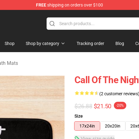
FREE
shipping on orders over $100
chandise Shop
Shop
Shop by category
Tracking order
Blog
C
Bath Mats
Call Of The Nig
(2 customer reviews
$26.88
$21.50
-20%
Size
17x24in
20x20in
20x
View size guide