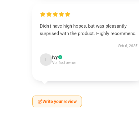
Didn't have high hopes, but was pleasantly
surprised with the product. Highly recommend.
Feb 6, 2025
Ivy
I
Verified owner
Write your review