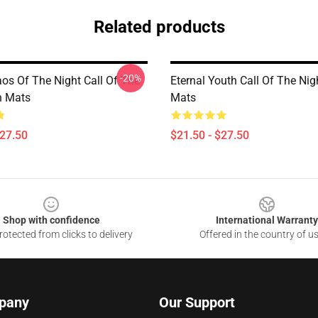
Related products
-20%
os Of The Night Call Of The
Eternal Youth Call Of The Nig
h Mats
Mats
$27.50
$21.50 - $27.50
Shop with confidence
International Warranty
otected from clicks to delivery
Offered in the country of u
pany
Our Support