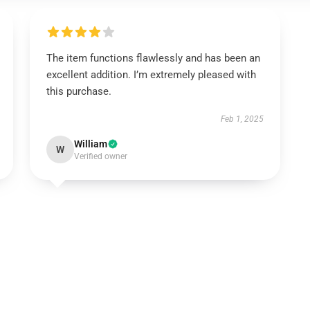
The item functions flawlessly and has been an
excellent addition. I’m extremely pleased with
this purchase.
Feb 1, 2025
William
W
Verified owner