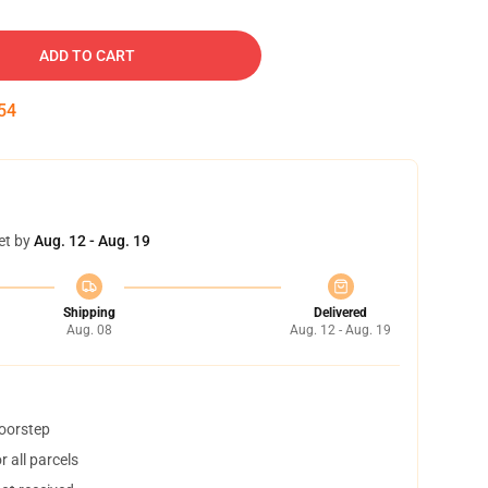
ADD TO CART
53
et by
Aug. 12 - Aug. 19
Shipping
Delivered
Aug. 08
Aug. 12 - Aug. 19
doorstep
 all parcels