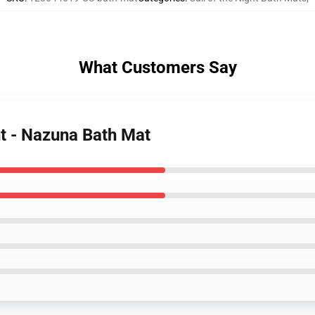
What Customers Say
ht - Nazuna Bath Mat