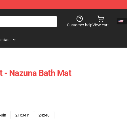
Customer help
View cart
ontact
ht - Nazuna Bath Mat
)
60in
21x34in
24x40