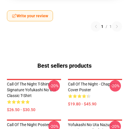
Write your review
1
/
1
Best sellers products
Call Of The Night T-Shirts -
Call Of The Night - Chapter
-20%
-20%
Signature Yofukashi No Uta
Cover Poster
Classic T-Shirt
$19.80 - $45.90
$26.50 - $30.50
Call Of The Night Poster
Yofukashi No Uta Nazuna
-20%
-20%