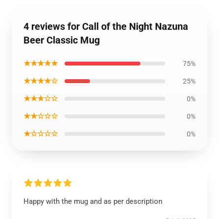
4 reviews for Call of the Night Nazuna
Beer Classic Mug
★★★★★
75%
★★★★☆
25%
★★★☆☆
0%
★★☆☆☆
0%
★☆☆☆☆
0%
Happy with the mug and as per description