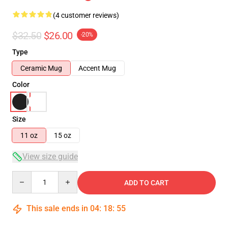
(4 customer reviews)
$32.50
$26.00
-20%
Type
Ceramic Mug
Accent Mug
Color
Size
11 oz
15 oz
View size guide
Quantity
ADD TO CART
This sale ends in
04
:
18
:
55