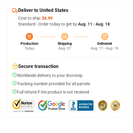
Deliver to United States
Cost to ship:
$6.99
Standard - Order today to get by
Aug. 11 - Aug. 18
Production
Shipping
Delivered
Today
Aug. 07
Aug. 11 - Aug. 18
Secure transaction
Worldwide delivery to your doorstep
Tracking number provided for all parcels
Full refund if the product is not received