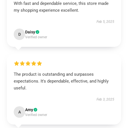
With fast and dependable service, this store made
my shopping experience excellent.
Feb 5, 2025
Daisy
D
Verified owner
The product is outstanding and surpasses
expectations. It's dependable, effective, and highly
useful.
Feb 3, 2025
Amy
A
Verified owner