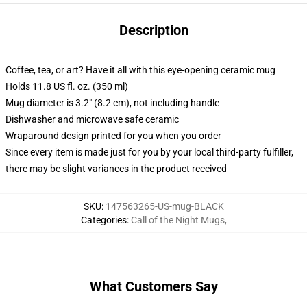
Description
Coffee, tea, or art? Have it all with this eye-opening ceramic mug
Holds 11.8 US fl. oz. (350 ml)
Mug diameter is 3.2" (8.2 cm), not including handle
Dishwasher and microwave safe ceramic
Wraparound design printed for you when you order
Since every item is made just for you by your local third-party fulfiller,
there may be slight variances in the product received
SKU
:
147563265-US-mug-BLACK
Categories
:
Call of the Night Mugs
,
What Customers Say