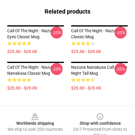
Related products
Call Of The Night - Nazuna
Call Of The Night - Nazuna
-20%
-20%
Eyes Classic Mug
Classic Mug
$25.00 - $29.00
$25.00 - $29.00
Call Of The Night - Nazuna
Nazuna Nanakusa Call Of The
-20%
-20%
Nanakusa Classic Mug
Night Tall Mug
$25.00 - $29.00
$25.00 - $29.00
Footer
Worldwide shipping
Shop with confidence
We ship to over 200 countries
24/7 Protected from clicks to