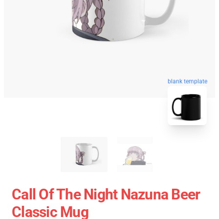
blank template
Call Of The Night Nazuna Beer
Classic Mug