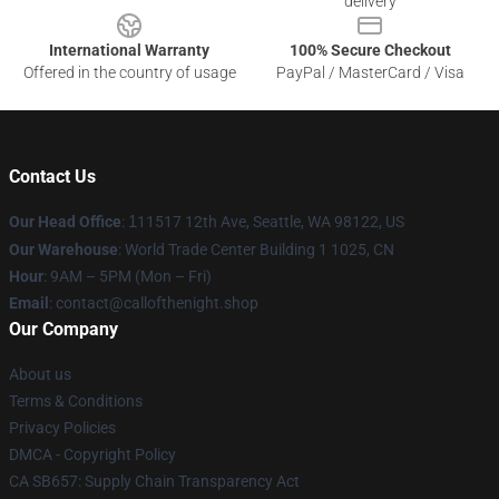
delivery
International Warranty
100% Secure Checkout
Offered in the country of usage
PayPal / MasterCard / Visa
Contact Us
Our Head Office
:
1
11517 12th Ave, Seattle, WA 98122, US
Our Warehouse
: World Trade Center Building 1 1025, CN
Hour
: 9AM – 5PM (Mon – Fri)
Email
: contact@callofthenight.shop
Our Company
About us
Terms & Conditions
Privacy Policies
DMCA - Copyright Policy
CA SB657: Supply Chain Transparency Act