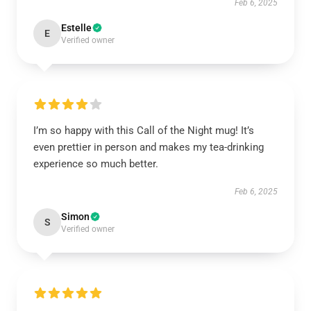
Feb 6, 2025
Estelle
E
Verified owner
I’m so happy with this Call of the Night mug! It’s
even prettier in person and makes my tea-drinking
experience so much better.
Feb 6, 2025
Simon
S
Verified owner