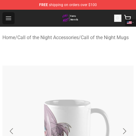
FREE
shipping on orders over $100
Call of the Night Store - Official Call of the Night Merch
Open menu
Home
/
Call of the Night Accessories
/
Call of the Night Mugs