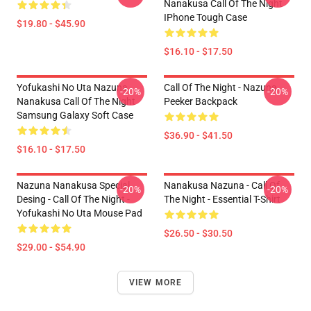
Nanakusa Call Of The Night
IPhone Tough Case
$19.80 - $45.90
$16.10 - $17.50
Yofukashi No Uta Nazuna
Call Of The Night - Nazuna
-20%
-20%
Nanakusa Call Of The Night
Peeker Backpack
Samsung Galaxy Soft Case
$36.90 - $41.50
$16.10 - $17.50
Nazuna Nanakusa Special
Nanakusa Nazuna - Call Of
-20%
-20%
Desing - Call Of The Night -
The Night - Essential T-Shirt
Yofukashi No Uta Mouse Pad
$26.50 - $30.50
$29.00 - $54.90
VIEW MORE