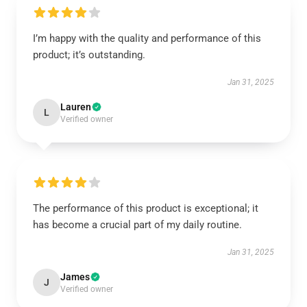
I’m happy with the quality and performance of this
product; it’s outstanding.
Jan 31, 2025
Lauren
L
Verified owner
The performance of this product is exceptional; it
has become a crucial part of my daily routine.
Jan 31, 2025
James
J
Verified owner