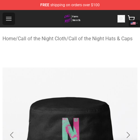
FREE
shipping on orders over $100
Call of the Night Store - Official Call of the Night Merch
Open menu
Home
/
Call of the Night Cloth
/
Call of the Night Hats & Caps