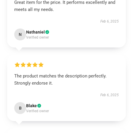
Great item for the price. It performs excellently and
meets all my needs.
Feb 6, 2025
Nathaniel
N
Verified owner
The product matches the description perfectly.
Strongly endorse it.
Feb 6, 2025
Blake
B
Verified owner