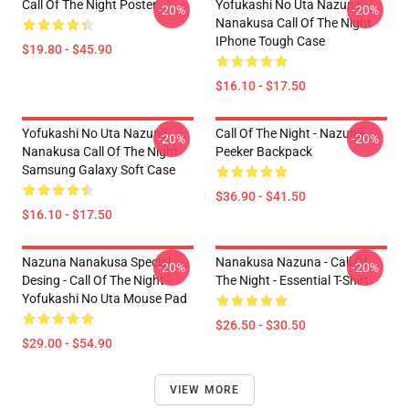
Call Of The Night Poster
Yofukashi No Uta Nazuna
-20%
-20%
Nanakusa Call Of The Night
IPhone Tough Case
$19.80 - $45.90
$16.10 - $17.50
Yofukashi No Uta Nazuna
Call Of The Night - Nazuna
-20%
-20%
Nanakusa Call Of The Night
Peeker Backpack
Samsung Galaxy Soft Case
$36.90 - $41.50
$16.10 - $17.50
Nazuna Nanakusa Special
Nanakusa Nazuna - Call Of
-20%
-20%
Desing - Call Of The Night -
The Night - Essential T-Shirt
Yofukashi No Uta Mouse Pad
$26.50 - $30.50
$29.00 - $54.90
VIEW MORE