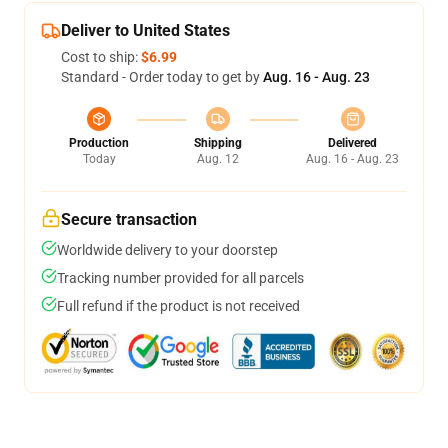
Deliver to United States
Cost to ship:
$6.99
Standard - Order today to get by
Aug. 16 - Aug. 23
Production
Shipping
Delivered
Today
Aug. 12
Aug. 16 - Aug. 23
Secure transaction
Worldwide delivery to your doorstep
Tracking number provided for all parcels
Full refund if the product is not received