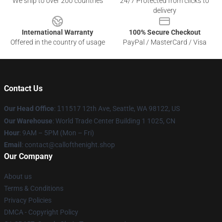
We ship to over 200 countries
24/7 Protected from clicks to
delivery
International Warranty
100% Secure Checkout
Offered in the country of usage
PayPal / MasterCard / Visa
Contact Us
Our Head Office
:
1
11517 12th Ave, Seattle, WA 98122, US
Our Warehouse
: World Trade Center Building 1 1025, CN
Hour
: 9AM – 5PM (Mon – Fri)
Email
: contact@callofthenight.shop
Our Company
About us
Terms & Conditions
Privacy Policies
DMCA - Copyright Policy