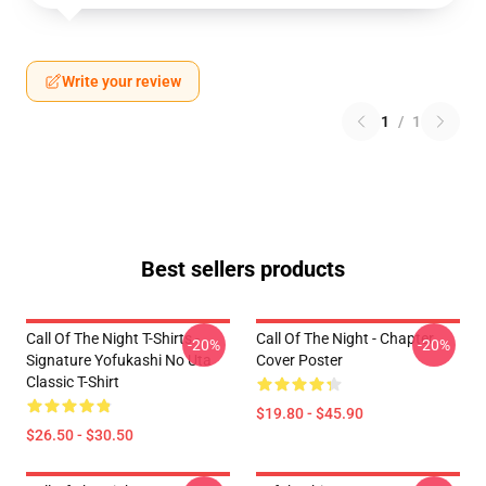
Write your review
1
/
1
Best sellers products
Call Of The Night T-Shirts -
Call Of The Night - Chapter
-20%
-20%
Signature Yofukashi No Uta
Cover Poster
Classic T-Shirt
$19.80 - $45.90
$26.50 - $30.50