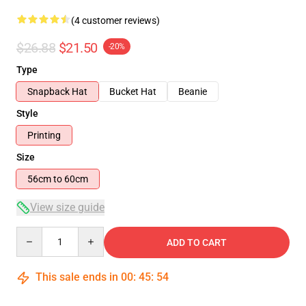
(4 customer reviews)
$26.88
$21.50
-20%
Type
Snapback Hat
Bucket Hat
Beanie
Style
Printing
Size
56cm to 60cm
View size guide
Quantity
ADD TO CART
This sale ends in
00
:
45
:
54