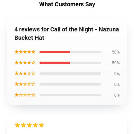
What Customers Say
4 reviews for Call of the Night - Nazuna
Bucket Hat
★★★★★
50%
★★★★☆
50%
★★★☆☆
0%
★★☆☆☆
0%
★☆☆☆☆
0%