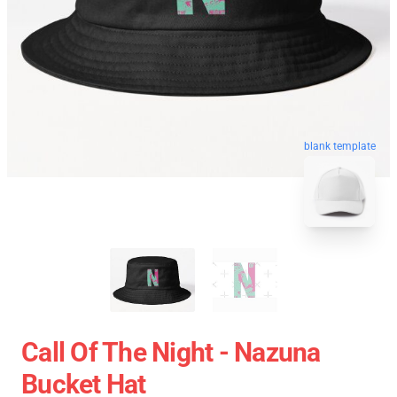
blank template
Call Of The Night - Nazuna
Bucket Hat