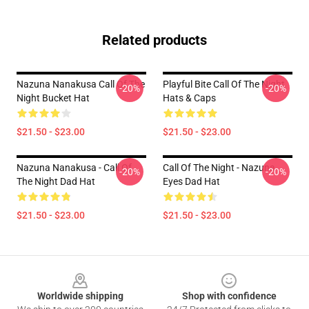
Related products
Nazuna Nanakusa Call Of The
Playful Bite Call Of The Night
-20%
-20%
Night Bucket Hat
Hats & Caps
$21.50 - $23.00
$21.50 - $23.00
Nazuna Nanakusa - Call Of
Call Of The Night - Nazuna
-20%
-20%
The Night Dad Hat
Eyes Dad Hat
$21.50 - $23.00
$21.50 - $23.00
Footer
Worldwide shipping
Shop with confidence