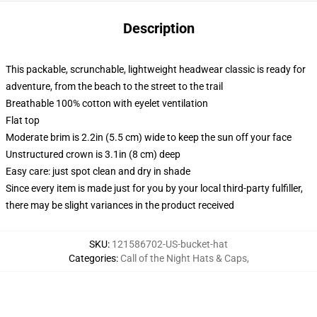
Description
This packable, scrunchable, lightweight headwear classic is ready for
adventure, from the beach to the street to the trail
Breathable 100% cotton with eyelet ventilation
Flat top
Moderate brim is 2.2in (5.5 cm) wide to keep the sun off your face
Unstructured crown is 3.1in (8 cm) deep
Easy care: just spot clean and dry in shade
Since every item is made just for you by your local third-party fulfiller,
there may be slight variances in the product received
SKU
:
121586702-US-bucket-hat
Categories
:
Call of the Night Hats & Caps
,