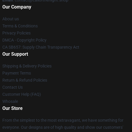
Email
: contact@callofthenight.shop
Our Company
About us
Terms & Conditions
Privacy Policies
DMCA - Copyright Policy
CA SB657: Supply Chain Transparency Act
Our Support
Shipping & Delivery Policies
Payment Terms
Return & Refund Policies
Contact Us
Customer Help (FAQ)
Whosale
Our Store
From the simplest to the most extravagant, we have something for
everyone. Our designs are of high quality and show our customers'