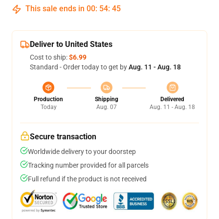
This sale ends in
00
:
54
:
45
Deliver to United States
Cost to ship:
$6.99
Standard - Order today to get by
Aug. 11 - Aug. 18
Production
Shipping
Delivered
Today
Aug. 07
Aug. 11 - Aug. 18
Secure transaction
Worldwide delivery to your doorstep
Tracking number provided for all parcels
Full refund if the product is not received