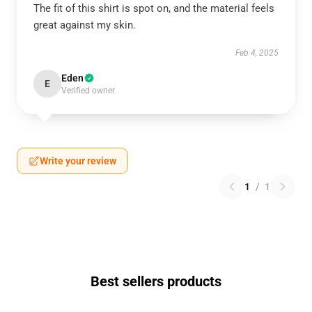
The fit of this shirt is spot on, and the material feels
great against my skin.
Feb 4, 2025
Eden
E
Verified owner
Write your review
1
/
1
Best sellers products