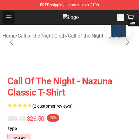
FREE
shipping on orders over $100
blank template
Open menu
Call of the Night Store - Official C
Home
/
Call of the Night Cloth
/
Call of the Night T-Shirts
Call Of The Night - Nazuna
Classic T-Shirt
(2 customer reviews)
$33.13
$26.50
-20%
Type
Unisex