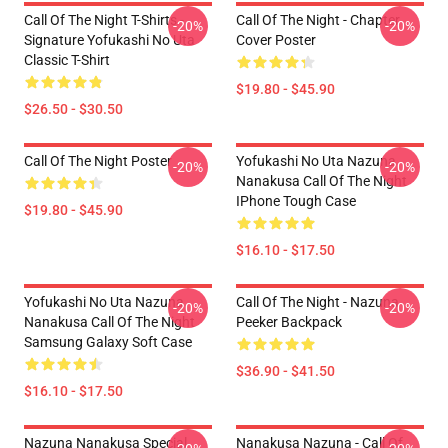
Call Of The Night T-Shirts -
Call Of The Night - Chapter
-20%
-20%
Signature Yofukashi No Uta
Cover Poster
Classic T-Shirt
$19.80 - $45.90
$26.50 - $30.50
Call Of The Night Poster
Yofukashi No Uta Nazuna
-20%
-20%
Nanakusa Call Of The Night
IPhone Tough Case
$19.80 - $45.90
$16.10 - $17.50
Yofukashi No Uta Nazuna
Call Of The Night - Nazuna
-20%
-20%
Nanakusa Call Of The Night
Peeker Backpack
Samsung Galaxy Soft Case
$36.90 - $41.50
$16.10 - $17.50
Nazuna Nanakusa Special
Nanakusa Nazuna - Call Of