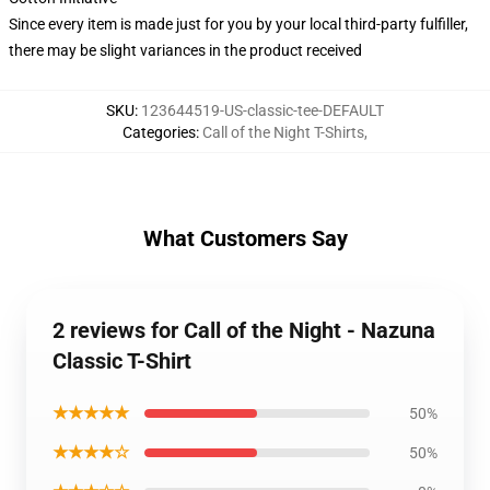
Since every item is made just for you by your local third-party fulfiller,
there may be slight variances in the product received
SKU
:
123644519-US-classic-tee-DEFAULT
Categories
:
Call of the Night T-Shirts
,
What Customers Say
2 reviews for Call of the Night - Nazuna
Classic T-Shirt
★★★★★
50%
★★★★☆
50%