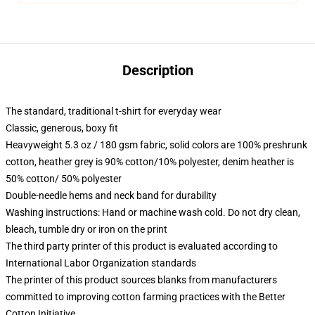
Description
The standard, traditional t-shirt for everyday wear
Classic, generous, boxy fit
Heavyweight 5.3 oz / 180 gsm fabric, solid colors are 100% preshrunk
cotton, heather grey is 90% cotton/10% polyester, denim heather is
50% cotton/ 50% polyester
Double-needle hems and neck band for durability
Washing instructions: Hand or machine wash cold. Do not dry clean,
bleach, tumble dry or iron on the print
The third party printer of this product is evaluated according to
International Labor Organization standards
The printer of this product sources blanks from manufacturers
committed to improving cotton farming practices with the Better
Cotton Initiative