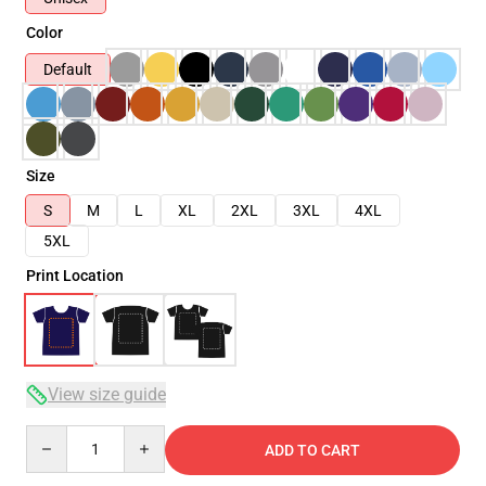
Color
Default
Size
S
M
L
XL
2XL
3XL
4XL
5XL
Print Location
View size guide
Quantity
ADD TO CART