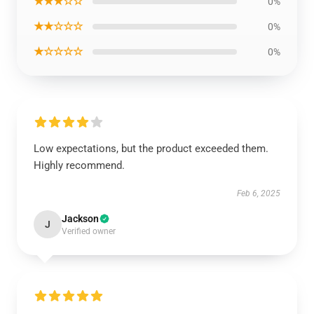
★★★☆☆
0%
★★☆☆☆
0%
★☆☆☆☆
0%
Low expectations, but the product exceeded them.
Highly recommend.
Feb 6, 2025
Jackson
J
Verified owner