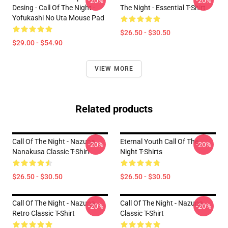
-20%
-20%
Desing - Call Of The Night -
The Night - Essential T-Shirt
Yofukashi No Uta Mouse Pad
$26.50 - $30.50
$29.00 - $54.90
VIEW MORE
Related products
Call Of The Night - Nazuna
Eternal Youth Call Of The
-20%
-20%
Nanakusa Classic T-Shirt
Night T-Shirts
$26.50 - $30.50
$26.50 - $30.50
Call Of The Night - Nazuna
Call Of The Night - Nazuna
-20%
-20%
Retro Classic T-Shirt
Classic T-Shirt