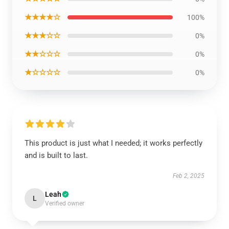
★★★★☆
100%
★★★☆☆
0%
★★☆☆☆
0%
★☆☆☆☆
0%
This product is just what I needed; it works perfectly
and is built to last.
Feb 2, 2025
Leah
L
Verified owner