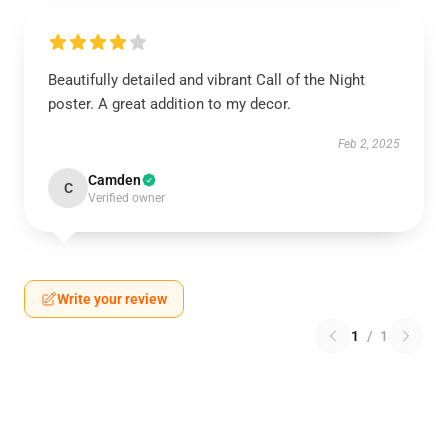
Beautifully detailed and vibrant Call of the Night
poster. A great addition to my decor.
Feb 2, 2025
Camden
C
Verified owner
Write your review
1
/
1