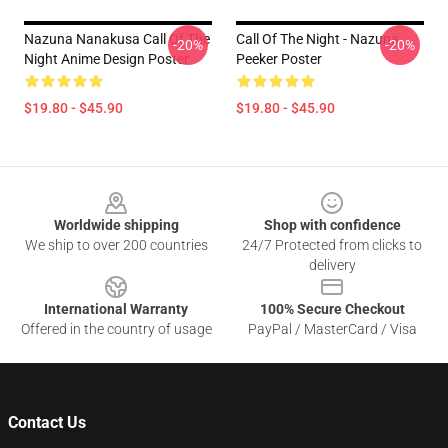
Nazuna Nanakusa Call Of The
Call Of The Night - Nazuna
-20%
-20%
Night Anime Design Poster
Peeker Poster
$19.80 - $45.90
$19.80 - $45.90
Footer
Worldwide shipping
Shop with confidence
We ship to over 200 countries
24/7 Protected from clicks to
delivery
International Warranty
100% Secure Checkout
Offered in the country of usage
PayPal / MasterCard / Visa
Contact Us