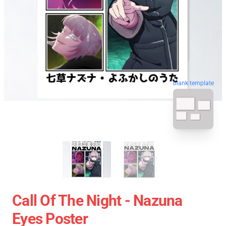
blank template
Call Of The Night - Nazuna
Eyes Poster