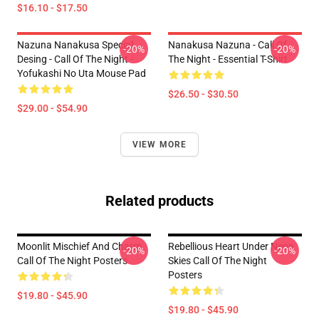
$16.10 - $17.50
Nazuna Nanakusa Special
Nanakusa Nazuna - Call Of
-20%
-20%
Desing - Call Of The Night -
The Night - Essential T-Shirt
Yofukashi No Uta Mouse Pad
$26.50 - $30.50
$29.00 - $54.90
VIEW MORE
Related products
Moonlit Mischief And Charm
Rebellious Heart Under Neon
-20%
-20%
Call Of The Night Posters
Skies Call Of The Night
Posters
$19.80 - $45.90
$19.80 - $45.90