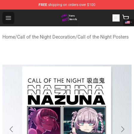
FREE
shipping on orders over $100
Call of the Night Store - Official Call of the Night Merch
Open menu
Home
/
Call of the Night Decoration
/
Call of the Night Posters