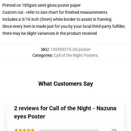
Printed on 185gsm semi gloss poster paper
Custom cut - refer to size chart for finished measurements
Includes a 3/16 inch (5mm) white border to assist in framing
Since every item is made just for you by your local third-party fulfiller,
there may be slight variances in the product received
SKU
:
120559275-US-poster
Categories
:
Call of the Night Posters
,
What Customers Say
2 reviews for Call of the Night - Nazuna
eyes Poster
★★★★★
0%