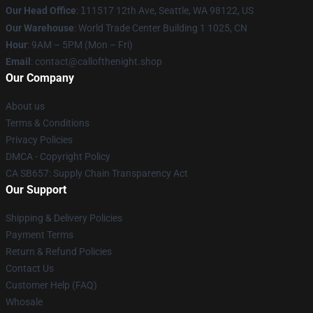
Our Head Office
:
1
11517 12th Ave, Seattle, WA 98122, US
Our Warehouse
: World Trade Center Building 1 1025, CN
Hour
: 9AM – 5PM (Mon – Fri)
Email
: contact@callofthenight.shop
Our Company
About us
Terms & Conditions
Privacy Policies
DMCA - Copyright Policy
CA SB657: Supply Chain Transparency Act
Our Support
Shipping & Delivery Policies
Payment Terms
Return & Refund Policies
Contact Us
Customer Help (FAQ)
Whosale