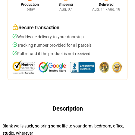
Production
Shipping
Delivered
Today
Aug. 07
Aug. 11 - Aug. 18
Secure transaction
Worldwide delivery to your doorstep
Tracking number provided for all parcels
Full refund if the product is not received
Description
Blank walls suck, so bring some life to your dorm, bedroom, office,
studio, wherever