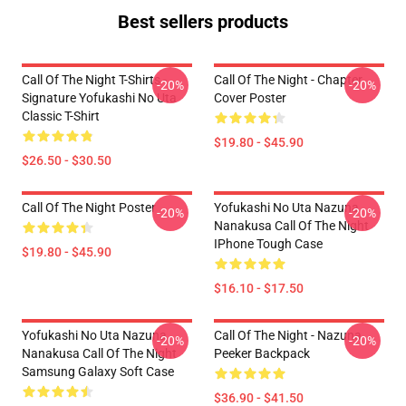
Best sellers products
Call Of The Night T-Shirts -
Call Of The Night - Chapter
-20%
-20%
Signature Yofukashi No Uta
Cover Poster
Classic T-Shirt
$19.80 - $45.90
$26.50 - $30.50
Call Of The Night Poster
Yofukashi No Uta Nazuna
-20%
-20%
Nanakusa Call Of The Night
IPhone Tough Case
$19.80 - $45.90
$16.10 - $17.50
Yofukashi No Uta Nazuna
Call Of The Night - Nazuna
-20%
-20%
Nanakusa Call Of The Night
Peeker Backpack
Samsung Galaxy Soft Case
$36.90 - $41.50