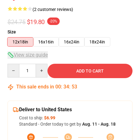
(2 customer reviews)
$24.75
$19.80
-20%
Size
12x18in
16x16in
16x24in
18x24in
View size guide
Quantity
ADD TO CART
This sale ends in
00
:
34
:
52
Deliver to United States
Cost to ship:
$6.99
Standard - Order today to get by
Aug. 11 - Aug. 18