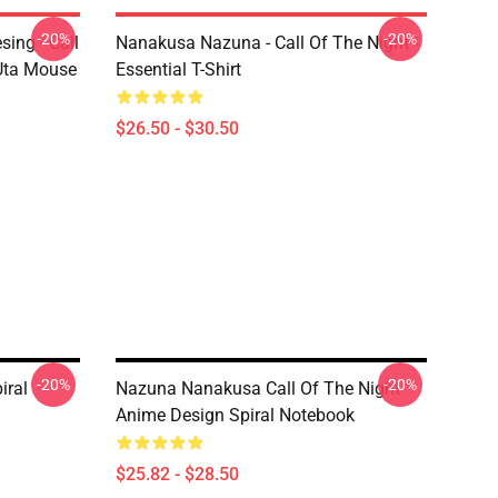
-20%
-20%
ing - Call
Nanakusa Nazuna - Call Of The Night -
 Uta Mouse
Essential T-Shirt
$26.50 - $30.50
-20%
-20%
iral
Nazuna Nanakusa Call Of The Night
Anime Design Spiral Notebook
$25.82 - $28.50