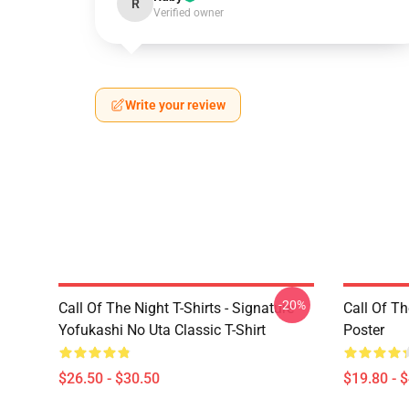
R
Verified owner
Write your review
-20%
Call Of The Night T-Shirts - Signature
Call Of Th
Yofukashi No Uta Classic T-Shirt
Poster
$26.50 - $30.50
$19.80 - 