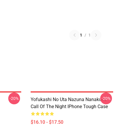
1
/
1
-20%
-20%
Yofukashi No Uta Nazuna Nanakusa
Call Of The Night IPhone Tough Case
$16.10 - $17.50