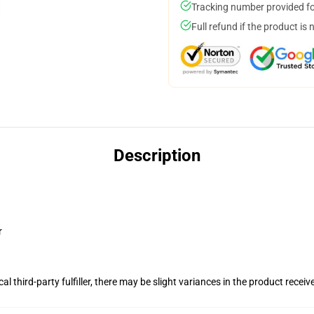
Tracking number provided for
Full refund if the product is 
Description
r
al third-party fulfiller, there may be slight variances in the product receiv