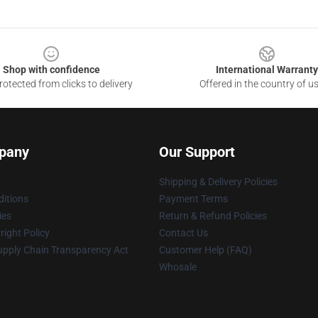
Shop with confidence
International Warranty
otected from clicks to delivery
Offered in the country of u
pany
Our Support
Shipping & Delivery Policies
itions
Payment Terms
ies
Return & Refund Policies
ight Policy
Contact Us
upply Chain Transparency Act
Customer Help (FAQ)
Whosale