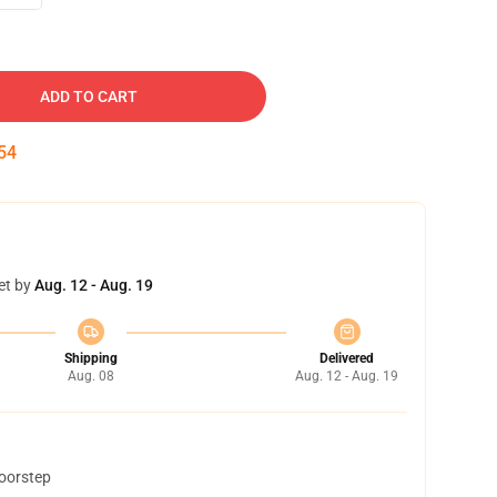
ADD TO CART
53
et by
Aug. 12 - Aug. 19
Shipping
Delivered
Aug. 08
Aug. 12 - Aug. 19
doorstep