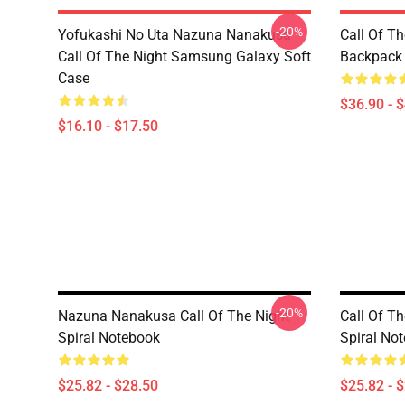
-20%
Yofukashi No Uta Nazuna Nanakusa
Call Of T
Call Of The Night Samsung Galaxy Soft
Backpack
Case
$36.90 - 
$16.10 - $17.50
-20%
Nazuna Nanakusa Call Of The Night
Call Of T
Spiral Notebook
Spiral No
$25.82 - $28.50
$25.82 - 