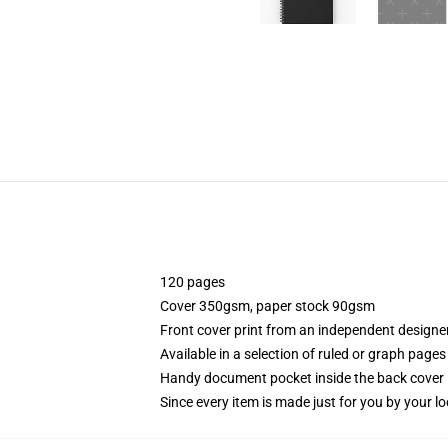
120 pages
Cover 350gsm, paper stock 90gsm
Front cover print from an independent designe
Available in a selection of ruled or graph pages
Handy document pocket inside the back cover
Since every item is made just for you by your loc