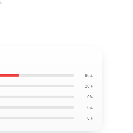
k
,
80%
20%
0%
0%
0%