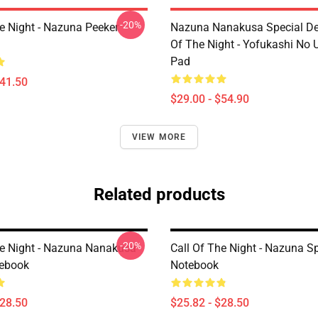
-20%
he Night - Nazuna Peeker
Nazuna Nanakusa Special Des
Of The Night - Yofukashi No
Pad
$41.50
$29.00 - $54.90
VIEW MORE
Related products
-20%
he Night - Nazuna Nanakusa
Call Of The Night - Nazuna Sp
tebook
Notebook
$28.50
$25.82 - $28.50