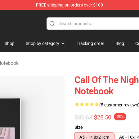
FREE
shipping on orders over $100
chandise Shop
Shop
Shop by category
Tracking order
Blog
C
 Notebook
Call Of The Nigh
Notebook
(5 customer reviews
$35.63
$28.50
-20%
Size
A5 - 14,8x21cm
A6 - 10x1