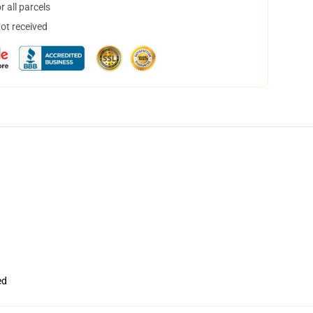
 all parcels
not received
ed