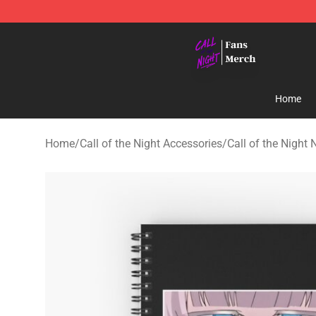
Call of the Night Store - Official Call of the Night Mer
Home
Home
/
Call of the Night Accessories
/
Call of the Night