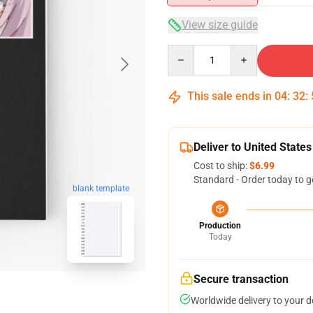
View size guide
Quantity
This sale ends in
04
:
32
:
Deliver to United States
Cost to ship:
$6.99
Standard - Order today to g
blank template
Production
Today
Secure transaction
Worldwide delivery to your 