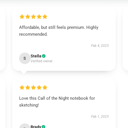
Affordable, but still feels premium. Highly
recommended.
Feb 4, 2025
Stella
S
Verified owner
Love this Call of the Night notebook for
sketching!
Feb 1, 2025
Brady