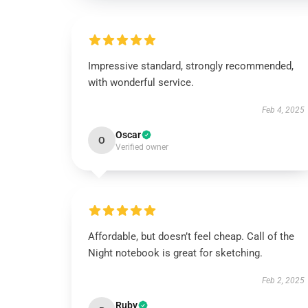
Impressive standard, strongly recommended,
with wonderful service.
Feb 4, 2025
Oscar
O
Verified owner
Affordable, but doesn’t feel cheap. Call of the
Night notebook is great for sketching.
Feb 2, 2025
Ruby