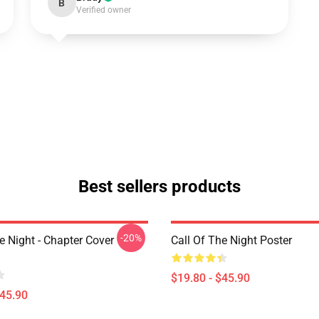
B
Verified owner
Best sellers products
-20%
e Night - Chapter Cover
Call Of The Night Poster
$19.80 - $45.90
$45.90