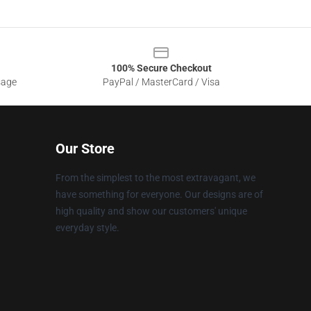
100% Secure Checkout
sage
PayPal / MasterCard / Visa
Our Store
From the simplest to the most extravagant, we
have something for everyone. Our designs are of
high quality and show our customers' unique
everyday style.