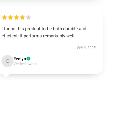
I found this product to be both durable and
efficient; it performs remarkably well.
Feb 3, 2025
Evelyn
E
Verified owner