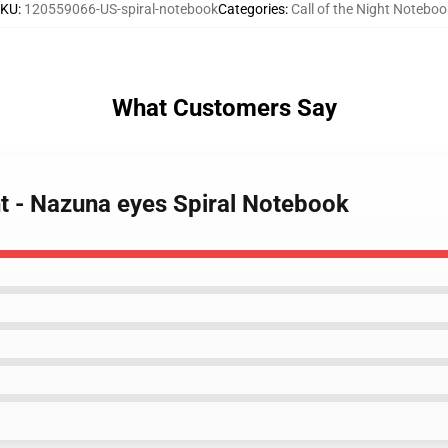
SKU
:
120559066-US-spiral-notebook
Categories
:
Call of the Night Noteboo
What Customers Say
ght - Nazuna eyes Spiral Notebook