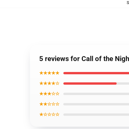
5 reviews for Call of the Ni
★★★★★
★★★★☆
★★★☆☆
★★☆☆☆
★☆☆☆☆