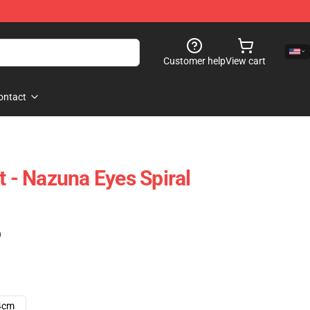
Customer help
View cart
ontact
t - Nazuna Eyes Spiral
)
4cm