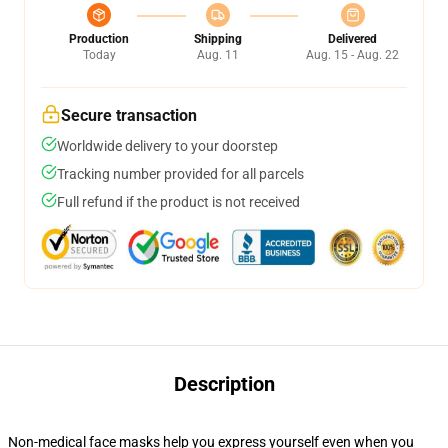
Production
Shipping
Delivered
Today
Aug. 11
Aug. 15 - Aug. 22
Secure transaction
Worldwide delivery to your doorstep
Tracking number provided for all parcels
Full refund if the product is not received
Description
Non-medical face masks help you express yourself even when you