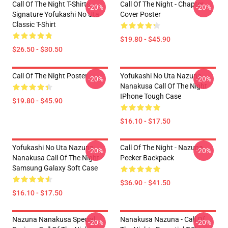
Call Of The Night T-Shirts -
Call Of The Night - Chapter
-20%
-20%
Signature Yofukashi No Uta
Cover Poster
Classic T-Shirt
$19.80 - $45.90
$26.50 - $30.50
Call Of The Night Poster
Yofukashi No Uta Nazuna
-20%
-20%
Nanakusa Call Of The Night
IPhone Tough Case
$19.80 - $45.90
$16.10 - $17.50
Yofukashi No Uta Nazuna
Call Of The Night - Nazuna
-20%
-20%
Nanakusa Call Of The Night
Peeker Backpack
Samsung Galaxy Soft Case
$36.90 - $41.50
$16.10 - $17.50
Nazuna Nanakusa Special
Nanakusa Nazuna - Call Of
-20%
-20%