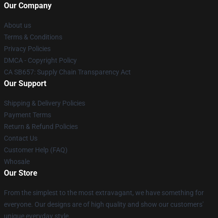
Our Company
About us
Terms & Conditions
Privacy Policies
DMCA - Copyright Policy
CA SB657: Supply Chain Transparency Act
Our Support
Shipping & Delivery Policies
Payment Terms
Return & Refund Policies
Contact Us
Customer Help (FAQ)
Whosale
Our Store
From the simplest to the most extravagant, we have something for
everyone. Our designs are of high quality and show our customers'
unique everyday style.