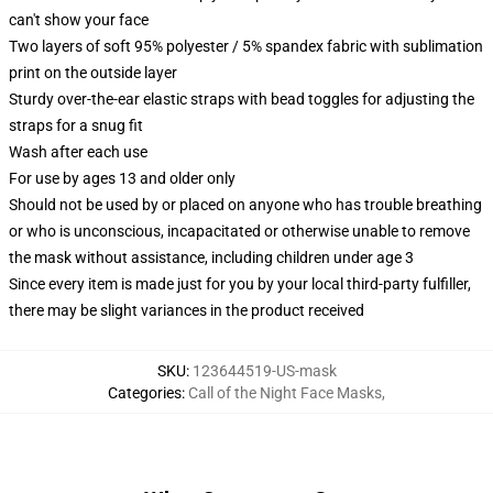
can't show your face
Two layers of soft 95% polyester / 5% spandex fabric with sublimation
print on the outside layer
Sturdy over-the-ear elastic straps with bead toggles for adjusting the
straps for a snug fit
Wash after each use
For use by ages 13 and older only
Should not be used by or placed on anyone who has trouble breathing
or who is unconscious, incapacitated or otherwise unable to remove
the mask without assistance, including children under age 3
Since every item is made just for you by your local third-party fulfiller,
there may be slight variances in the product received
SKU
:
123644519-US-mask
Categories
:
Call of the Night Face Masks
,