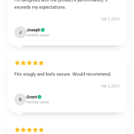
I’m delighted with the product’s performance; it
exceeds my expectations.
Feb 5, 2025
Joseph
J
Verified owner
Fits snugly and feels secure. Would recommend.
Feb 5, 2025
Grant
G
Verified owner