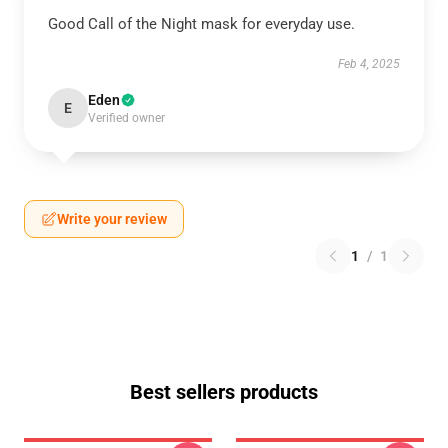
Good Call of the Night mask for everyday use.
Feb 4, 2025
Eden
E
Verified owner
Write your review
1
/
1
Best sellers products