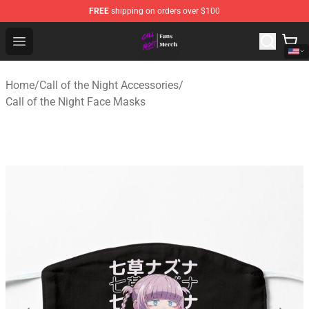
FREE
shipping on orders over $100
Call of the Night Store - Official Call of the Night Merch
Open menu
Home
/
Call of the Night Accessories
/
Call of the Night Face Masks