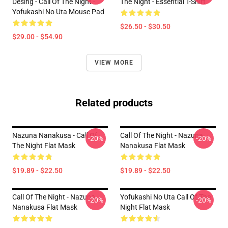
Desing - Call Of The Night -
The Night - Essential T-Shirt
Yofukashi No Uta Mouse Pad
$26.50 - $30.50
$29.00 - $54.90
VIEW MORE
Related products
Nazuna Nanakusa - Call Of
Call Of The Night - Nazuna
-20%
-20%
The Night Flat Mask
Nanakusa Flat Mask
$19.89 - $22.50
$19.89 - $22.50
Call Of The Night - Nazuna
Yofukashi No Uta Call Of The
-20%
-20%
Nanakusa Flat Mask
Night Flat Mask