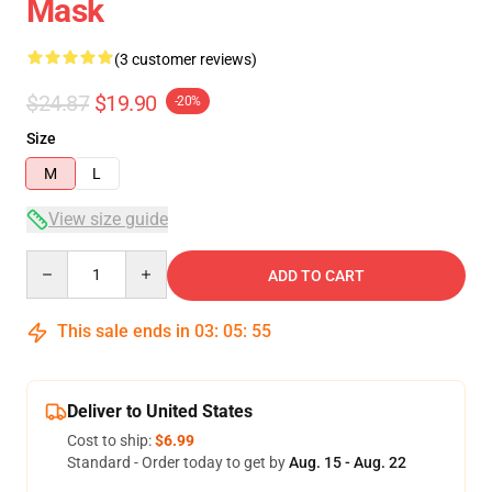
Mask
(3 customer reviews)
$24.87
$19.90
-20%
Size
M
L
View size guide
Quantity
ADD TO CART
This sale ends in
03
:
05
:
54
Deliver to United States
Cost to ship:
$6.99
Standard - Order today to get by
Aug. 15 - Aug. 22