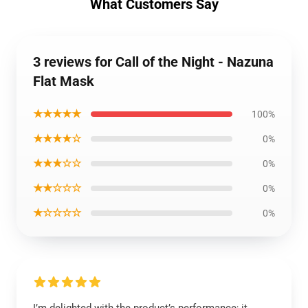
What Customers Say
3 reviews for Call of the Night - Nazuna
Flat Mask
★★★★★
100%
★★★★☆
0%
★★★☆☆
0%
★★☆☆☆
0%
★☆☆☆☆
0%