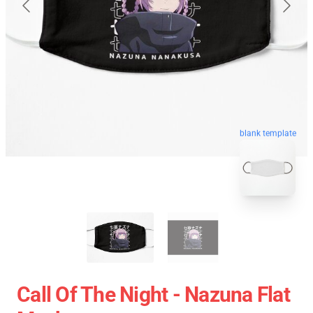
blank template
Call Of The Night - Nazuna Flat