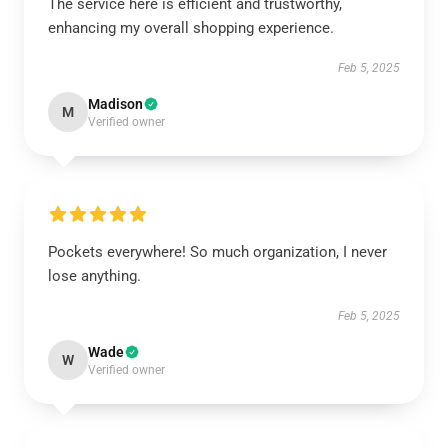
The service here is efficient and trustworthy,
enhancing my overall shopping experience.
Feb 5, 2025
Madison
M
Verified owner
Pockets everywhere! So much organization, I never
lose anything.
Feb 5, 2025
Wade
W
Verified owner