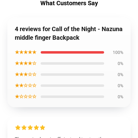
What Customers Say
4 reviews for Call of the Night - Nazuna
middle finger Backpack
★★★★★
100%
★★★★☆
0%
★★★☆☆
0%
★★☆☆☆
0%
★☆☆☆☆
0%