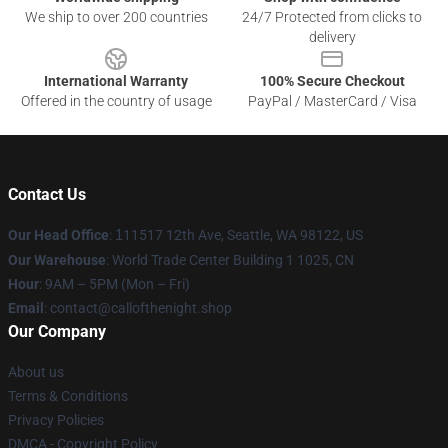
We ship to over 200 countries
24/7 Protected from clicks to
delivery
International Warranty
100% Secure Checkout
Offered in the country of usage
PayPal / MasterCard / Visa
Contact Us
Our Head Office
:
1
11517 12th Ave, Seattle, WA 98122, US
Our Warehouse
: World Trade Center Building 1 1025, CN
Hour
: 9AM – 5PM (Mon – Fri)
Email
: contact@callofthenight.shop
Our Company
About us
Terms & Conditions
Privacy Policies
DMCA - Copyright Policy