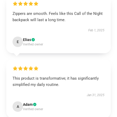
Zippers are smooth. Feels like this Call of the Night
backpack will last a long time.
Feb 1, 2025
Elias
E
Verified owner
This product is transformative; it has significantly
simplified my daily routine.
Jan 31, 2025
Adam
A
Verified owner