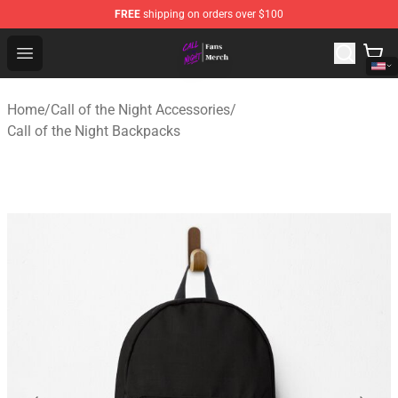
FREE
shipping on orders over $100
Call of the Night Store - Official Call of the Night Merch
Open menu
Home
/
Call of the Night Accessories
/
Call of the Night Backpacks