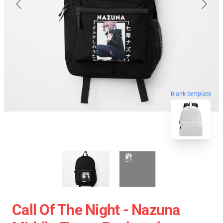
blank template
Call Of The Night - Nazuna