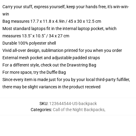
Carry your stuff, express yourself, keep your hands free, it's win-win-
win
Bag measures 17.7 x 11.8 x 4.9in / 45 x 30 x 12.5 cm
Most standard laptops fit in the internal laptop pocket, which
measures 13.5" x 10.5" / 34 x 27 cm
Durable 100% polyester shell
Vivid all-over design, sublimation printed for you when you order
External mesh pocket and adjustable padded straps
For a different style, check out the Drawstring Bag
For more space, try the Duffle Bag
Since every item is made just for you by your local third-party fulfiller,
there may be slight variances in the product received
SKU
:
123644544-US-backpack
Categories
:
Call of the Night Backpacks
,