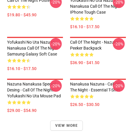
Call Of The Night Poster
Yofukashi No Uta Nazuna
-20%
-20%
Nanakusa Call Of The Night
IPhone Tough Case
$19.80 - $45.90
$16.10 - $17.50
Yofukashi No Uta Nazuna
Call Of The Night - Nazuna
-20%
-20%
Nanakusa Call Of The Night
Peeker Backpack
Samsung Galaxy Soft Case
$36.90 - $41.50
$16.10 - $17.50
Nazuna Nanakusa Special
Nanakusa Nazuna - Call Of
-20%
-20%
Desing - Call Of The Night -
The Night - Essential T-Shirt
Yofukashi No Uta Mouse Pad
$26.50 - $30.50
$29.00 - $54.90
VIEW MORE