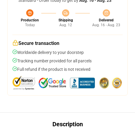
Standard - Order today to get by
Aug. 16 - Aug. 23
Production
Shipping
Delivered
Today
Aug. 12
Aug. 16 - Aug. 23
Secure transaction
Worldwide delivery to your doorstep
Tracking number provided for all parcels
Full refund if the product is not received
Description