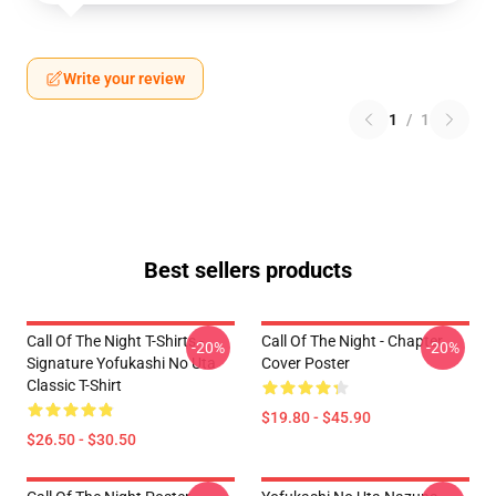
Write your review
1
/
1
Best sellers products
Call Of The Night T-Shirts -
Call Of The Night - Chapter
-20%
-20%
Signature Yofukashi No Uta
Cover Poster
Classic T-Shirt
$19.80 - $45.90
$26.50 - $30.50