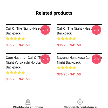
Related products
Call Of The Night - Nazuna
Call Of The Night - Nazuna
-20%
-20%
Backpack
Backpack
$36.90 - $41.50
$36.90 - $41.50
Cute Nazuna - Call Of The
Nazuna Nanakusa Call Of The
-20%
-20%
Night Yofukashi No Uta
Night Backpack
Backpack
$36.90 - $41.50
$36.90 - $41.50
Footer
Worldwide shipping
Shop with confidence