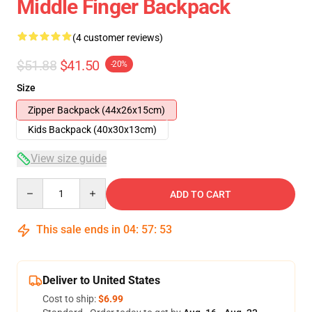
Middle Finger Backpack
(4 customer reviews)
$51.88
$41.50
-20%
Size
Zipper Backpack (44x26x15cm)
Kids Backpack (40x30x13cm)
View size guide
Quantity
ADD TO CART
This sale ends in
04
:
57
:
53
Deliver to United States
Cost to ship:
$6.99