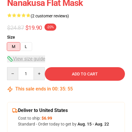
Nanakusa Flat Mask
(2 customer reviews)
$24.87
$19.90
-20%
Size
M
L
View size guide
Quantity
ADD TO CART
This sale ends in
00
:
35
:
55
Deliver to United States
Cost to ship:
$6.99
Standard - Order today to get by
Aug. 15 - Aug. 22