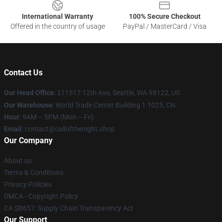
International Warranty
100% Secure Checkout
Offered in the country of usage
PayPal / MasterCard / Visa
Contact Us
Our Head Office
:
1
11517 12th Ave, Seattle, WA 98122, US
Our Warehouse
: World Trade Center Building 1 1025, CN
Hour
: 9AM – 5PM (Mon – Fri)
Email
: contact@callofthenight.shop
Our Company
About us
Terms & Conditions
Privacy Policies
DMCA - Copyright Policy
CA SB657: Supply Chain Transparency Act
Our Support