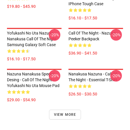
IPhone Tough Case
$19.80 - $45.90
$16.10 - $17.50
Yofukashi No Uta Nazuna
Call Of The Night - Nazuna
-20%
-20%
Nanakusa Call Of The Night
Peeker Backpack
Samsung Galaxy Soft Case
$36.90 - $41.50
$16.10 - $17.50
Nazuna Nanakusa Special
Nanakusa Nazuna - Call Of
-20%
-20%
Desing - Call Of The Night -
The Night - Essential T-Shirt
Yofukashi No Uta Mouse Pad
$26.50 - $30.50
$29.00 - $54.90
VIEW MORE