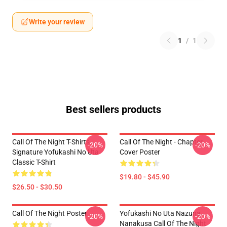
Write your review
1
/
1
Best sellers products
Call Of The Night T-Shirts -
Call Of The Night - Chapter
-20%
-20%
Signature Yofukashi No Uta
Cover Poster
Classic T-Shirt
$19.80 - $45.90
$26.50 - $30.50
Call Of The Night Poster
Yofukashi No Uta Nazuna
-20%
-20%
Nanakusa Call Of The Night