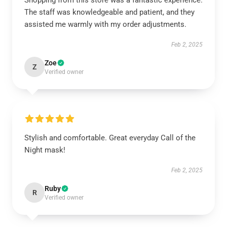
Shopping from this store was a fantastic experience.
The staff was knowledgeable and patient, and they
assisted me warmly with my order adjustments.
Feb 2, 2025
Zoe
Z
Verified owner
Stylish and comfortable. Great everyday Call of the
Night mask!
Feb 2, 2025
Ruby
R
Verified owner