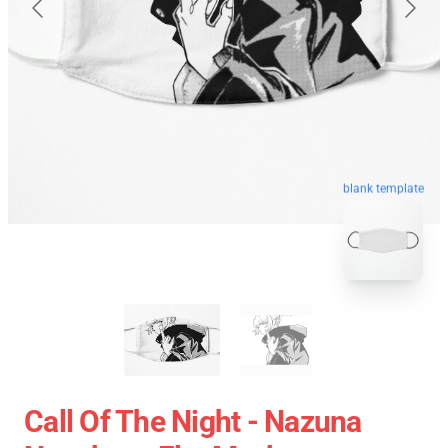
blank template
Call Of The Night - Nazuna