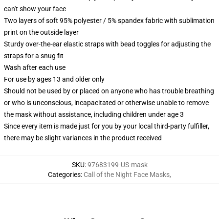
can't show your face
Two layers of soft 95% polyester / 5% spandex fabric with sublimation
print on the outside layer
Sturdy over-the-ear elastic straps with bead toggles for adjusting the
straps for a snug fit
Wash after each use
For use by ages 13 and older only
Should not be used by or placed on anyone who has trouble breathing
or who is unconscious, incapacitated or otherwise unable to remove
the mask without assistance, including children under age 3
Since every item is made just for you by your local third-party fulfiller,
there may be slight variances in the product received
SKU
:
97683199-US-mask
Categories
:
Call of the Night Face Masks
,