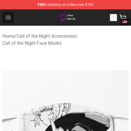
FREE
shipping on orders over $100
Call of the Night Store - Official Call of the Night Merch
Open menu
Home
/
Call of the Night Accessories
/
Call of the Night Face Masks