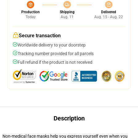
Production
Shipping
Delivered
Today
Aug. 11
Aug. 15 - Aug. 22
Secure transaction
Worldwide delivery to your doorstep
Tracking number provided for all parcels
Full refund if the product is not received
Description
Non-medical face masks help you express yourself even when you