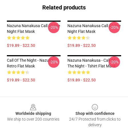
Related products
Nazuna Nanakusa Call Of The
Nazuna Nanakusa Call Of The
-20%
-20%
Night Flat Mask
Night Flat Mask
$19.89 - $22.50
$19.89 - $22.50
Call Of The Night - Nazuna
Nazuna Nanakusa - Call Of
-20%
-20%
Retro Flat Mask
The Night - Tshirt Flat Mask
$19.89 - $22.50
$19.89 - $22.50
Footer
Worldwide shipping
Shop with confidence
We ship to over 200 countries
24/7 Protected from clicks to
delivery