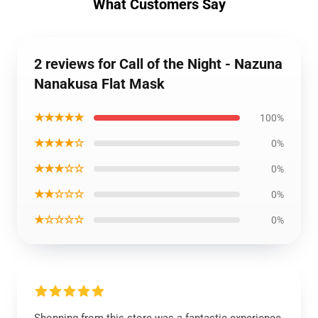
What Customers Say
2 reviews for Call of the Night - Nazuna
Nanakusa Flat Mask
★★★★★
100%
★★★★☆
0%
★★★☆☆
0%
★★☆☆☆
0%
★☆☆☆☆
0%