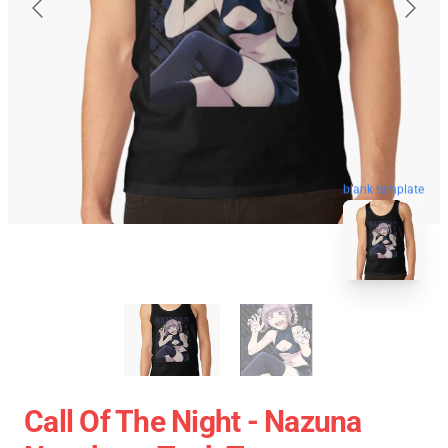
blank template
Call Of The Night - Nazuna