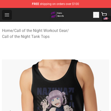
FREE
shipping on orders over $100
Call of the Night Store - Official Call of the Night Merch
Open menu
Home
/
Call of the Night Workout Gear
/
Call of the Night Tank Tops