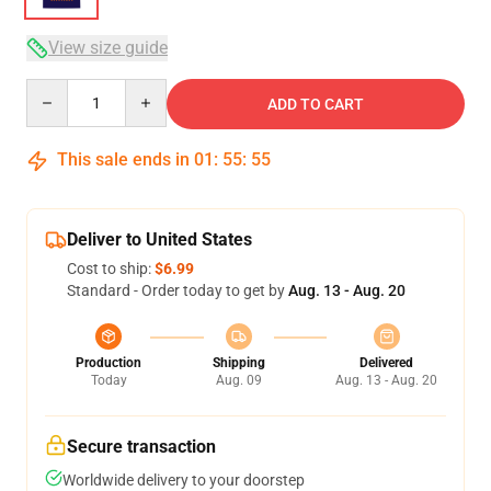
View size guide
Quantity
ADD TO CART
This sale ends in
01
:
55
:
54
Deliver to United States
Cost to ship:
$6.99
Standard - Order today to get by
Aug. 13 - Aug. 20
Production
Shipping
Delivered
Today
Aug. 09
Aug. 13 - Aug. 20
Secure transaction
Worldwide delivery to your doorstep