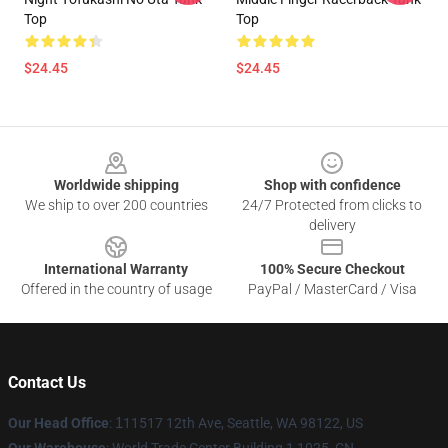
Top
Top
$24.45
$24.45
Footer
Worldwide shipping
Shop with confidence
We ship to over 200 countries
24/7 Protected from clicks to
delivery
International Warranty
100% Secure Checkout
Offered in the country of usage
PayPal / MasterCard / Visa
Contact Us
Our Head Office
:
1
11517 12th Ave, Seattle, WA 98122, US