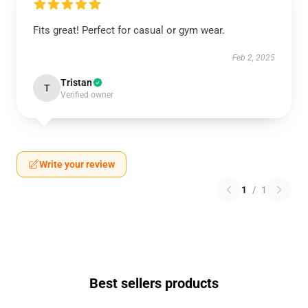
Fits great! Perfect for casual or gym wear.
Feb 2, 2025
Tristan
T
Verified owner
Write your review
1
/
1
Best sellers products