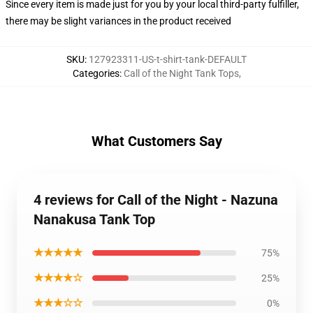
Since every item is made just for you by your local third-party fulfiller,
there may be slight variances in the product received
SKU
:
127923311-US-t-shirt-tank-DEFAULT
Categories
:
Call of the Night Tank Tops
,
What Customers Say
4 reviews for Call of the Night - Nazuna
Nanakusa Tank Top
★★★★★
75%
★★★★☆
25%
★★★☆☆
0%