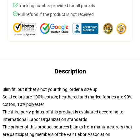
Tracking number provided for all parcels
Full refund if the product is not received
Description
Slim fit, but if that’s not your thing, order a size up
Solid colors are 100% cotton; heathered and marled fabrics are 90%
cotton, 10% polyester
The third party printer of this product is evaluated according to
International Labor Organization standards
The printer of this product sources blanks from manufacturers that
are participating members of the Fair Labor Association