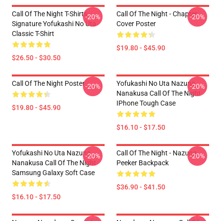
Call Of The Night T-Shirts -
Call Of The Night - Chapter
-20%
-20%
Signature Yofukashi No Uta
Cover Poster
Classic T-Shirt
$19.80 - $45.90
$26.50 - $30.50
Call Of The Night Poster
Yofukashi No Uta Nazuna
-20%
-20%
Nanakusa Call Of The Night
IPhone Tough Case
$19.80 - $45.90
$16.10 - $17.50
Yofukashi No Uta Nazuna
Call Of The Night - Nazuna
-20%
-20%
Nanakusa Call Of The Night
Peeker Backpack
Samsung Galaxy Soft Case
$36.90 - $41.50
$16.10 - $17.50