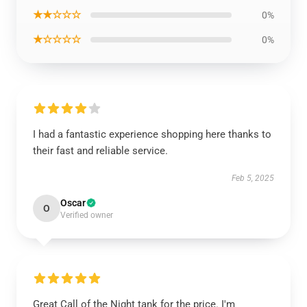
★★☆☆☆
0%
★☆☆☆☆
0%
I had a fantastic experience shopping here thanks to
their fast and reliable service.
Feb 5, 2025
Oscar
O
Verified owner
Great Call of the Night tank for the price. I'm