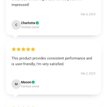
impressed!
Feb 4, 2025
Charlotte
C
Verified owner
This product provides consistent performance and
is user-friendly; I’m very satisfied.
Feb 2, 2025
Mason
M
Verified owner