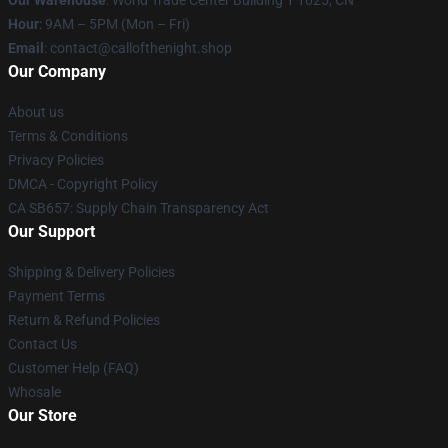
Our Warehouse
: World Trade Center Building 1 1025, CN
Hour
: 9AM – 5PM (Mon – Fri)
Email
: contact@callofthenight.shop
Our Company
About us
Terms & Conditions
Privacy Policies
DMCA - Copyright Policy
CA SB657: Supply Chain Transparency Act
Our Support
Shipping & Delivery Policies
Payment Terms
Return & Refund Policies
Contact Us
Customer Help (FAQ)
Whosale
Our Store