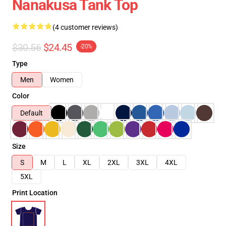
Nanakusa Tank Top
(4 customer reviews)
$30.56
$24.45
-20%
Type
Men
Women
Color
Default
Size
S
M
L
XL
2XL
3XL
4XL
5XL
Print Location