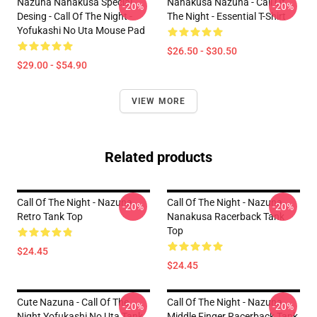
Nazuna Nanakusa Special
Nanakusa Nazuna - Call Of
-20%
-20%
Desing - Call Of The Night -
The Night - Essential T-Shirt
Yofukashi No Uta Mouse Pad
$26.50 - $30.50
$29.00 - $54.90
VIEW MORE
Related products
Call Of The Night - Nazuna
Call Of The Night - Nazuna
-20%
-20%
Retro Tank Top
Nanakusa Racerback Tank
Top
$24.45
$24.45
Cute Nazuna - Call Of The
Call Of The Night - Nazuna
-20%
-20%
Night Yofukashi No Uta Tank
Middle Finger Racerback Tank