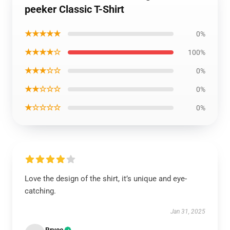
peeker Classic T-Shirt
★★★★★
0%
★★★★☆
100%
★★★☆☆
0%
★★☆☆☆
0%
★☆☆☆☆
0%
Love the design of the shirt, it’s unique and eye-
catching.
Jan 31, 2025