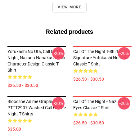
VIEW MORE
Related products
Yofukashi No Uta, Call Of The
Call Of The Night T-Shirts -
-20%
-20%
Night, Nazuna Nanakusa Solo
Signature Yofukashi No Uta
Character Design Classic T-
Classic T-Shirt
Shirt
$26.50 - $30.50
$26.50 - $30.50
Bloodline Anime Graphic
Call Of The Night - Nazuna
-20%
-20%
PTTT2907 Washed Call Of The
Eyes Classic T-Shirt
Night T-Shirts
$26.50 - $30.50
$35.00