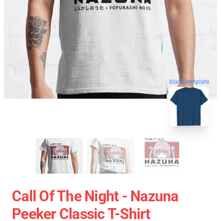
blank template
Call Of The Night - Nazuna
Peeker Classic T-Shirt