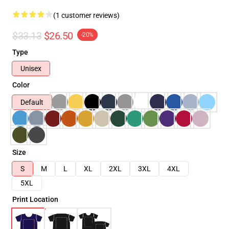
(1 customer reviews)
$33.13
$26.50
-20%
Type
Unisex
Color
Default
Size
S
M
L
XL
2XL
3XL
4XL
5XL
Print Location