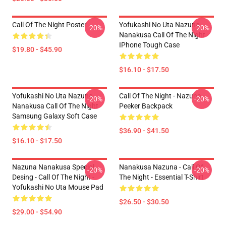
Call Of The Night Poster
Yofukashi No Uta Nazuna
-20%
-20%
Nanakusa Call Of The Night
IPhone Tough Case
$19.80 - $45.90
$16.10 - $17.50
Yofukashi No Uta Nazuna
Call Of The Night - Nazuna
-20%
-20%
Nanakusa Call Of The Night
Peeker Backpack
Samsung Galaxy Soft Case
$36.90 - $41.50
$16.10 - $17.50
Nazuna Nanakusa Special
Nanakusa Nazuna - Call Of
-20%
-20%
Desing - Call Of The Night -
The Night - Essential T-Shirt
Yofukashi No Uta Mouse Pad
$26.50 - $30.50
$29.00 - $54.90