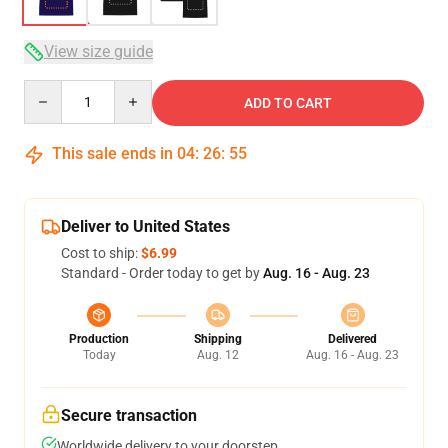
View size guide
Quantity
ADD TO CART
This sale ends in
04
:
26
:
54
Deliver to United States
Cost to ship:
$6.99
Standard - Order today to get by
Aug. 16 - Aug. 23
Production
Shipping
Delivered
Today
Aug. 12
Aug. 16 - Aug. 23
Secure transaction
Worldwide delivery to your doorstep