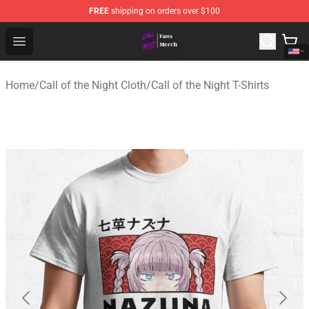
FREE
shipping on orders over $100
Call of the Night Store - Official Call of the Night Merch
Open menu
Home
/
Call of the Night Cloth
/
Call of the Night T-Shirts