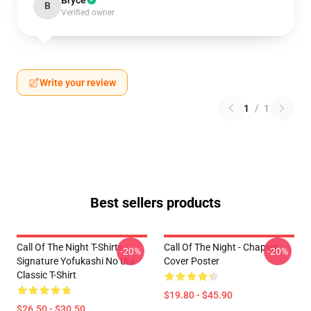
Bryce
B
Verified owner
Write your review
1
/
1
Best sellers products
Call Of The Night T-Shirts -
Call Of The Night - Chapter
-20%
-20%
Signature Yofukashi No Uta
Cover Poster
Classic T-Shirt
$19.80 - $45.90
$26.50 - $30.50