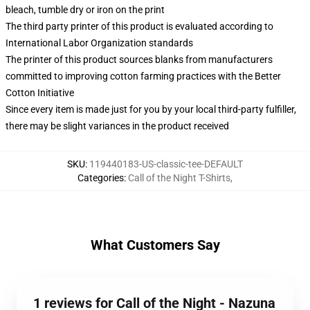
bleach, tumble dry or iron on the print
The third party printer of this product is evaluated according to
International Labor Organization standards
The printer of this product sources blanks from manufacturers
committed to improving cotton farming practices with the Better
Cotton Initiative
Since every item is made just for you by your local third-party fulfiller,
there may be slight variances in the product received
SKU
:
119440183-US-classic-tee-DEFAULT
Categories
:
Call of the Night T-Shirts
,
What Customers Say
1 reviews for Call of the Night - Nazuna