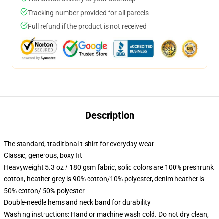
Tracking number provided for all parcels
Full refund if the product is not received
Description
The standard, traditional t-shirt for everyday wear
Classic, generous, boxy fit
Heavyweight 5.3 oz / 180 gsm fabric, solid colors are 100% preshrunk
cotton, heather grey is 90% cotton/10% polyester, denim heather is
50% cotton/ 50% polyester
Double-needle hems and neck band for durability
Washing instructions: Hand or machine wash cold. Do not dry clean,