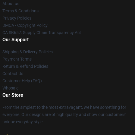
About us
Terms & Conditions
Privacy Policies
DMCA - Copyright Policy
CA SB657: Supply Chain Transparency Act
Our Support
Shipping & Delivery Policies
Payment Terms
Return & Refund Policies
Contact Us
Customer Help (FAQ)
Whosale
Our Store
From the simplest to the most extravagant, we have something for
everyone. Our designs are of high quality and show our customers'
unique everyday style.