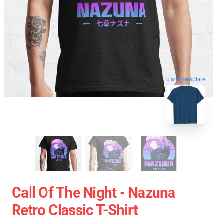
blank template
Call Of The Night - Nazuna
Retro Classic T-Shirt