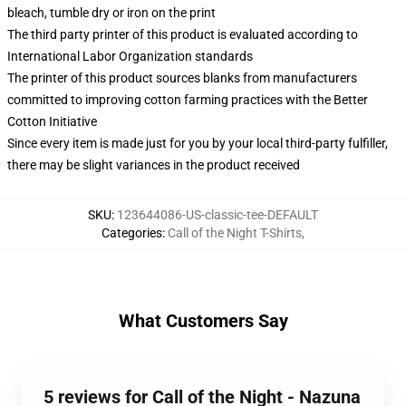
bleach, tumble dry or iron on the print
The third party printer of this product is evaluated according to
International Labor Organization standards
The printer of this product sources blanks from manufacturers
committed to improving cotton farming practices with the Better
Cotton Initiative
Since every item is made just for you by your local third-party fulfiller,
there may be slight variances in the product received
SKU
:
123644086-US-classic-tee-DEFAULT
Categories
:
Call of the Night T-Shirts
,
What Customers Say
5 reviews for Call of the Night - Nazuna