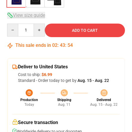
View size guide
Quantity
ADD TO CART
This sale ends in
02
:
43
:
53
Deliver to United States
Cost to ship:
$6.99
Standard - Order today to get by
Aug. 15 - Aug. 22
Production
Shipping
Delivered
Today
Aug. 11
Aug. 15 - Aug. 22
Secure transaction
Worldwide delivery to your doorstep