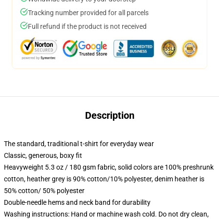
Tracking number provided for all parcels
Full refund if the product is not received
Description
The standard, traditional t-shirt for everyday wear
Classic, generous, boxy fit
Heavyweight 5.3 oz / 180 gsm fabric, solid colors are 100% preshrunk
cotton, heather grey is 90% cotton/10% polyester, denim heather is
50% cotton/ 50% polyester
Double-needle hems and neck band for durability
Washing instructions: Hand or machine wash cold. Do not dry clean,