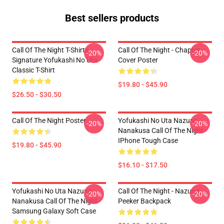
Best sellers products
Call Of The Night T-Shirts -
Call Of The Night - Chapter
-20%
-20%
Signature Yofukashi No Uta
Cover Poster
Classic T-Shirt
$19.80 - $45.90
$26.50 - $30.50
Call Of The Night Poster
Yofukashi No Uta Nazuna
-20%
-20%
Nanakusa Call Of The Night
IPhone Tough Case
$19.80 - $45.90
$16.10 - $17.50
Yofukashi No Uta Nazuna
Call Of The Night - Nazuna
-20%
-20%
Nanakusa Call Of The Night
Peeker Backpack
Samsung Galaxy Soft Case