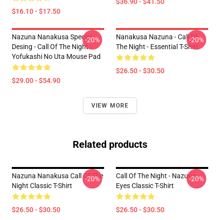
$36.90 - $41.50
$16.10 - $17.50
Nazuna Nanakusa Special
Nanakusa Nazuna - Call Of
-20%
-20%
Desing - Call Of The Night -
The Night - Essential T-Shirt
Yofukashi No Uta Mouse Pad
$26.50 - $30.50
$29.00 - $54.90
VIEW MORE
Related products
Nazuna Nanakusa Call Of The
Call Of The Night - Nazuna
-20%
-20%
Night Classic T-Shirt
Eyes Classic T-Shirt
$26.50 - $30.50
$26.50 - $30.50