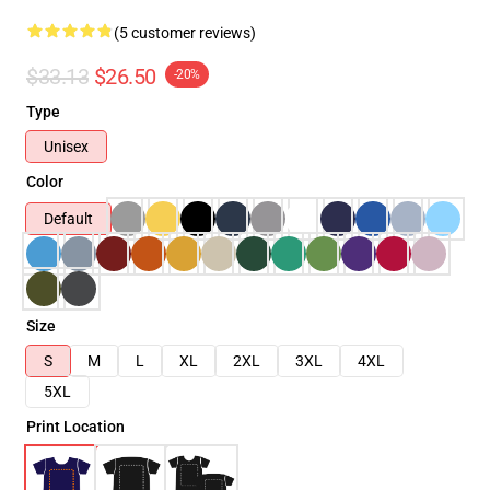
(5 customer reviews)
$33.13
$26.50
-20%
Type
Unisex
Color
Default
Size
S
M
L
XL
2XL
3XL
4XL
5XL
Print Location