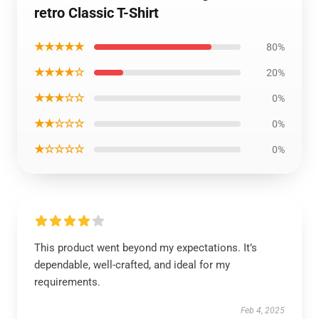
retro Classic T-Shirt
★★★★★
80%
★★★★☆
20%
★★★☆☆
0%
★★☆☆☆
0%
★☆☆☆☆
0%
This product went beyond my expectations. It’s
dependable, well-crafted, and ideal for my
requirements.
Feb 4, 2025