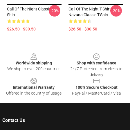
Call Of The Night Classic T-
Call Of The Night T-Shirts -
-20%
-20%
Shirt
Nazuna Classic T-Shirt
$26.50 - $30.50
$26.50 - $30.50
Footer
Worldwide shipping
Shop with confidence
We ship to over 200 countries
24/7 Protected from clicks to
delivery
International Warranty
100% Secure Checkout
Offered in the country of usage
PayPal / MasterCard / Visa
Contact Us