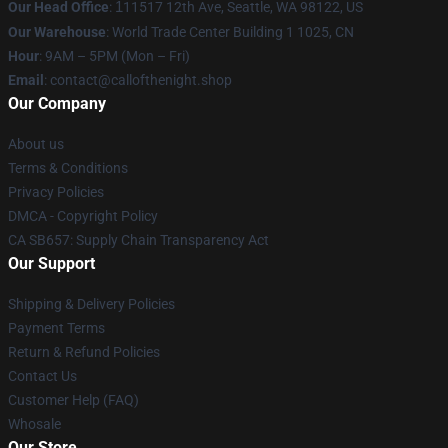
Our Head Office
:
1
11517 12th Ave, Seattle, WA 98122, US
Our Warehouse
: World Trade Center Building 1 1025, CN
Hour
: 9AM – 5PM (Mon – Fri)
Email
: contact@callofthenight.shop
Our Company
About us
Terms & Conditions
Privacy Policies
DMCA - Copyright Policy
CA SB657: Supply Chain Transparency Act
Our Support
Shipping & Delivery Policies
Payment Terms
Return & Refund Policies
Contact Us
Customer Help (FAQ)
Whosale
Our Store