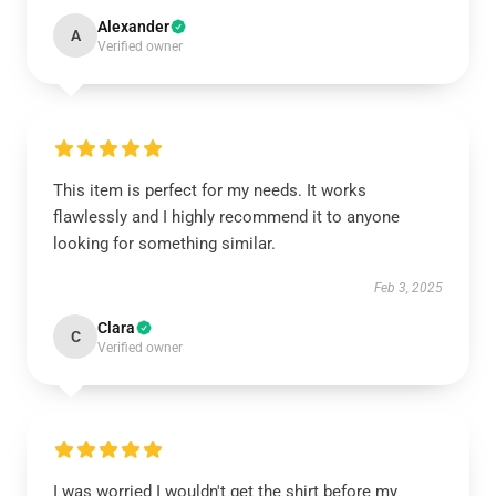
Alexander
A
Verified owner
This item is perfect for my needs. It works
flawlessly and I highly recommend it to anyone
looking for something similar.
Feb 3, 2025
Clara
C
Verified owner
I was worried I wouldn't get the shirt before my