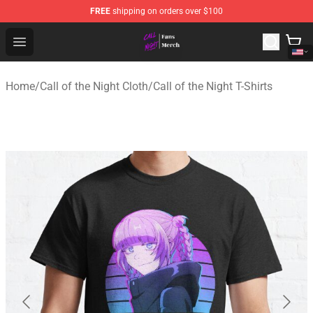
FREE
shipping on orders over $100
Call of the Night Store - Official Call of the Night Merch
Open menu
Home
/
Call of the Night Cloth
/
Call of the Night T-Shirts