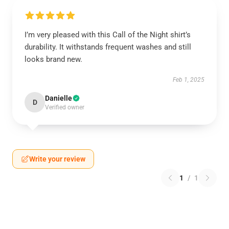
I’m very pleased with this Call of the Night shirt’s
durability. It withstands frequent washes and still
looks brand new.
Feb 1, 2025
Danielle
D
Verified owner
Write your review
1
/
1