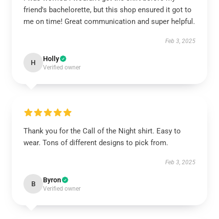
friend's bachelorette, but this shop ensured it got to
me on time! Great communication and super helpful.
Feb 3, 2025
Holly
H
Verified owner
Thank you for the Call of the Night shirt. Easy to
wear. Tons of different designs to pick from.
Feb 3, 2025
Byron
B
Verified owner