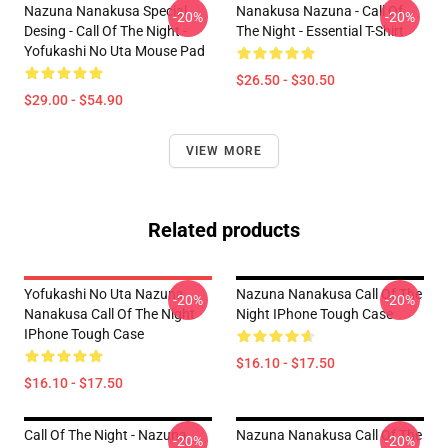
Nazuna Nanakusa Special
Nanakusa Nazuna - Call Of
-20%
-20%
Desing - Call Of The Night -
The Night - Essential T-Shirt
Yofukashi No Uta Mouse Pad
$26.50 - $30.50
$29.00 - $54.90
VIEW MORE
Related products
Yofukashi No Uta Nazuna
Nazuna Nanakusa Call Of The
-20%
-20%
Nanakusa Call Of The Night
Night IPhone Tough Case
IPhone Tough Case
$16.10 - $17.50
$16.10 - $17.50
Call Of The Night - Nazuna
Nazuna Nanakusa Call Of The
-20%
-20%