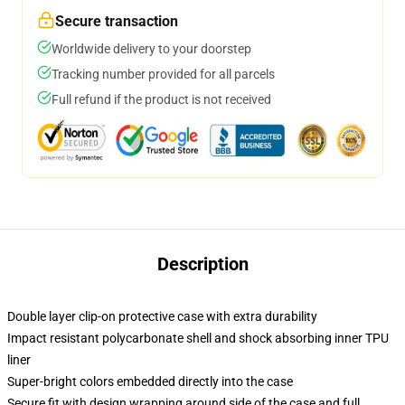
Secure transaction
Worldwide delivery to your doorstep
Tracking number provided for all parcels
Full refund if the product is not received
Description
Double layer clip-on protective case with extra durability
Impact resistant polycarbonate shell and shock absorbing inner TPU
liner
Super-bright colors embedded directly into the case
Secure fit with design wrapping around side of the case and full