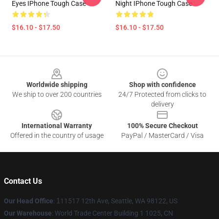
Eyes IPhone Tough Case
Night IPhone Tough Case
$16.10 - $17.50
$16.10 - $17.50
Footer
Worldwide shipping
Shop with confidence
We ship to over 200 countries
24/7 Protected from clicks to
delivery
International Warranty
100% Secure Checkout
Offered in the country of usage
PayPal / MasterCard / Visa
Contact Us
Our Head Office
:
1
11517 12th Ave, Seattle, WA 98122, US
Our Warehouse
: World Trade Center Building 1 1025, CN