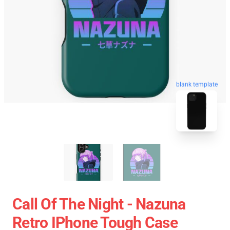
blank template
Call Of The Night - Nazuna
Retro IPhone Tough Case