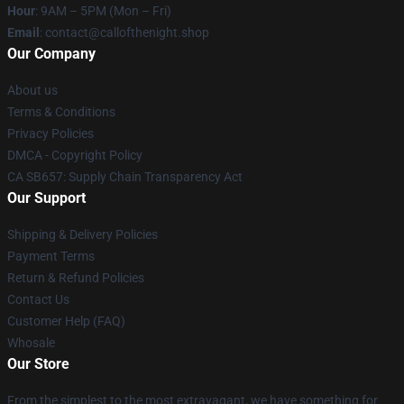
Hour
: 9AM – 5PM (Mon – Fri)
Email
: contact@callofthenight.shop
Our Company
About us
Terms & Conditions
Privacy Policies
DMCA - Copyright Policy
CA SB657: Supply Chain Transparency Act
Our Support
Shipping & Delivery Policies
Payment Terms
Return & Refund Policies
Contact Us
Customer Help (FAQ)
Whosale
Our Store
From the simplest to the most extravagant, we have something for