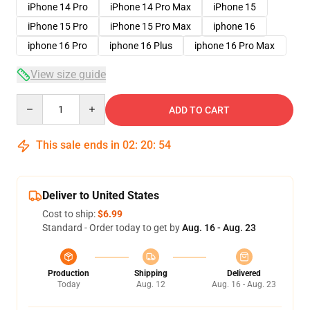
iPhone 14 Pro
iPhone 14 Pro Max
iPhone 15
iPhone 15 Pro
iPhone 15 Pro Max
iphone 16
iphone 16 Pro
iphone 16 Plus
iphone 16 Pro Max
View size guide
Quantity
ADD TO CART
This sale ends in
02
:
20
:
53
Deliver to United States
Cost to ship:
$6.99
Standard - Order today to get by
Aug. 16 - Aug. 23
Production
Shipping
Delivered
Today
Aug. 12
Aug. 16 - Aug. 23