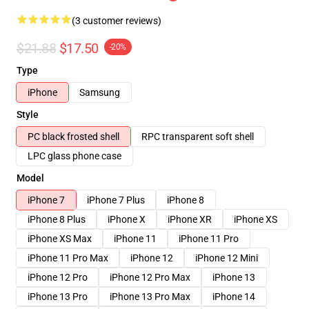
(3 customer reviews)
$21.88
$17.50
-20%
Type
iPhone
Samsung
Style
PC black frosted shell
RPC transparent soft shell
LPC glass phone case
Model
iPhone 7
iPhone 7 Plus
iPhone 8
iPhone 8 Plus
iPhone X
iPhone XR
iPhone XS
iPhone XS Max
iPhone 11
iPhone 11 Pro
iPhone 11 Pro Max
iPhone 12
iPhone 12 Mini
iPhone 12 Pro
iPhone 12 Pro Max
iPhone 13
iPhone 13 Pro
iPhone 13 Pro Max
iPhone 14