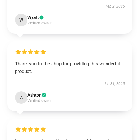
Feb 2, 2025
Wyatt
W
Verified owner
Thank you to the shop for providing this wonderful
product.
Jan 31, 2025
Ashton
A
Verified owner