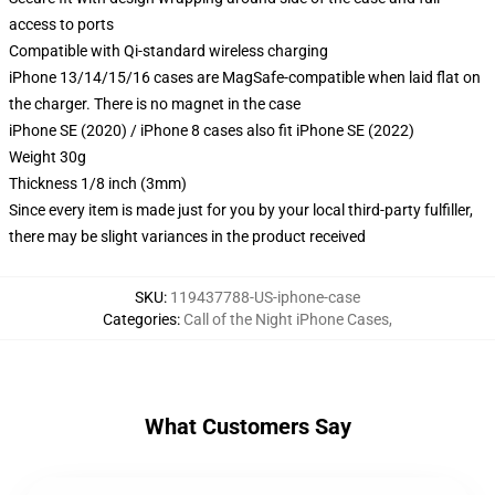
access to ports
Compatible with Qi-standard wireless charging
iPhone 13/14/15/16 cases are MagSafe-compatible when laid flat on
the charger. There is no magnet in the case
iPhone SE (2020) / iPhone 8 cases also fit iPhone SE (2022)
Weight 30g
Thickness 1/8 inch (3mm)
Since every item is made just for you by your local third-party fulfiller,
there may be slight variances in the product received
SKU
:
119437788-US-iphone-case
Categories
:
Call of the Night iPhone Cases
,
What Customers Say