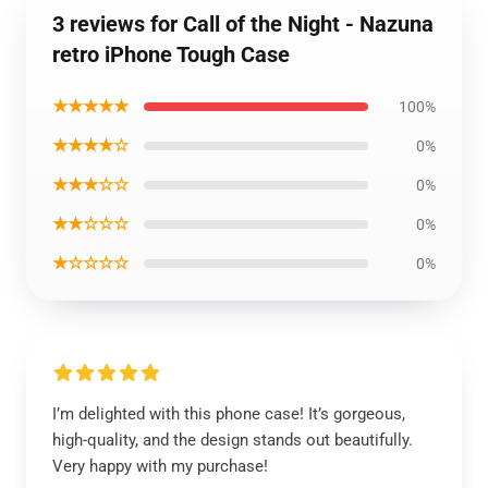
3 reviews for Call of the Night - Nazuna
retro iPhone Tough Case
★★★★★
100%
★★★★☆
0%
★★★☆☆
0%
★★☆☆☆
0%
★☆☆☆☆
0%
I’m delighted with this phone case! It’s gorgeous,
high-quality, and the design stands out beautifully.
Very happy with my purchase!