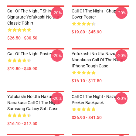
Call Of The Night T-Shirts -
Call Of The Night - Chapter
-20%
-20%
Signature Yofukashi No Uta
Cover Poster
Classic T-Shirt
$19.80 - $45.90
$26.50 - $30.50
Call Of The Night Poster
Yofukashi No Uta Nazuna
-20%
-20%
Nanakusa Call Of The Night
IPhone Tough Case
$19.80 - $45.90
$16.10 - $17.50
Yofukashi No Uta Nazuna
Call Of The Night - Nazuna
-20%
-20%
Nanakusa Call Of The Night
Peeker Backpack
Samsung Galaxy Soft Case
$36.90 - $41.50
$16.10 - $17.50