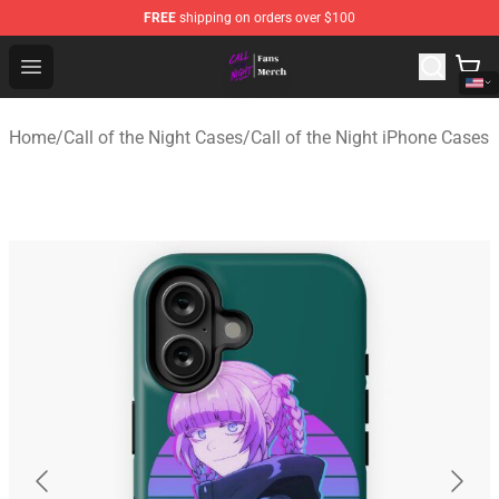
FREE
shipping on orders over $100
Call of the Night Store - Official Call of the Night Merch
Open menu
Home
/
Call of the Night Cases
/
Call of the Night iPhone Cases