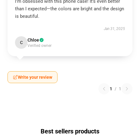
I’m obsessed with this phone case! It’s even better
than I expected—the colors are bright and the design
is beautiful.
Jan 31, 2025
Chloe
C
Verified owner
Write your review
1
/
1
Best sellers products