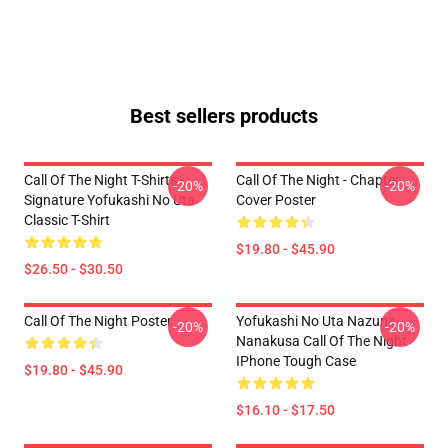
Best sellers products
Call Of The Night T-Shirts -
Call Of The Night - Chapter
-20%
-20%
Signature Yofukashi No Uta
Cover Poster
Classic T-Shirt
$19.80 - $45.90
$26.50 - $30.50
Call Of The Night Poster
Yofukashi No Uta Nazuna
-20%
-20%
Nanakusa Call Of The Night
IPhone Tough Case
$19.80 - $45.90
$16.10 - $17.50