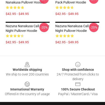
Nanakusa Pullover Hoodie
Pack Pullover Hoodie
$42.95 - $49.95
$42.95 - $49.95
Nazuna Nanakusa Call Of The
Nazuna Nanakusa Call Of The
-20%
-20%
Night Pullover Hoodie
Night Pullover Hoodie
$42.95 - $49.95
$42.95 - $49.95
Footer
Worldwide shipping
Shop with confidence
We ship to over 200 countries
24/7 Protected from clicks to
delivery
International Warranty
100% Secure Checkout
Offered in the country of usage
PayPal / MasterCard / Visa