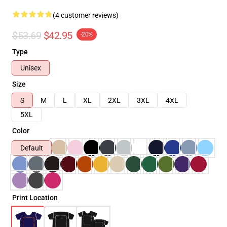
(4 customer reviews)
$53.69
$42.95
-20%
Type
Unisex
Size
S
M
L
XL
2XL
3XL
4XL
5XL
Color
Default
Print Location