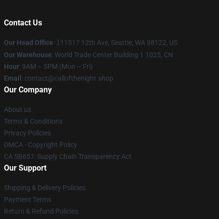
Contact Us
Our Head Office
:
1
11517 12th Ave, Seattle, WA 98122, US
Our Warehouse
: World Trade Center Building 1 1025, CN
Hour
: 9AM – 5PM (Mon – Fri)
Email
: contact@callofthenight.shop
Our Company
About us
Terms & Conditions
Privacy Policies
DMCA - Copyright Policy
CA SB657: Supply Chain Transparency Act
Our Support
Shipping & Delivery Policies
Payment Terms
Return & Refund Policies