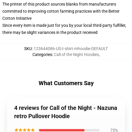
The printer of this product sources blanks from manufacturers
committed to improving cotton farming practices with the Better
Cotton Initiative
Since every item is made just for you by your local third-party fulfiller,
there may be slight variances in the product received
SKU
:
123644086-US-t-shirt-mhoodie-DEFAULT
Categories
:
Call of the Night Hoodies
,
What Customers Say
4 reviews for Call of the Night - Nazuna
retro Pullover Hoodie
★★★★★
75%