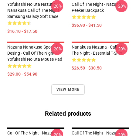
Yofukashi No Uta Nazuna
Call Of The Night - Nazuna
-20%
-20%
Nanakusa Call Of The Night
Peeker Backpack
Samsung Galaxy Soft Case
$36.90 - $41.50
$16.10 - $17.50
Nazuna Nanakusa Special
Nanakusa Nazuna - Call Of
-20%
-20%
Desing - Call Of The Night -
The Night - Essential T-Shirt
Yofukashi No Uta Mouse Pad
$26.50 - $30.50
$29.00 - $54.90
VIEW MORE
Related products
Call Of The Night - Nazuna
Call Of The Night - Nazuna
-20%
-20%