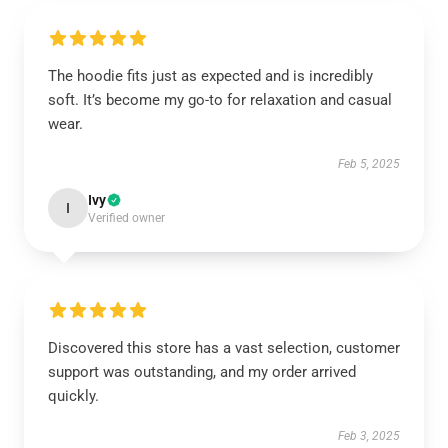
The hoodie fits just as expected and is incredibly
soft. It’s become my go-to for relaxation and casual
wear.
Feb 5, 2025
Ivy
I
Verified owner
Discovered this store has a vast selection, customer
support was outstanding, and my order arrived
quickly.
Feb 3, 2025