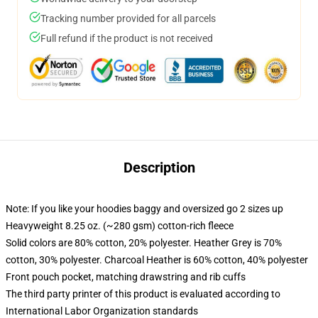
Tracking number provided for all parcels
Full refund if the product is not received
Description
Note: If you like your hoodies baggy and oversized go 2 sizes up
Heavyweight 8.25 oz. (~280 gsm) cotton-rich fleece
Solid colors are 80% cotton, 20% polyester. Heather Grey is 70%
cotton, 30% polyester. Charcoal Heather is 60% cotton, 40% polyester
Front pouch pocket, matching drawstring and rib cuffs
The third party printer of this product is evaluated according to
International Labor Organization standards