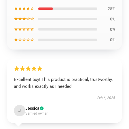
★★★★☆
25%
★★★☆☆
0%
★★☆☆☆
0%
★☆☆☆☆
0%
Excellent buy! This product is practical, trustworthy,
and works exactly as I needed.
Feb 6, 2025
Jessica
J
Verified owner