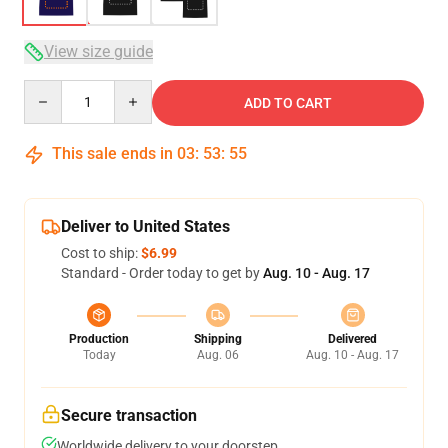
View size guide
Quantity
ADD TO CART
This sale ends in
03
:
53
:
54
Deliver to United States
Cost to ship:
$6.99
Standard - Order today to get by
Aug. 10 - Aug. 17
Production
Shipping
Delivered
Today
Aug. 06
Aug. 10 - Aug. 17
Secure transaction
Worldwide delivery to your doorstep