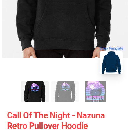
blank template
Call Of The Night - Nazuna
Retro Pullover Hoodie