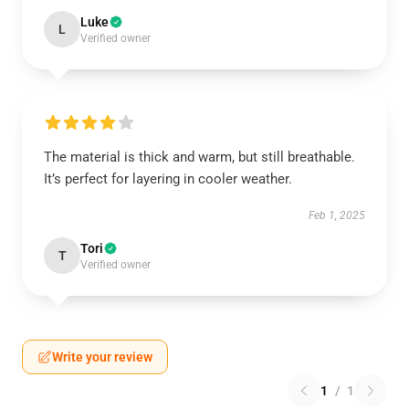
Luke
L
Verified owner
The material is thick and warm, but still breathable.
It’s perfect for layering in cooler weather.
Feb 1, 2025
Tori
T
Verified owner
Write your review
1
/
1