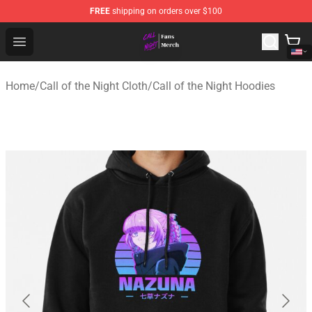
FREE
shipping on orders over $100
Call of the Night Store - Official Call of the Night Merch
Open menu
Home
/
Call of the Night Cloth
/
Call of the Night Hoodies