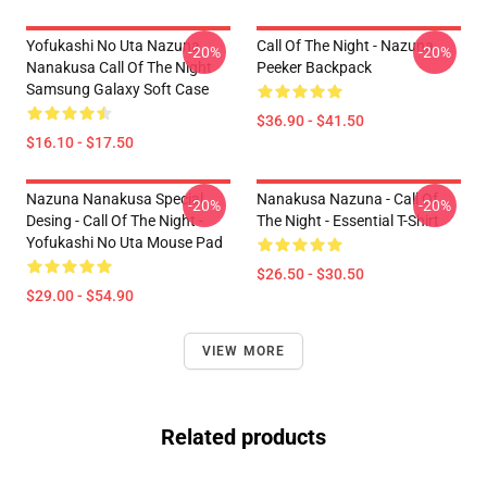
Yofukashi No Uta Nazuna
Call Of The Night - Nazuna
-20%
-20%
Nanakusa Call Of The Night
Peeker Backpack
Samsung Galaxy Soft Case
$36.90 - $41.50
$16.10 - $17.50
Nazuna Nanakusa Special
Nanakusa Nazuna - Call Of
-20%
-20%
Desing - Call Of The Night -
The Night - Essential T-Shirt
Yofukashi No Uta Mouse Pad
$26.50 - $30.50
$29.00 - $54.90
VIEW MORE
Related products