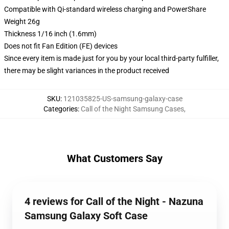
Compatible with Qi-standard wireless charging and PowerShare
Weight 26g
Thickness 1/16 inch (1.6mm)
Does not fit Fan Edition (FE) devices
Since every item is made just for you by your local third-party fulfiller,
there may be slight variances in the product received
SKU
:
121035825-US-samsung-galaxy-case
Categories
:
Call of the Night Samsung Cases
,
What Customers Say
4 reviews for Call of the Night - Nazuna
Samsung Galaxy Soft Case