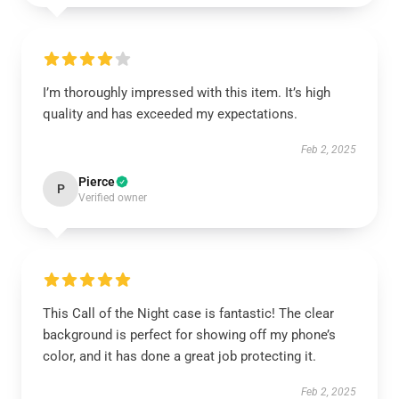
I’m thoroughly impressed with this item. It’s high
quality and has exceeded my expectations.
Feb 2, 2025
Pierce
P
Verified owner
This Call of the Night case is fantastic! The clear
background is perfect for showing off my phone’s
color, and it has done a great job protecting it.
Feb 2, 2025