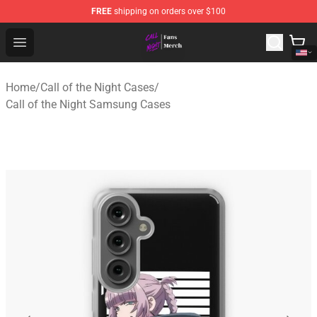
FREE
shipping on orders over $100
Call of the Night Store - Official Call of the Night Merch
Open menu
Home
/
Call of the Night Cases
/
Call of the Night Samsung Cases