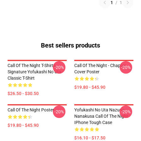
1
/
1
Best sellers products
Call Of The Night T-Shirts -
Call Of The Night - Chapter
-20%
-20%
Signature Yofukashi No Uta
Cover Poster
Classic T-Shirt
$19.80 - $45.90
$26.50 - $30.50
Call Of The Night Poster
Yofukashi No Uta Nazuna
-20%
-20%
Nanakusa Call Of The Night
IPhone Tough Case
$19.80 - $45.90
$16.10 - $17.50