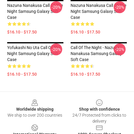
Nazuna Nanakusa Call Of The
Nazuna Nanakusa Call Of The
-20%
-20%
Night Samsung Galaxy Soft
Night Samsung Galaxy Soft
Case
Case
$16.10 - $17.50
$16.10 - $17.50
Yofukashi No Uta Call Of The
Call Of The Night - Nazuna
-20%
-20%
Night Samsung Galaxy Soft
Nanakusa Samsung Galaxy
Case
Soft Case
$16.10 - $17.50
$16.10 - $17.50
Footer
Worldwide shipping
Shop with confidence
We ship to over 200 countries
24/7 Protected from clicks to
delivery