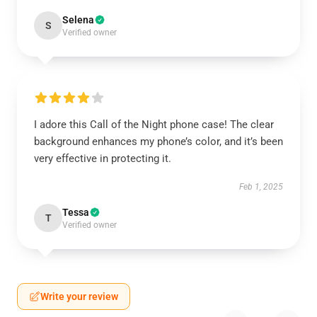
Selena
S
Verified owner
I adore this Call of the Night phone case! The clear
background enhances my phone’s color, and it’s been
very effective in protecting it.
Feb 1, 2025
Tessa
T
Verified owner
Write your review