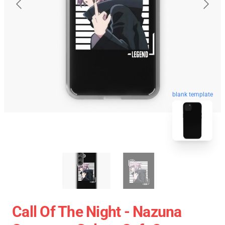
blank template
Call Of The Night - Nazuna