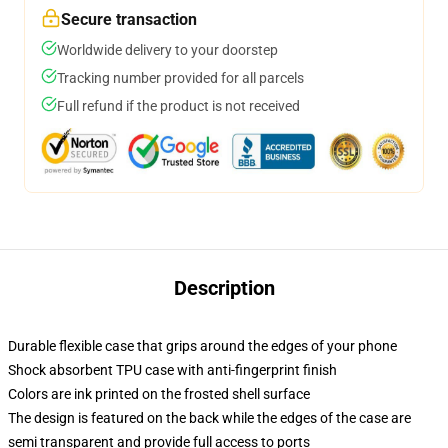
Secure transaction
Worldwide delivery to your doorstep
Tracking number provided for all parcels
Full refund if the product is not received
Description
Durable flexible case that grips around the edges of your phone
Shock absorbent TPU case with anti-fingerprint finish
Colors are ink printed on the frosted shell surface
The design is featured on the back while the edges of the case are
semi transparent and provide full access to ports