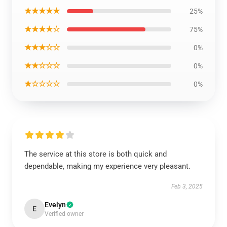
★★★★★
25%
★★★★☆
75%
★★★☆☆
0%
★★☆☆☆
0%
★☆☆☆☆
0%
The service at this store is both quick and
dependable, making my experience very pleasant.
Feb 3, 2025
Evelyn
E
Verified owner