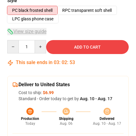
Style
PC black frosted shell
RPC transparent soft shell
LPC glass phone case
View size guide
Quantity
ADD TO CART
This sale ends in
03
:
02
:
53
Deliver to United States
Cost to ship:
$6.99
Standard - Order today to get by
Aug. 10 - Aug. 17
Production
Shipping
Delivered
Today
Aug. 06
Aug. 10 - Aug. 17