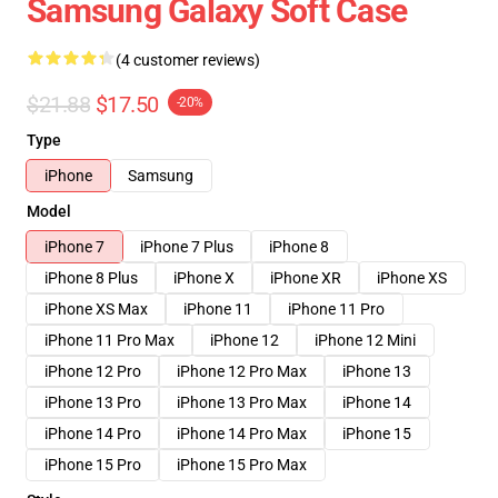
Samsung Galaxy Soft Case
(4 customer reviews)
$21.88
$17.50
-20%
Type
iPhone
Samsung
Model
iPhone 7
iPhone 7 Plus
iPhone 8
iPhone 8 Plus
iPhone X
iPhone XR
iPhone XS
iPhone XS Max
iPhone 11
iPhone 11 Pro
iPhone 11 Pro Max
iPhone 12
iPhone 12 Mini
iPhone 12 Pro
iPhone 12 Pro Max
iPhone 13
iPhone 13 Pro
iPhone 13 Pro Max
iPhone 14
iPhone 14 Pro
iPhone 14 Pro Max
iPhone 15
iPhone 15 Pro
iPhone 15 Pro Max