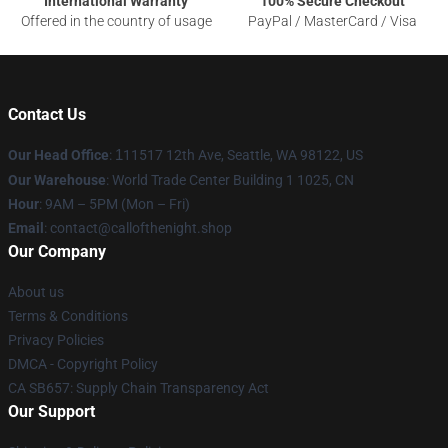
International Warranty
100% Secure Checkout
Offered in the country of usage
PayPal / MasterCard / Visa
Contact Us
Our Head Office
:
1
11517 12th Ave, Seattle, WA 98122, US
Our Warehouse
: World Trade Center Building 1 1025, CN
Hour
: 9AM – 5PM (Mon – Fri)
Email
: contact@callofthenight.shop
Our Company
About us
Terms & Conditions
Privacy Policies
DMCA - Copyright Policy
CA SB657: Supply Chain Transparency Act
Our Support