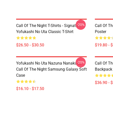
-20%
Call Of The Night T-Shirts - Signature
Call Of Th
Yofukashi No Uta Classic T-Shirt
Poster
$26.50 - $30.50
$19.80 - 
-20%
Yofukashi No Uta Nazuna Nanakusa
Call Of T
Call Of The Night Samsung Galaxy Soft
Backpack
Case
$36.90 - 
$16.10 - $17.50