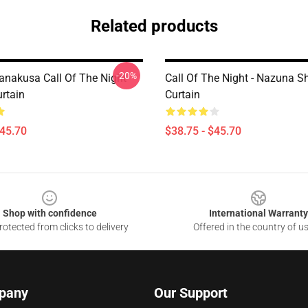
Related products
-20%
nakusa Call Of The Night
Call Of The Night - Nazuna S
rtain
Curtain
$45.70
$38.75 - $45.70
Shop with confidence
International Warranty
otected from clicks to delivery
Offered in the country of u
pany
Our Support