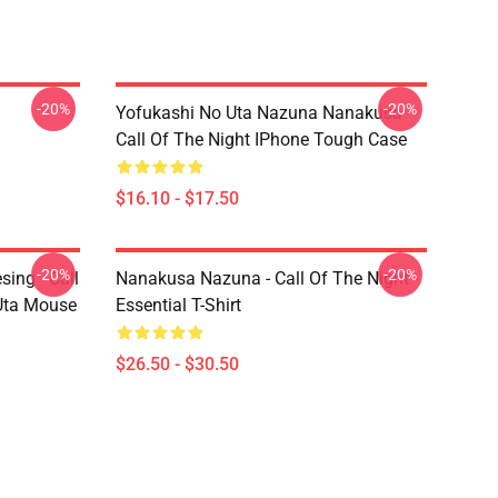
-20%
-20%
Yofukashi No Uta Nazuna Nanakusa
Call Of The Night IPhone Tough Case
$16.10 - $17.50
-20%
-20%
ing - Call
Nanakusa Nazuna - Call Of The Night -
 Uta Mouse
Essential T-Shirt
$26.50 - $30.50