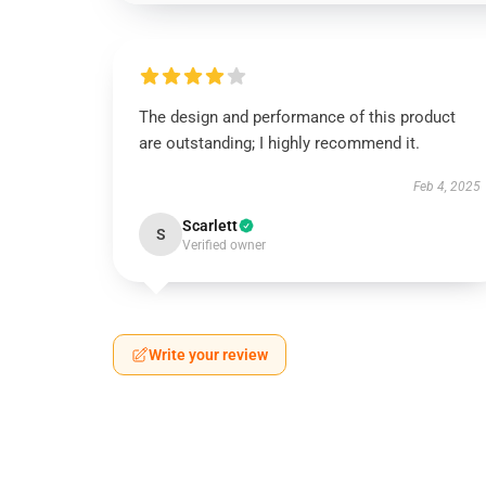
The design and performance of this product
are outstanding; I highly recommend it.
Feb 4, 2025
Scarlett
S
Verified owner
Write your review