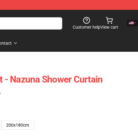
Customer help
View cart
ontact
ht - Nazuna Shower Curtain
)
200x180cm