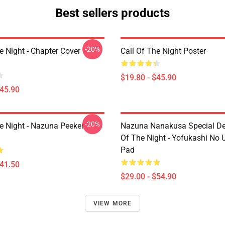
Best sellers products
-20%
e Night - Chapter Cover
Call Of The Night Poster
$19.80 - $45.90
$45.90
-20%
he Night - Nazuna Peeker
Nazuna Nanakusa Special Des
Of The Night - Yofukashi No
Pad
$41.50
$29.00 - $54.90
VIEW MORE