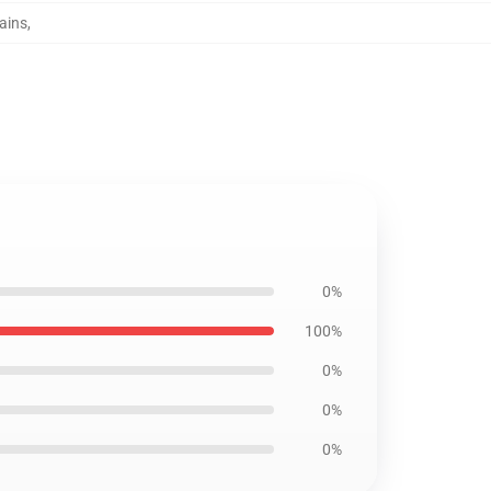
tains
,
0%
100%
0%
0%
0%