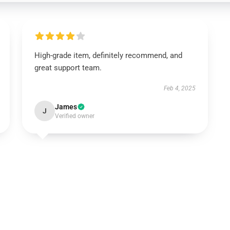
High-grade item, definitely recommend, and
great support team.
Feb 4, 2025
James
J
Verified owner