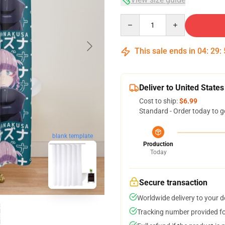
Quantity
This sale ends in
04
:
29
:
Deliver to United States
Cost to ship:
$6.99
Standard - Order today to g
blank template
Production
Today
Secure transaction
Worldwide delivery to your 
Tracking number provided for