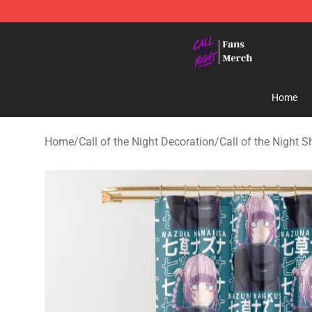
Call of the Night Store - Official Call of the Night Mer
Home
Home
/
Call of the Night Decoration
/
Call of the Night 