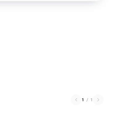
1
/
1