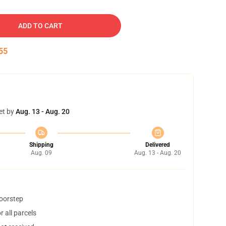
ADD TO CART
54
et by
Aug. 13 - Aug. 20
Shipping
Delivered
Aug. 09
Aug. 13 - Aug. 20
doorstep
 all parcels