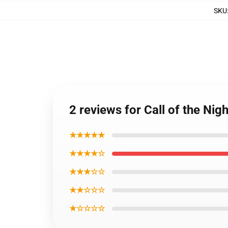
SKU
2 reviews for Call of the Ni
★★★★★
★★★★☆
★★★☆☆
★★☆☆☆
★☆☆☆☆