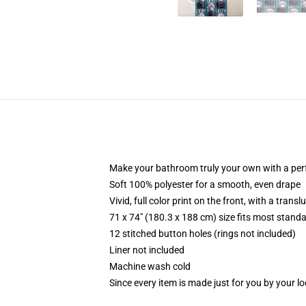
Make your bathroom truly your own with a per
Soft 100% polyester for a smooth, even drape
Vivid, full color print on the front, with a trans
71 x 74" (180.3 x 188 cm) size fits most stan
12 stitched button holes (rings not included)
Liner not included
Machine wash cold
Since every item is made just for you by your loc