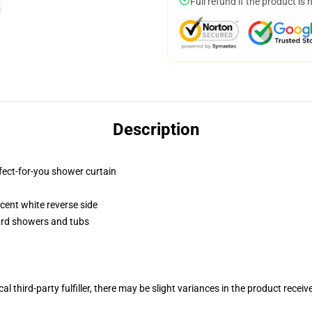
Full refund if the product is 
Description
fect-for-you shower curtain
lucent white reverse side
dard showers and tubs
al third-party fulfiller, there may be slight variances in the product receiv