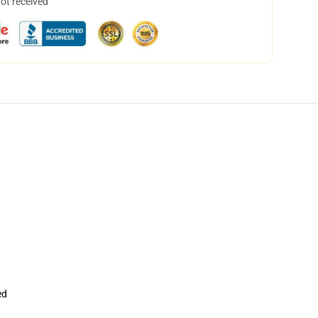
not received
ed