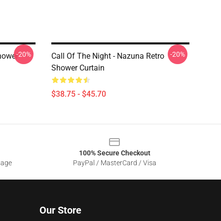
-20%
-20%
hower
Call Of The Night - Nazuna Retro
Shower Curtain
$38.75 - $45.70
100% Secure Checkout
sage
PayPal / MasterCard / Visa
Our Store