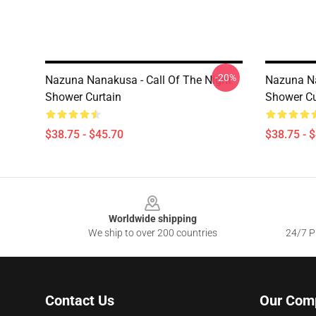
-20%
Nazuna Nanakusa - Call Of The Night
Nazuna Na
Shower Curtain
Shower Cu
$38.75 - $45.70
$38.75 - 
Footer
Worldwide shipping
We ship to over 200 countries
24/7 Pr
Contact Us
Our Com