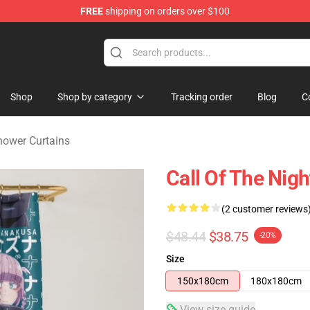
FREE
shipping on orders over $100
chandise Shop
Shop
Shop by category
Tracking order
Blog
C
Shower Curtains
Call Of The Nig
(2 customer reviews
$48.44
$38.75
-20%
Size
150x180cm
180x180cm
View size guide