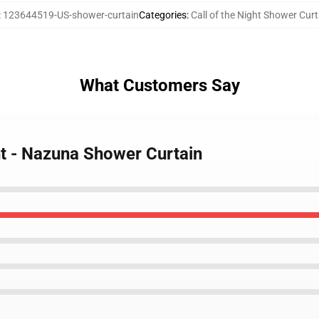
:
123644519-US-shower-curtain
Categories
:
Call of the Night Shower Cur
What Customers Say
ght - Nazuna Shower Curtain