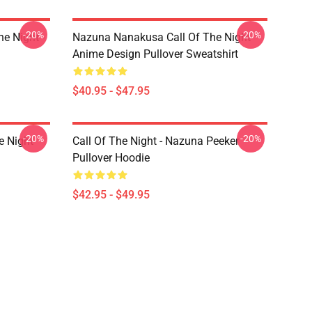
-20%
-20%
e Night -
Nazuna Nanakusa Call Of The Night
Anime Design Pullover Sweatshirt
$40.95 - $47.95
-20%
-20%
e Night
Call Of The Night - Nazuna Peeker
Pullover Hoodie
$42.95 - $49.95