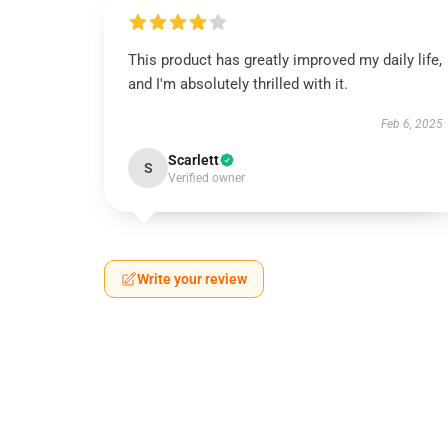
This product has greatly improved my daily life,
and I'm absolutely thrilled with it.
Feb 6, 2025
Scarlett
S
Verified owner
Write your review