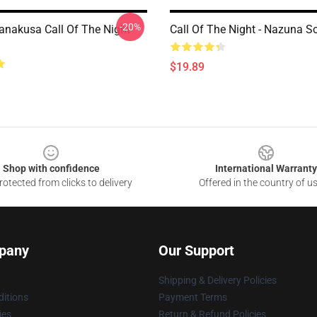
-20%
nakusa Call Of The Night
Call Of The Night - Nazuna S
$19.89
Shop with confidence
International Warranty
otected from clicks to delivery
Offered in the country of u
pany
Our Support
Shipping & Delivery Policies
itions
Payment Terms
ies
Return & Refund Policies