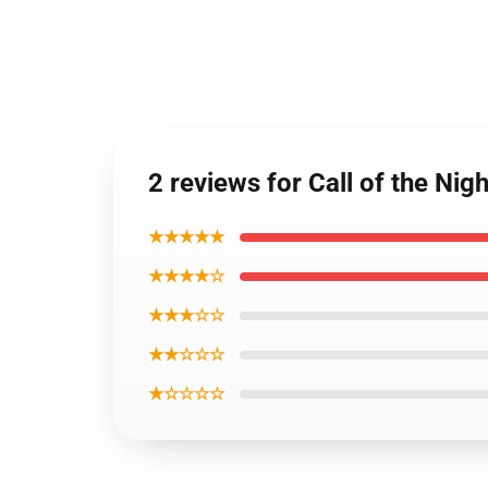
2 reviews for Call of the Ni
★★★★★
★★★★☆
★★★☆☆
★★☆☆☆
★☆☆☆☆