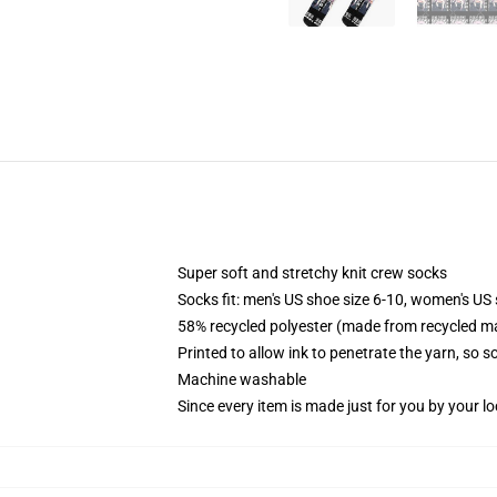
Super soft and stretchy knit crew socks
Socks fit: men's US shoe size 6-10, women's US 
58% recycled polyester (made from recycled ma
Printed to allow ink to penetrate the yarn, so 
Machine washable
Since every item is made just for you by your loc