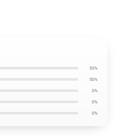
50%
50%
0%
0%
0%