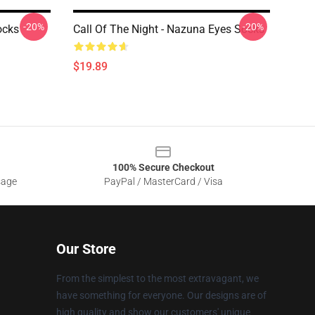
-20%
-20%
ocks
Call Of The Night - Nazuna Eyes Socks
$19.89
100% Secure Checkout
sage
PayPal / MasterCard / Visa
Our Store
From the simplest to the most extravagant, we
have something for everyone. Our designs are of
high quality and show our customers' unique