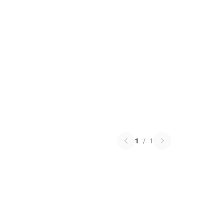
1
/
1