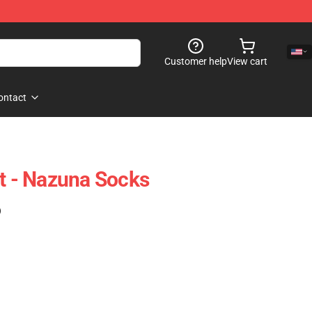
Customer help
View cart
ontact
ht - Nazuna Socks
)