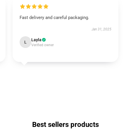
Fast delivery and careful packaging.
Jan 31, 2025
Layla
L
Verified owner
Best sellers products