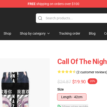
FREE
shipping on orders over $100
chandise Shop
Shop
Shop by category
Tracking order
Blog
C
Call Of The Nig
(2 customer reviews
$24.87
$19.90
-20%
Size
Length - 42cm
View size guide