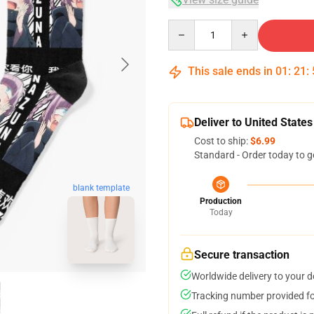
Quantity
This sale ends in
01
:
21
:
Deliver to United States
Cost to ship:
$6.99
Standard - Order today to g
blank template
Production
Today
Secure transaction
Worldwide delivery to your 
Tracking number provided for