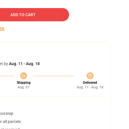
ADD TO CART
54
et by
Aug. 11 - Aug. 18
Shipping
Delivered
Aug. 07
Aug. 11 - Aug. 18
doorstep
 all parcels