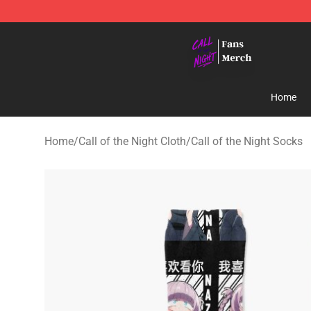
Call of the Night Store - Official Call of the Night Mer
Home
Home
/
Call of the Night Cloth
/
Call of the Night Socks