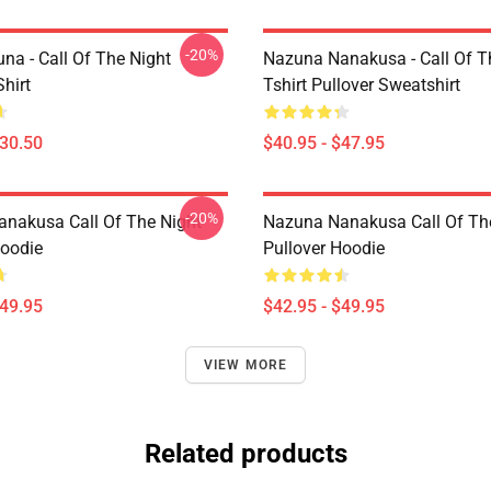
-20%
na - Call Of The Night
Nazuna Nanakusa - Call Of Th
Shirt
Tshirt Pullover Sweatshirt
$30.50
$40.95 - $47.95
-20%
nakusa Call Of The Night
Nazuna Nanakusa Call Of Th
Hoodie
Pullover Hoodie
$49.95
$42.95 - $49.95
VIEW MORE
Related products