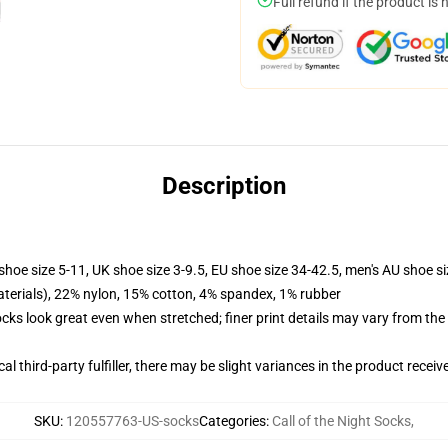
Full refund if the product is 
Description
shoe size 5-11, UK shoe size 3-9.5, EU shoe size 34-42.5, men's AU shoe s
terials), 22% nylon, 15% cotton, 4% spandex, 1% rubber
socks look great even when stretched; finer print details may vary from th
al third-party fulfiller, there may be slight variances in the product receiv
SKU
:
120557763-US-socks
Categories
:
Call of the Night Socks
,