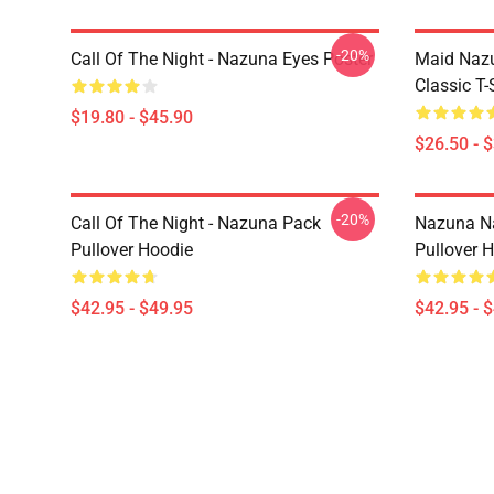
-20%
Call Of The Night - Nazuna Eyes Poster
Maid Nazu
Classic T-
$19.80 - $45.90
$26.50 - 
-20%
Call Of The Night - Nazuna Pack
Nazuna Na
Pullover Hoodie
Pullover 
$42.95 - $49.95
$42.95 - 