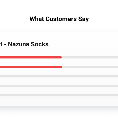
What Customers Say
ght - Nazuna Socks