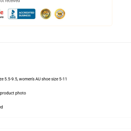
not received
ize 5.5-9.5, women's AU shoe size 5-11
e product photo
ed