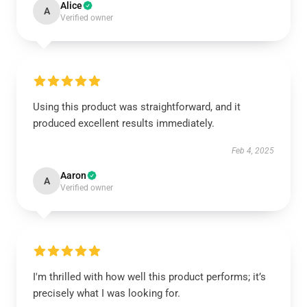
Alice
A
Verified owner
Using this product was straightforward, and it
produced excellent results immediately.
Feb 4, 2025
Aaron
A
Verified owner
I'm thrilled with how well this product performs; it’s
precisely what I was looking for.