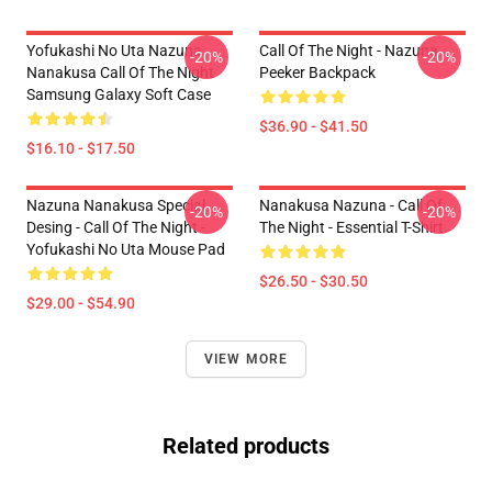
Yofukashi No Uta Nazuna
Call Of The Night - Nazuna
-20%
-20%
Nanakusa Call Of The Night
Peeker Backpack
Samsung Galaxy Soft Case
$36.90 - $41.50
$16.10 - $17.50
Nazuna Nanakusa Special
Nanakusa Nazuna - Call Of
-20%
-20%
Desing - Call Of The Night -
The Night - Essential T-Shirt
Yofukashi No Uta Mouse Pad
$26.50 - $30.50
$29.00 - $54.90
VIEW MORE
Related products