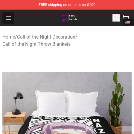
FREE
shipping on orders over $100
Call of the Night Store - Official Call of the Night Merch
Open menu
Home
/
Call of the Night Decoration
/
Call of the Night Throw Blankets