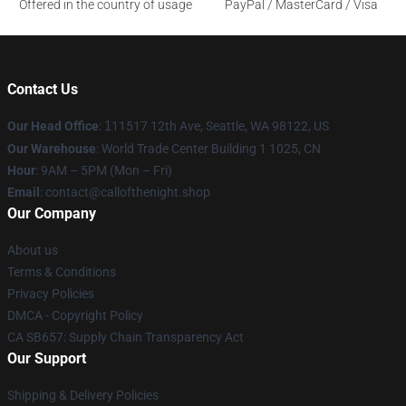
Offered in the country of usage
PayPal / MasterCard / Visa
Contact Us
Our Head Office
:
1
11517 12th Ave, Seattle, WA 98122, US
Our Warehouse
: World Trade Center Building 1 1025, CN
Hour
: 9AM – 5PM (Mon – Fri)
Email
: contact@callofthenight.shop
Our Company
About us
Terms & Conditions
Privacy Policies
DMCA - Copyright Policy
CA SB657: Supply Chain Transparency Act
Our Support
Shipping & Delivery Policies