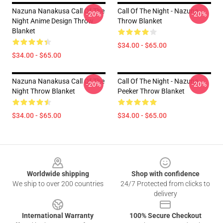
Nazuna Nanakusa Call Of The
Call Of The Night - Nazuna
-20%
-20%
Night Anime Design Throw
Throw Blanket
Blanket
$34.00 - $65.00
$34.00 - $65.00
Nazuna Nanakusa Call Of The
Call Of The Night - Nazuna
-20%
-20%
Night Throw Blanket
Peeker Throw Blanket
$34.00 - $65.00
$34.00 - $65.00
Footer
Worldwide shipping
Shop with confidence
We ship to over 200 countries
24/7 Protected from clicks to
delivery
International Warranty
100% Secure Checkout