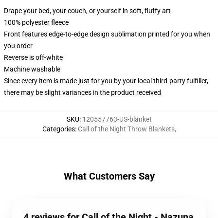
Drape your bed, your couch, or yourself in soft, fluffy art
100% polyester fleece
Front features edge-to-edge design sublimation printed for you when
you order
Reverse is off-white
Machine washable
Since every item is made just for you by your local third-party fulfiller,
there may be slight variances in the product received
SKU
:
120557763-US-blanket
Categories
:
Call of the Night Throw Blankets
,
What Customers Say
4 reviews for Call of the Night - Nazuna