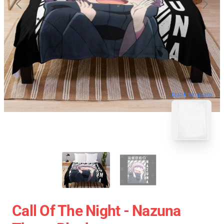
blank template
Call Of The Night - Nazuna