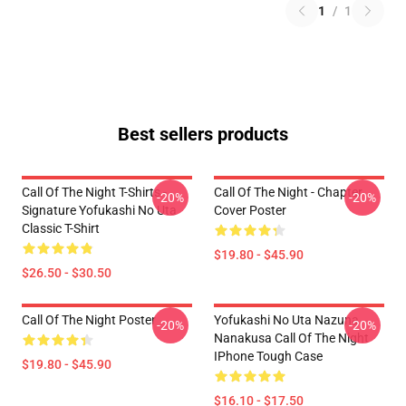
1
/
1
Best sellers products
Call Of The Night T-Shirts -
Call Of The Night - Chapter
-20%
-20%
Signature Yofukashi No Uta
Cover Poster
Classic T-Shirt
$19.80 - $45.90
$26.50 - $30.50
Call Of The Night Poster
Yofukashi No Uta Nazuna
-20%
-20%
Nanakusa Call Of The Night
IPhone Tough Case
$19.80 - $45.90
$16.10 - $17.50