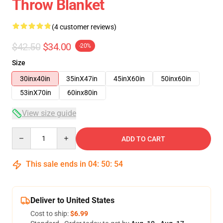
Throw Blanket
(4 customer reviews)
$42.50
$34.00
-20%
Size
30inx40in
35inX47in
45inX60in
50inx60in
53inX70in
60inx80in
View size guide
Quantity
ADD TO CART
This sale ends in
04
:
50
:
53
Deliver to United States
Cost to ship:
$6.99