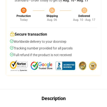
Standard - Order today to get by
Aug. 10 - Aug. 17
Production
Shipping
Delivered
Today
Aug. 06
Aug. 10 - Aug. 17
Secure transaction
Worldwide delivery to your doorstep
Tracking number provided for all parcels
Full refund if the product is not received
Description