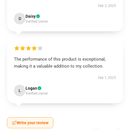
Feb 3, 2025
Daisy
D
Verified owner
The performance of this product is exceptional,
making it a valuable addition to my collection.
Feb 1, 2025
Logan
L
Verified owner
Write your review