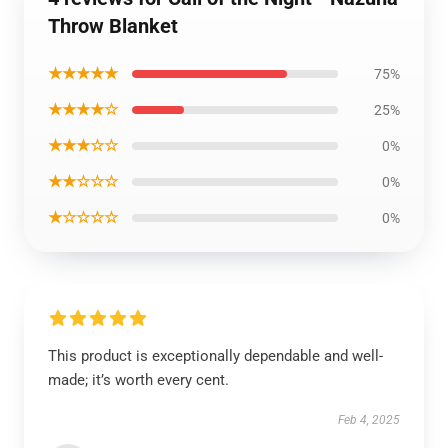
Throw Blanket
★★★★★
75%
★★★★☆
25%
★★★☆☆
0%
★★☆☆☆
0%
★☆☆☆☆
0%
This product is exceptionally dependable and well-
made; it’s worth every cent.
Feb 4, 2025