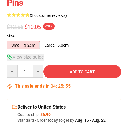
Pins
(3 customer reviews)
$12.56
$10.05
-20%
Size
Small - 3.2cm
Large - 5.8cm
View size guide
Quantity
ADD TO CART
This sale ends in
04
:
25
:
54
Deliver to United States
Cost to ship:
$6.99
Standard - Order today to get by
Aug. 15 - Aug. 22