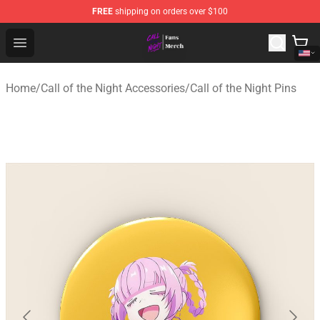
FREE
shipping on orders over $100
Call of the Night Store - Official Call of the Night Merch
Open menu
Home
/
Call of the Night Accessories
/
Call of the Night Pins