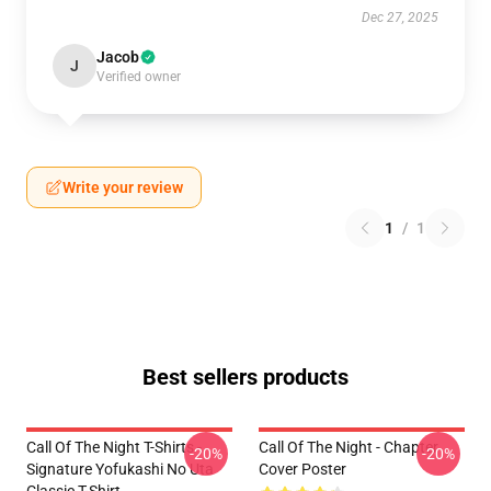
Dec 27, 2025
Jacob
J
Verified owner
Write your review
1
/
1
Best sellers products
Call Of The Night T-Shirts -
Call Of The Night - Chapter
-20%
-20%
Signature Yofukashi No Uta
Cover Poster