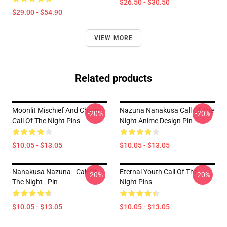
$26.50 - $30.50
$29.00 - $54.90
VIEW MORE
Related products
Moonlit Mischief And Charm
Nazuna Nanakusa Call Of The
-20%
-20%
Call Of The Night Pins
Night Anime Design Pin
$10.05 - $13.05
$10.05 - $13.05
Nanakusa Nazuna - Call Of
Eternal Youth Call Of The
-20%
-20%
The Night - Pin
Night Pins
$10.05 - $13.05
$10.05 - $13.05