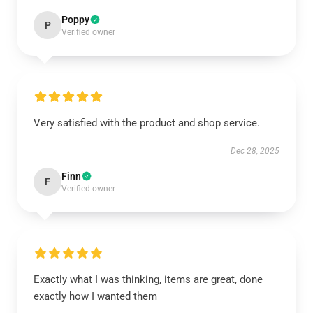
Poppy
P
Verified owner
Very satisfied with the product and shop service.
Dec 28, 2025
Finn
F
Verified owner
Exactly what I was thinking, items are great, done
exactly how I wanted them