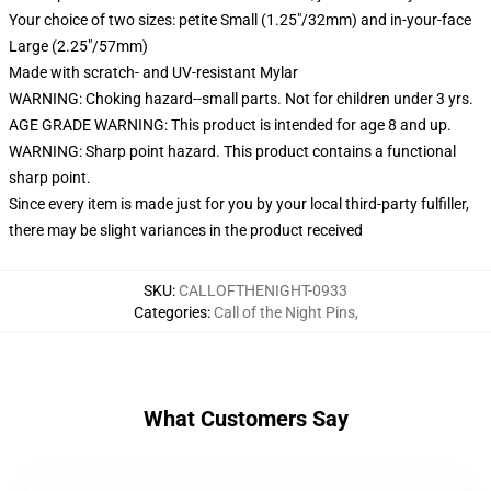
Your choice of two sizes: petite Small (1.25"/32mm) and in-your-face
Large (2.25"/57mm)
Made with scratch- and UV-resistant Mylar
WARNING: Choking hazard--small parts. Not for children under 3 yrs.
AGE GRADE WARNING: This product is intended for age 8 and up.
WARNING: Sharp point hazard. This product contains a functional
sharp point.
Since every item is made just for you by your local third-party fulfiller,
there may be slight variances in the product received
SKU
:
CALLOFTHENIGHT-0933
Categories
:
Call of the Night Pins
,
What Customers Say