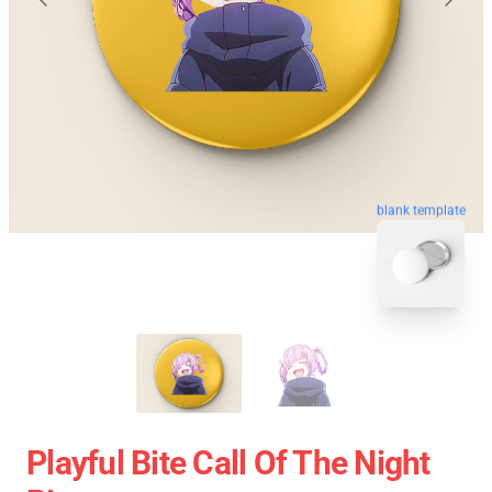
blank template
Playful Bite Call Of The Night