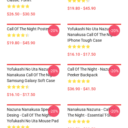
Classic T-Shirt
$19.80 - $45.90
$26.50 - $30.50
Call Of The Night Poster
Yofukashi No Uta Nazuna
-20%
-20%
Nanakusa Call Of The Night
IPhone Tough Case
$19.80 - $45.90
$16.10 - $17.50
Yofukashi No Uta Nazuna
Call Of The Night - Nazuna
-20%
-20%
Nanakusa Call Of The Night
Peeker Backpack
Samsung Galaxy Soft Case
$36.90 - $41.50
$16.10 - $17.50
Nazuna Nanakusa Special
Nanakusa Nazuna - Call Of
-20%
-20%
Desing - Call Of The Night -
The Night - Essential T-Shirt
Yofukashi No Uta Mouse Pad