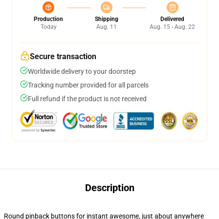
Production
Shipping
Delivered
Today
Aug. 11
Aug. 15 - Aug. 22
Secure transaction
Worldwide delivery to your doorstep
Tracking number provided for all parcels
Full refund if the product is not received
Description
Round pinback buttons for instant awesome, just about anywhere