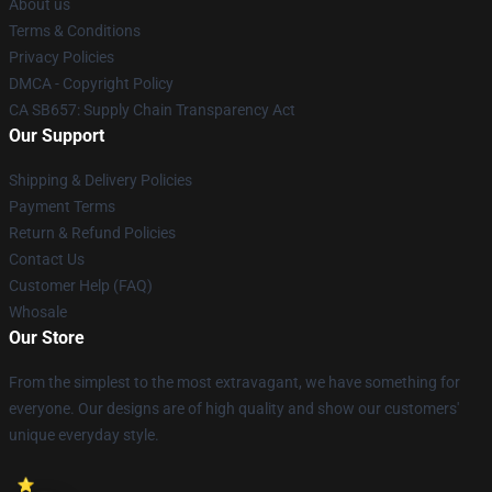
About us
Terms & Conditions
Privacy Policies
DMCA - Copyright Policy
CA SB657: Supply Chain Transparency Act
Our Support
Shipping & Delivery Policies
Payment Terms
Return & Refund Policies
Contact Us
Customer Help (FAQ)
Whosale
Our Store
From the simplest to the most extravagant, we have something for
everyone. Our designs are of high quality and show our customers'
unique everyday style.