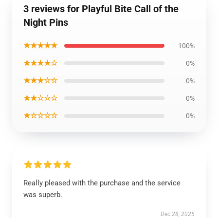
3 reviews for Playful Bite Call of the
Night Pins
★★★★★
100%
★★★★☆
0%
★★★☆☆
0%
★★☆☆☆
0%
★☆☆☆☆
0%
Really pleased with the purchase and the service
was superb.
Dec 28, 2025