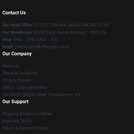
Contact Us
Our Head Office
:
1
11517 12th Ave, Seattle, WA 98122, US
Our Warehouse
: World Trade Center Building 1 1025, CN
Hour
: 9AM – 5PM (Mon – Fri)
Email
: contact@callofthenight.shop
Our Company
About us
Terms & Conditions
Privacy Policies
DMCA - Copyright Policy
CA SB657: Supply Chain Transparency Act
Our Support
Shipping & Delivery Policies
Payment Terms
Return & Refund Policies