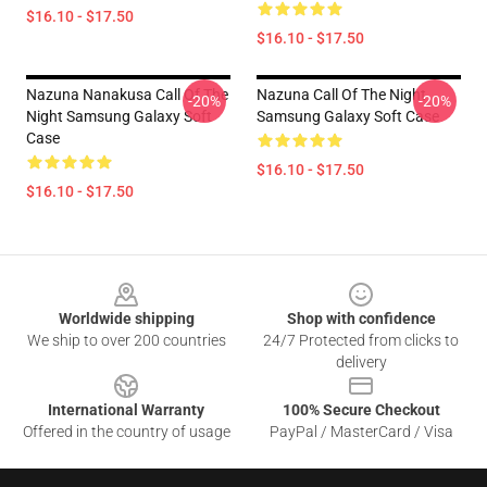
$16.10 - $17.50
$16.10 - $17.50
Nazuna Nanakusa Call Of The
Nazuna Call Of The Night
-20%
-20%
Night Samsung Galaxy Soft
Samsung Galaxy Soft Case
Case
$16.10 - $17.50
$16.10 - $17.50
Footer
Worldwide shipping
Shop with confidence
We ship to over 200 countries
24/7 Protected from clicks to
delivery
International Warranty
100% Secure Checkout
Offered in the country of usage
PayPal / MasterCard / Visa