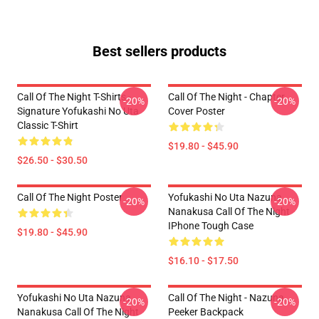
Best sellers products
Call Of The Night T-Shirts -
Call Of The Night - Chapter
-20%
-20%
Signature Yofukashi No Uta
Cover Poster
Classic T-Shirt
$19.80 - $45.90
$26.50 - $30.50
Call Of The Night Poster
Yofukashi No Uta Nazuna
-20%
-20%
Nanakusa Call Of The Night
IPhone Tough Case
$19.80 - $45.90
$16.10 - $17.50
Yofukashi No Uta Nazuna
Call Of The Night - Nazuna
-20%
-20%
Nanakusa Call Of The Night
Peeker Backpack