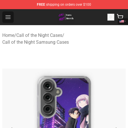
FREE
shipping on orders over $100
Call of the Night Store - Official Call of the Night Merch
Open menu
Home
/
Call of the Night Cases
/
Call of the Night Samsung Cases