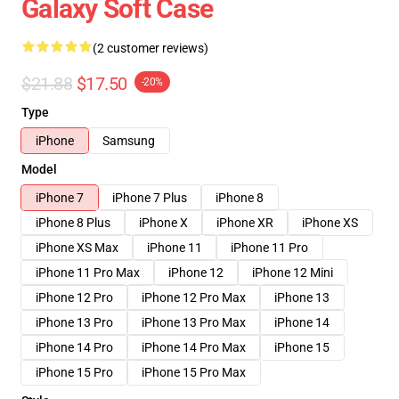
Galaxy Soft Case
(2 customer reviews)
$21.88
$17.50
-20%
Type
iPhone
Samsung
Model
iPhone 7
iPhone 7 Plus
iPhone 8
iPhone 8 Plus
iPhone X
iPhone XR
iPhone XS
iPhone XS Max
iPhone 11
iPhone 11 Pro
iPhone 11 Pro Max
iPhone 12
iPhone 12 Mini
iPhone 12 Pro
iPhone 12 Pro Max
iPhone 13
iPhone 13 Pro
iPhone 13 Pro Max
iPhone 14
iPhone 14 Pro
iPhone 14 Pro Max
iPhone 15
iPhone 15 Pro
iPhone 15 Pro Max