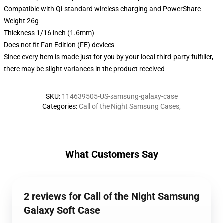
Compatible with Qi-standard wireless charging and PowerShare
Weight 26g
Thickness 1/16 inch (1.6mm)
Does not fit Fan Edition (FE) devices
Since every item is made just for you by your local third-party fulfiller,
there may be slight variances in the product received
SKU
:
114639505-US-samsung-galaxy-case
Categories
:
Call of the Night Samsung Cases
,
What Customers Say
2 reviews for Call of the Night Samsung
Galaxy Soft Case