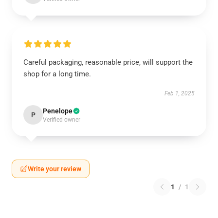
Careful packaging, reasonable price, will support the
shop for a long time.
Feb 1, 2025
Penelope
P
Verified owner
Write your review
1
/
1