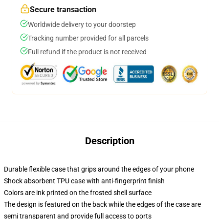
Secure transaction
Worldwide delivery to your doorstep
Tracking number provided for all parcels
Full refund if the product is not received
Description
Durable flexible case that grips around the edges of your phone
Shock absorbent TPU case with anti-fingerprint finish
Colors are ink printed on the frosted shell surface
The design is featured on the back while the edges of the case are
semi transparent and provide full access to ports