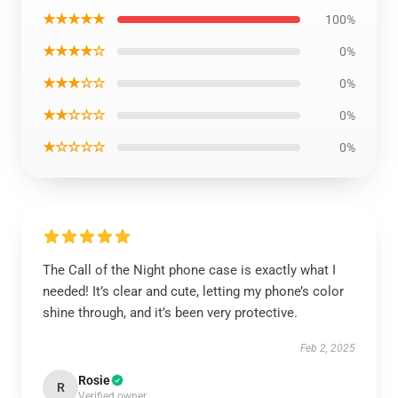
★★★★★
100%
★★★★☆
0%
★★★☆☆
0%
★★☆☆☆
0%
★☆☆☆☆
0%
The Call of the Night phone case is exactly what I
needed! It’s clear and cute, letting my phone’s color
shine through, and it’s been very protective.
Feb 2, 2025
Rosie
R
Verified owner