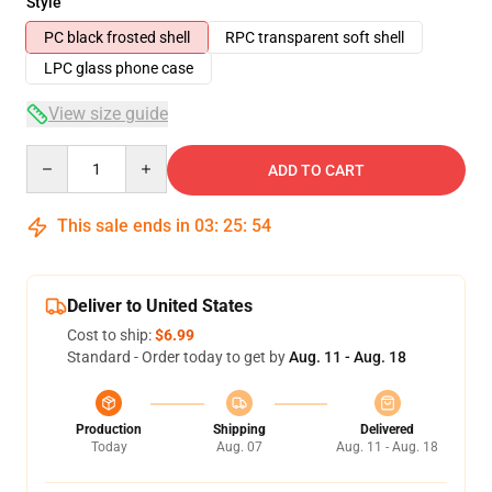
Style
PC black frosted shell
RPC transparent soft shell
LPC glass phone case
View size guide
Quantity
ADD TO CART
This sale ends in
03
:
25
:
54
Deliver to United States
Cost to ship:
$6.99
Standard - Order today to get by
Aug. 11 - Aug. 18
Production
Shipping
Delivered
Today
Aug. 07
Aug. 11 - Aug. 18