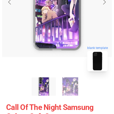
blank template
Call Of The Night Samsung