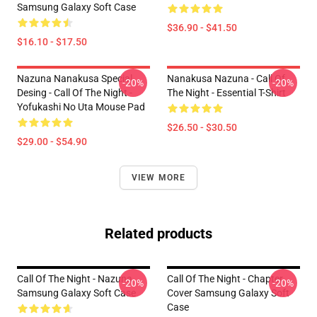
Samsung Galaxy Soft Case
$36.90 - $41.50
$16.10 - $17.50
Nazuna Nanakusa Special
Nanakusa Nazuna - Call Of
-20%
-20%
Desing - Call Of The Night -
The Night - Essential T-Shirt
Yofukashi No Uta Mouse Pad
$26.50 - $30.50
$29.00 - $54.90
VIEW MORE
Related products
Call Of The Night - Nazuna
Call Of The Night - Chapter
-20%
-20%
Samsung Galaxy Soft Case
Cover Samsung Galaxy Soft
Case