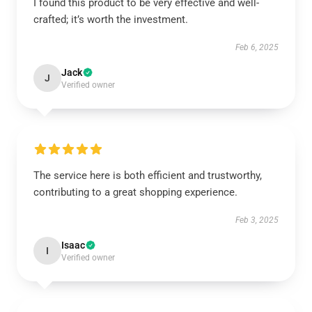
I found this product to be very effective and well-
crafted; it’s worth the investment.
Feb 6, 2025
Jack
J
Verified owner
The service here is both efficient and trustworthy,
contributing to a great shopping experience.
Feb 3, 2025
Isaac
I
Verified owner