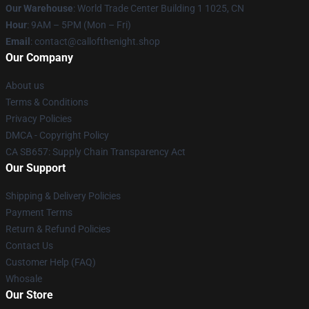
Our Warehouse
: World Trade Center Building 1 1025, CN
Hour
: 9AM – 5PM (Mon – Fri)
Email
: contact@callofthenight.shop
Our Company
About us
Terms & Conditions
Privacy Policies
DMCA - Copyright Policy
CA SB657: Supply Chain Transparency Act
Our Support
Shipping & Delivery Policies
Payment Terms
Return & Refund Policies
Contact Us
Customer Help (FAQ)
Whosale
Our Store