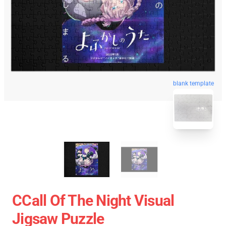
blank template
CCall Of The Night Visual
Jigsaw Puzzle