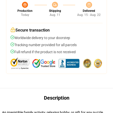
Production
Shipping
Delivered
Today
Aug. 11
Aug. 15 - Aug. 22
Secure transaction
Worldwide delivery to your doorstep
Tracking number provided for all parcels
Full refund if the product is not received
Description
An irresistible family activity, relaxing hobby, or gift for any puzzle