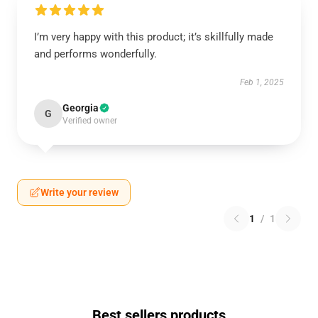
I’m very happy with this product; it’s skillfully made
and performs wonderfully.
Feb 1, 2025
Georgia
G
Verified owner
Write your review
1
/
1
Best sellers products