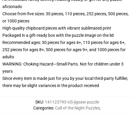
aficionado
Choose from five sizes: 30 pieces, 110 pieces, 252 pieces, 500 pieces,
or 1000 pieces
High-quality chipboard pieces with vibrant sublimated print
Packaged in a gift-ready box with the puzzle image on the lid
Recommended ages: 30 pieces for ages 4+, 110 pieces for ages 6+,
252 pieces for ages 8+, 500 pieces for ages 9+, and 1000 pieces for
adults
WARNING: Choking Hazard—Small Parts. Not for children under 3
years
Since every item is made just for you by your local third-party fulfiller,
there may be slight variances in the product received
SKU
:
141123793-US-jigsaw-puzzle
Categories
:
Call of the Night Puzzles
,