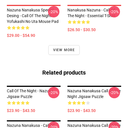
Nazuna Nanakusa Special
Nanakusa Nazuna - Call Of
-20%
-20%
Desing - Call Of The Night -
The Night - Essential T-Shirt
Yofukashi No Uta Mouse Pad
$26.50 - $30.50
$29.00 - $54.90
VIEW MORE
Related products
Call Of The Night - Nazuna
Nazuna Nanakusa Call Of The
-20%
-20%
Jigsaw Puzzle
Night Jigsaw Puzzle
$23.90 - $43.50
$23.90 - $43.50
Nazuna Nanakusa - Call Of
Nazuna Nanakusa Call Of The
-20%
-20%