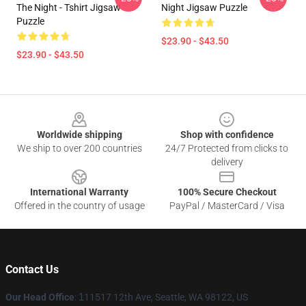
The Night - Tshirt Jigsaw
Night Jigsaw Puzzle
Puzzle
$23.90 - $43.50
$23.90 - $43.50
Footer
Worldwide shipping
Shop with confidence
We ship to over 200 countries
24/7 Protected from clicks to
delivery
International Warranty
100% Secure Checkout
Offered in the country of usage
PayPal / MasterCard / Visa
Contact Us
Our Head Office
:
1
11517 12th Ave, Seattle, WA 98122, US