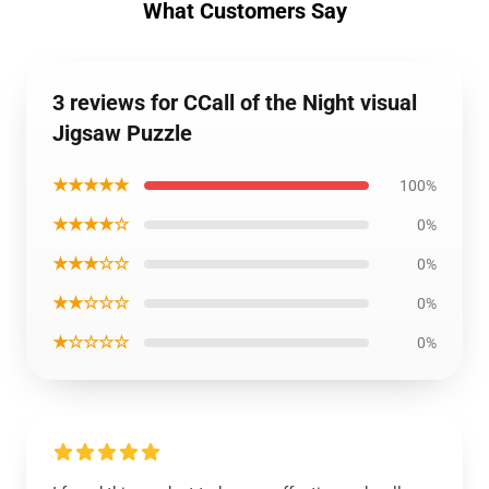
What Customers Say
3 reviews for CCall of the Night visual
Jigsaw Puzzle
★★★★★
100%
★★★★☆
0%
★★★☆☆
0%
★★☆☆☆
0%
★☆☆☆☆
0%