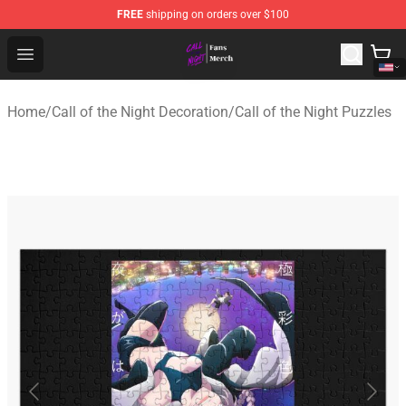
FREE
shipping on orders over $100
Call of the Night Store - Official Call of the Night Merch
Open menu
Home
/
Call of the Night Decoration
/
Call of the Night Puzzles