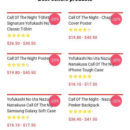
Call Of The Night T-Shirts -
Call Of The Night - Chapter
-20%
-20%
Signature Yofukashi No Uta
Cover Poster
Classic T-Shirt
$19.80 - $45.90
$26.50 - $30.50
Call Of The Night Poster
Yofukashi No Uta Nazuna
-20%
-20%
Nanakusa Call Of The Night
IPhone Tough Case
$19.80 - $45.90
$16.10 - $17.50
Yofukashi No Uta Nazuna
Call Of The Night - Nazuna
-20%
-20%
Nanakusa Call Of The Night
Peeker Backpack
Samsung Galaxy Soft Case
$36.90 - $41.50
$16.10 - $17.50