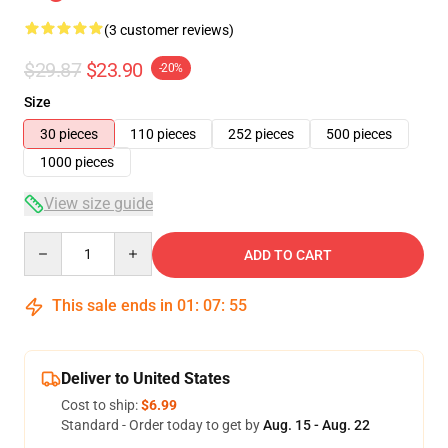
(3 customer reviews)
$29.87
$23.90
-20%
Size
30 pieces
110 pieces
252 pieces
500 pieces
1000 pieces
View size guide
Quantity
ADD TO CART
This sale ends in
01
:
07
:
54
Deliver to United States
Cost to ship:
$6.99
Standard - Order today to get by
Aug. 15 - Aug. 22