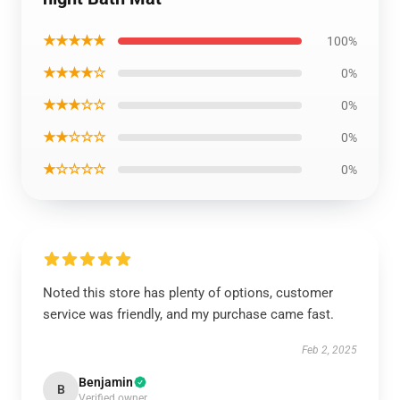
★★★★★
100%
★★★★☆
0%
★★★☆☆
0%
★★☆☆☆
0%
★☆☆☆☆
0%
Noted this store has plenty of options, customer
service was friendly, and my purchase came fast.
Feb 2, 2025
Benjamin
B
Verified owner