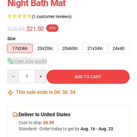
Night Bath Mat
(1 customer reviews)
$26.88
$21.50
-20%
Size
17x24in
20x20in
20x60in
21x34in
24x40
View size guide
Quantity
ADD TO CART
This sale ends in
04
:
36
:
54
Deliver to United States
Cost to ship:
$6.99
Standard - Order today to get by
Aug. 16 - Aug. 23