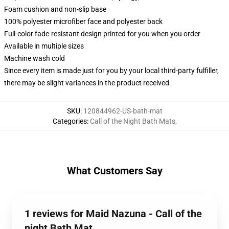
Foam cushion and non-slip base
100% polyester microfiber face and polyester back
Full-color fade-resistant design printed for you when you order
Available in multiple sizes
Machine wash cold
Since every item is made just for you by your local third-party fulfiller,
there may be slight variances in the product received
SKU
:
120844962-US-bath-mat
Categories
:
Call of the Night Bath Mats
,
What Customers Say
1 reviews for Maid Nazuna - Call of the
night Bath Mat