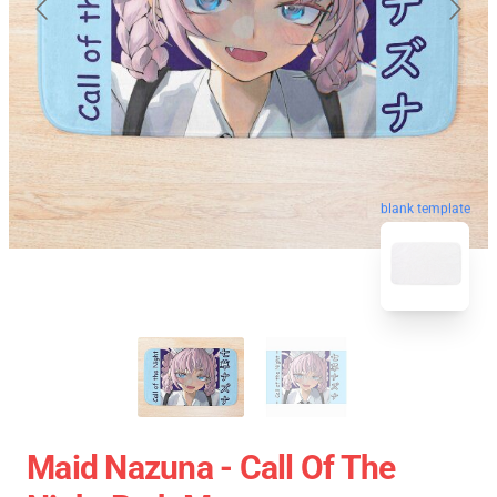
blank template
Maid Nazuna - Call Of The