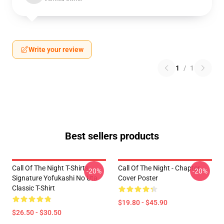
Write your review
1
/
1
Best sellers products
Call Of The Night T-Shirts -
Call Of The Night - Chapter
-20%
-20%
Signature Yofukashi No Uta
Cover Poster
Classic T-Shirt
$19.80 - $45.90
$26.50 - $30.50