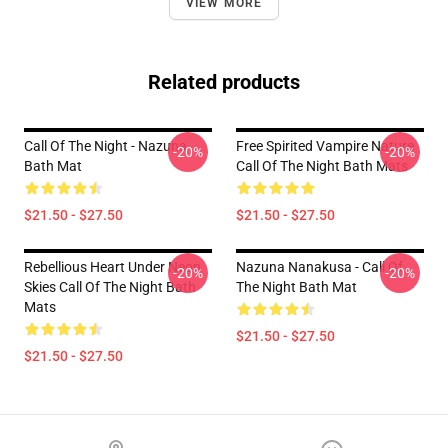
VIEW MORE
Related products
Call Of The Night - Nazuna
Free Spirited Vampire Nature
-20%
-20%
Bath Mat
Call Of The Night Bath Mats
$21.50 - $27.50
$21.50 - $27.50
Rebellious Heart Under Neon
Nazuna Nanakusa - Call Of
-20%
-20%
Skies Call Of The Night Bath
The Night Bath Mat
Mats
$21.50 - $27.50
$21.50 - $27.50
Footer