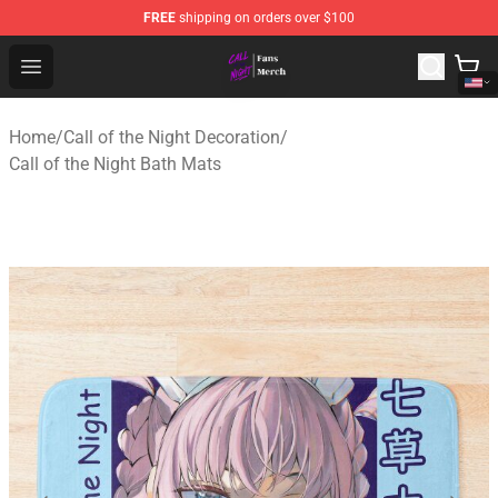
FREE
shipping on orders over $100
Call of the Night Store - Official Call of the Night Merch
Open menu
Home
/
Call of the Night Decoration
/
Call of the Night Bath Mats