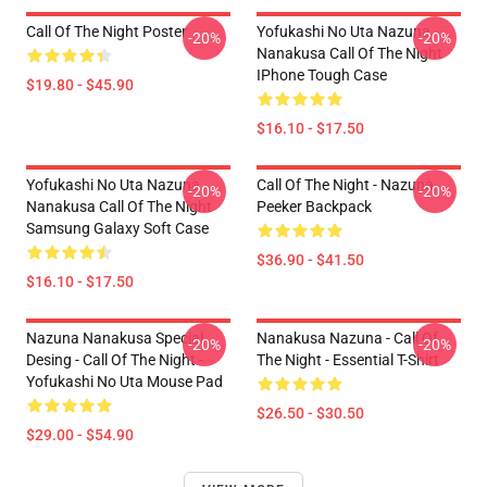
Call Of The Night Poster
Yofukashi No Uta Nazuna
-20%
-20%
Nanakusa Call Of The Night
IPhone Tough Case
$19.80 - $45.90
$16.10 - $17.50
Yofukashi No Uta Nazuna
Call Of The Night - Nazuna
-20%
-20%
Nanakusa Call Of The Night
Peeker Backpack
Samsung Galaxy Soft Case
$36.90 - $41.50
$16.10 - $17.50
Nazuna Nanakusa Special
Nanakusa Nazuna - Call Of
-20%
-20%
Desing - Call Of The Night -
The Night - Essential T-Shirt
Yofukashi No Uta Mouse Pad
$26.50 - $30.50
$29.00 - $54.90