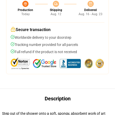
Production
Shipping
Delivered
Today
Aug. 12
Aug. 16 - Aug. 23
Secure transaction
Worldwide delivery to your doorstep
Tracking number provided for all parcels
Full refund if the product is not received
Description
Step out of the shower onto a soft, spongy, absorbent work of art