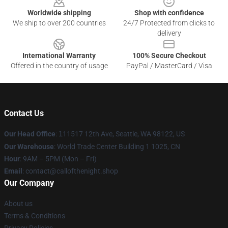
Worldwide shipping
Shop with confidence
We ship to over 200 countries
24/7 Protected from clicks to
delivery
International Warranty
100% Secure Checkout
Offered in the country of usage
PayPal / MasterCard / Visa
Contact Us
Our Head Office
:
1
11517 12th Ave, Seattle, WA 98122, US
Our Warehouse
: World Trade Center Building 1 1025, CN
Hour
: 9AM – 5PM (Mon – Fri)
Email
: contact@callofthenight.shop
Our Company
About us
Terms & Conditions