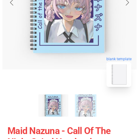
blank template
Maid Nazuna - Call Of The