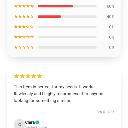
★★★★★
60%
★★★★☆
40%
★★★☆☆
0%
★★☆☆☆
0%
★☆☆☆☆
0%
This item is perfect for my needs. It works
flawlessly and I highly recommend it to anyone
looking for something similar.
Feb 4, 2025
Clara
C
Verified owner