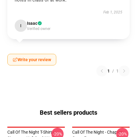
notes in class or at work.
Feb 1, 2025
Isaac
I
Verified owner
Write your review
1
/
1
Best sellers products
Call Of The Night T-Shirts -
Call Of The Night - Chapter
-20%
-20%