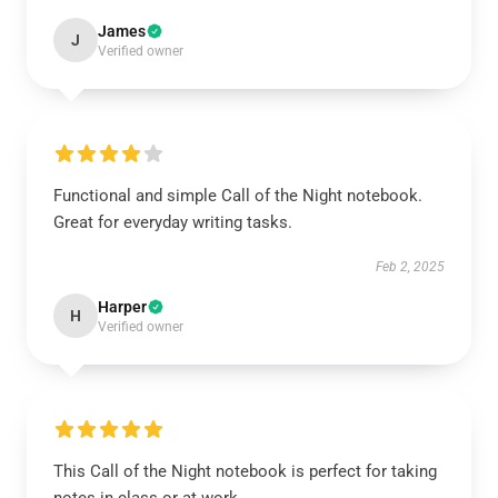
James
J
Verified owner
Functional and simple Call of the Night notebook.
Great for everyday writing tasks.
Feb 2, 2025
Harper
H
Verified owner
This Call of the Night notebook is perfect for taking