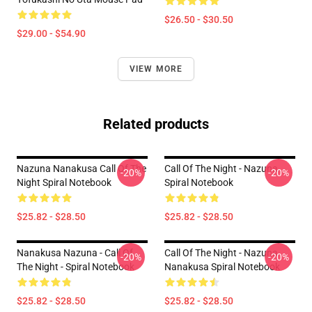
$26.50 - $30.50
$29.00 - $54.90
VIEW MORE
Related products
Nazuna Nanakusa Call Of The
Call Of The Night - Nazuna
-20%
-20%
Night Spiral Notebook
Spiral Notebook
$25.82 - $28.50
$25.82 - $28.50
Nanakusa Nazuna - Call Of
Call Of The Night - Nazuna
-20%
-20%
The Night - Spiral Notebook
Nanakusa Spiral Notebook
$25.82 - $28.50
$25.82 - $28.50