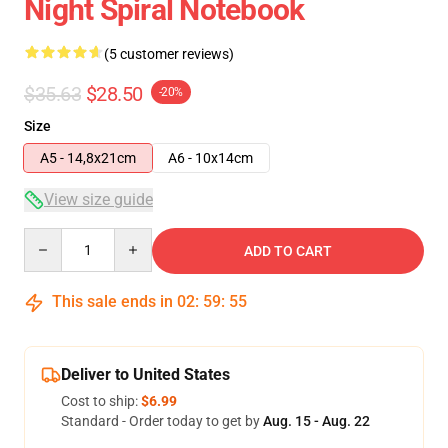
Night Spiral Notebook
(5 customer reviews)
$35.63
$28.50
-20%
Size
A5 - 14,8x21cm
A6 - 10x14cm
View size guide
Quantity
ADD TO CART
This sale ends in
02
:
59
:
54
Deliver to United States
Cost to ship:
$6.99
Standard - Order today to get by
Aug. 15 - Aug. 22