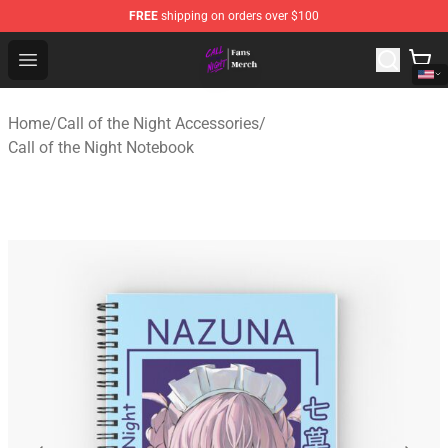
FREE
shipping on orders over $100
Call of the Night Store - Official Call of the Night Merch
Open menu
Home
/
Call of the Night Accessories
/
Call of the Night Notebook