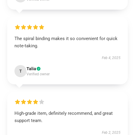
The spiral binding makes it so convenient for quick
note-taking.
Feb 4, 2025
Talia
T
Verified owner
High-grade item, definitely recommend, and great
support team.
Feb 2, 2025