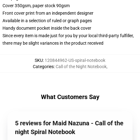
Cover 350gsm, paper stock 90gsm
Front cover print from an independent designer
Available in a selection of ruled or graph pages
Handy document pocket inside the back cover
Since every item is made just for you by your local third-party fulfiller,
there may be slight variances in the product received
SKU
:
120844962-US-spiral-notebook
Categories
:
Call of the Night Notebook
,
What Customers Say
5 reviews for Maid Nazuna - Call of the
night Spiral Notebook