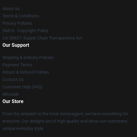
About us
Terms & Conditions
Privacy Policies
DMCA - Copyright Policy
CA SB657: Supply Chain Transparency Act
Our Support
Shipping & Delivery Policies
Payment Terms
Return & Refund Policies
Contact Us
Customer Help (FAQ)
Whosale
Our Store
From the simplest to the most extravagant, we have something for
everyone. Our designs are of high quality and show our customers'
unique everyday style.