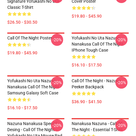
Signature Yofukashi No Uta
Cover Poster
Classic T-Shirt
$19.80 - $45.90
$26.50 - $30.50
Call Of The Night Poster
Yofukashi No Uta Nazuna
-20%
-20%
Nanakusa Call Of The Night
IPhone Tough Case
$19.80 - $45.90
$16.10 - $17.50
Yofukashi No Uta Nazuna
Call Of The Night - Nazuna
-20%
-20%
Nanakusa Call Of The Night
Peeker Backpack
Samsung Galaxy Soft Case
$36.90 - $41.50
$16.10 - $17.50
Nazuna Nanakusa Special
Nanakusa Nazuna - Call Of
-20%
-20%
Desing - Call Of The Night -
The Night - Essential T-Shirt
Yofukashi No Uta Mouse Pad