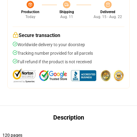
Production
Shipping
Delivered
Today
Aug. 11
Aug. 15 - Aug. 22
Secure transaction
Worldwide delivery to your doorstep
Tracking number provided for all parcels
Full refund if the product is not received
Description
120 pages