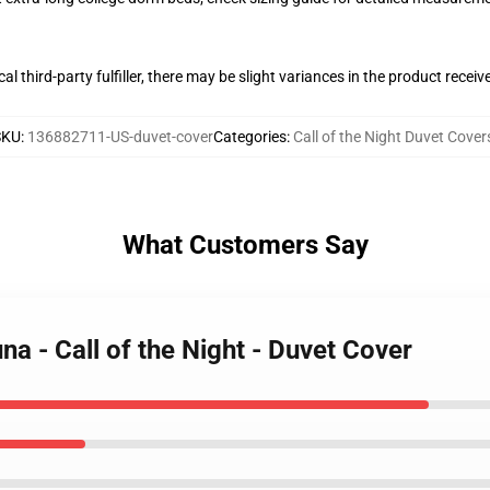
al third-party fulfiller, there may be slight variances in the product receiv
SKU
:
136882711-US-duvet-cover
Categories
:
Call of the Night Duvet Cover
What Customers Say
a - Call of the Night - Duvet Cover