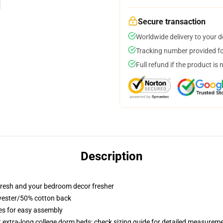
Secure transaction
Worldwide delivery to your 
Tracking number provided for
Full refund if the product is 
Description
resh and your bedroom decor fresher
lyester/50% cotton back
ies for easy assembly
st extra-long college dorm beds; check sizing guide for detailed measurem