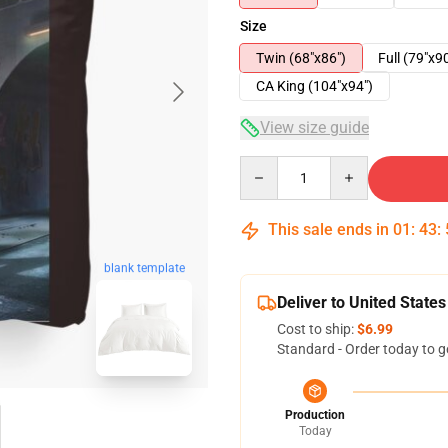
Size
Twin (68"x86")
Full (79"x9
CA King (104"x94")
View size guide
Quantity
This sale ends in
01
:
43
:
blank template
Deliver to United States
Cost to ship:
$6.99
Standard - Order today to g
Production
Today