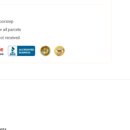
doorstep
 all parcels
not received
ents