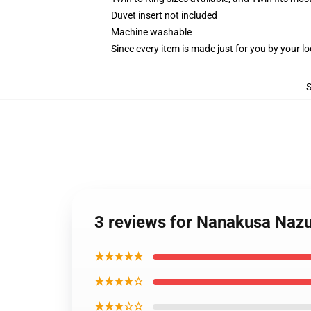
Duvet insert not included
Machine washable
Since every item is made just for you by your loc
3 reviews for Nanakusa Nazun
★★★★★
★★★★☆
★★★☆☆