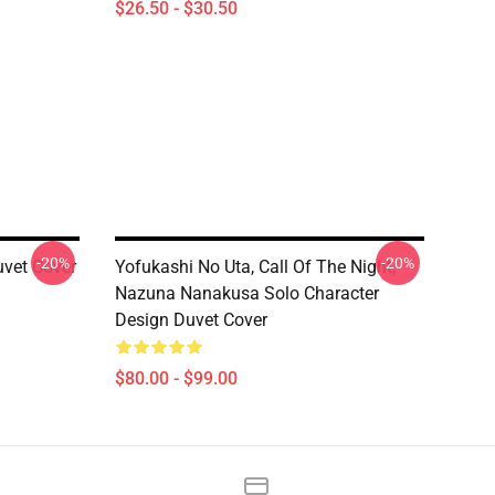
$26.50 - $30.50
-20%
-20%
uvet Cover
Yofukashi No Uta, Call Of The Night,
Nazuna Nanakusa Solo Character
Design Duvet Cover
$80.00 - $99.00