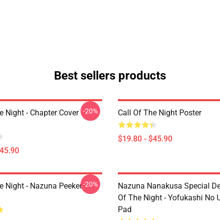
Best sellers products
-20%
e Night - Chapter Cover
Call Of The Night Poster
$19.80 - $45.90
$45.90
-20%
he Night - Nazuna Peeker
Nazuna Nanakusa Special Des
Of The Night - Yofukashi No
Pad