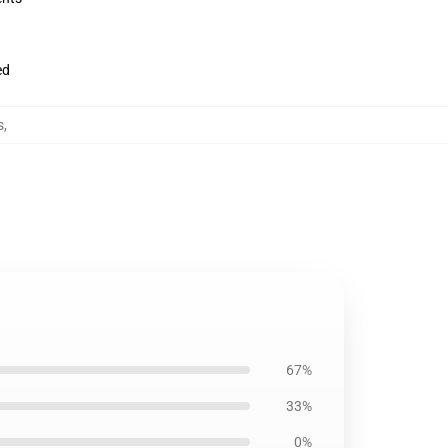
ed
s
,
67%
33%
0%