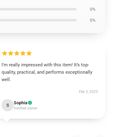
0%
0%
I’m really impressed with this item! It’s top-
quality, practical, and performs exceptionally
well.
Feb 3, 2025
Sophia
S
Verified owner