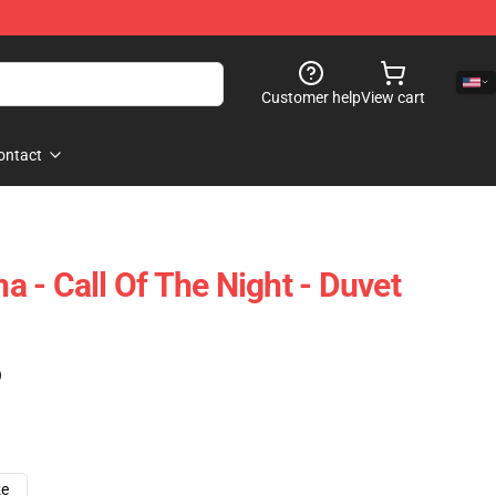
Customer help
View cart
ontact
 - Call Of The Night - Duvet
)
ze