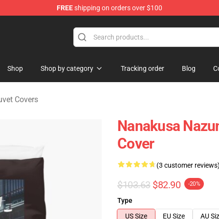
FREE
shipping on orders over $100
chandise Shop
Shop
Shop by category
Tracking order
Blog
C
Duvet Covers
Nanakusa Nazuna
Cover
(3 customer reviews
$103.63
$82.90
-20%
Type
US Size
EU Size
AU Si