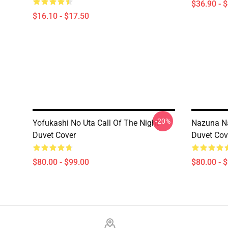
$36.90 - 
$16.10 - $17.50
-20%
Yofukashi No Uta Call Of The Night
Nazuna Na
Duvet Cover
Duvet Cov
$80.00 - $99.00
$80.00 - 
Footer