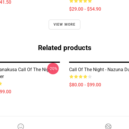
$41.50
$29.00 - $54.90
VIEW MORE
Related products
-20%
nakusa Call Of The Night
Call Of The Night - Nazuna D
er
$80.00 - $99.00
$99.00