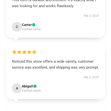
This item is durable and efficient. It’s exactly what I
was looking for and works flawlessly.
Feb 2, 2025
Carter
C
Verified owner
Noticed this store offers a wide variety, customer
service was excellent, and shipping was very prompt.
Feb 2, 2025
Abigail
A
Verified owner