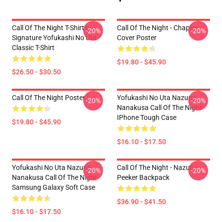
Call Of The Night T-Shirts -
Call Of The Night - Chapter
-20%
-20%
Signature Yofukashi No Uta
Cover Poster
Classic T-Shirt
$19.80 - $45.90
$26.50 - $30.50
Call Of The Night Poster
Yofukashi No Uta Nazuna
-20%
-20%
Nanakusa Call Of The Night
IPhone Tough Case
$19.80 - $45.90
$16.10 - $17.50
Yofukashi No Uta Nazuna
Call Of The Night - Nazuna
-20%
-20%
Nanakusa Call Of The Night
Peeker Backpack
Samsung Galaxy Soft Case
$36.90 - $41.50
$16.10 - $17.50