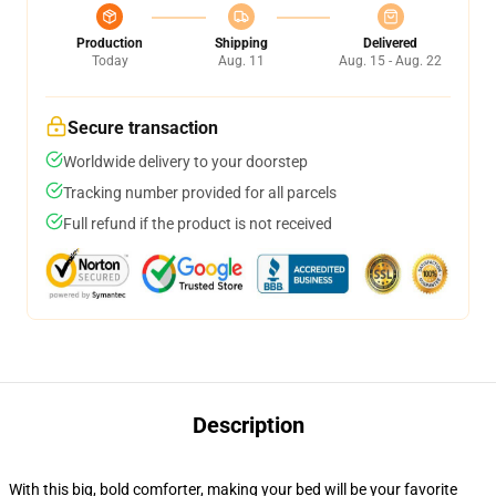
Production
Shipping
Delivered
Today
Aug. 11
Aug. 15 - Aug. 22
Secure transaction
Worldwide delivery to your doorstep
Tracking number provided for all parcels
Full refund if the product is not received
Description
With this big, bold comforter, making your bed will be your favorite