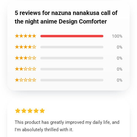
5 reviews for nazuna nanakusa call of
the night anime Design Comforter
★★★★★
100%
★★★★☆
0%
★★★☆☆
0%
★★☆☆☆
0%
★☆☆☆☆
0%
This product has greatly improved my daily life, and
I'm absolutely thrilled with it.