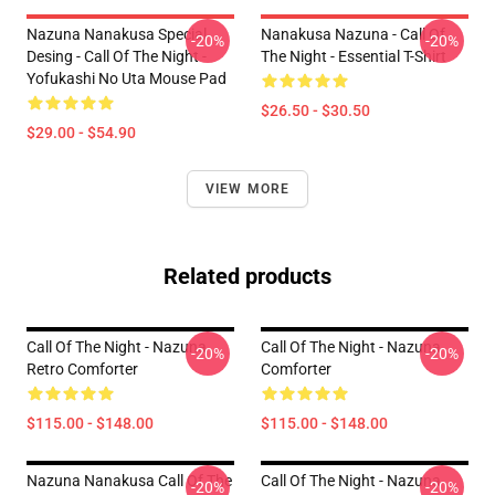
Nazuna Nanakusa Special
Nanakusa Nazuna - Call Of
-20%
-20%
Desing - Call Of The Night -
The Night - Essential T-Shirt
Yofukashi No Uta Mouse Pad
$26.50 - $30.50
$29.00 - $54.90
VIEW MORE
Related products
Call Of The Night - Nazuna
Call Of The Night - Nazuna
-20%
-20%
Retro Comforter
Comforter
$115.00 - $148.00
$115.00 - $148.00
Nazuna Nanakusa Call Of The
Call Of The Night - Nazuna
-20%
-20%