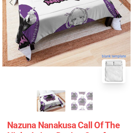
blank template
Nazuna Nanakusa Call Of The