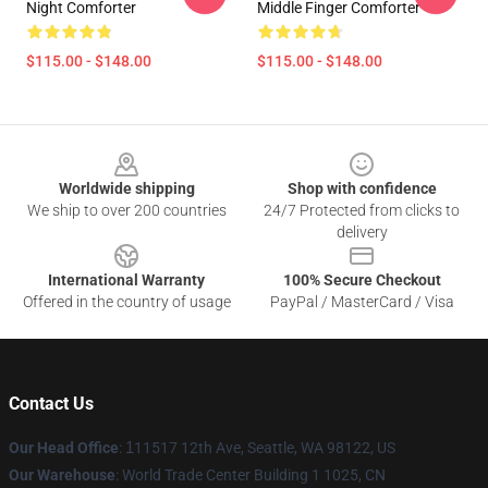
Night Comforter
Middle Finger Comforter
$115.00 - $148.00
$115.00 - $148.00
Footer
Worldwide shipping
Shop with confidence
We ship to over 200 countries
24/7 Protected from clicks to
delivery
International Warranty
100% Secure Checkout
Offered in the country of usage
PayPal / MasterCard / Visa
Contact Us
Our Head Office
:
1
11517 12th Ave, Seattle, WA 98122, US
Our Warehouse
: World Trade Center Building 1 1025, CN