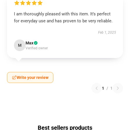
I am thoroughly pleased with this item. It’s perfect
for everyday use and has proven to be very reliable.
Feb 1, 2025
Max
M
Verified owner
Write your review
1
/
1
Best sellers products