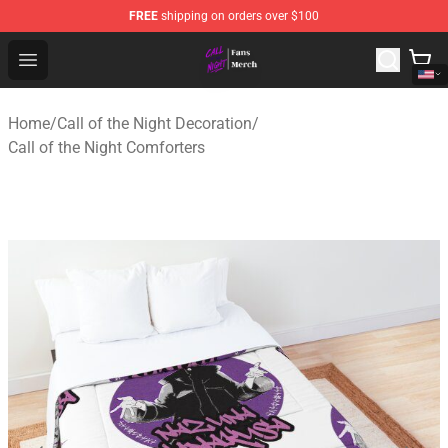
FREE
shipping on orders over $100
Call of the Night Store - Official Call of the Night Merch
Open menu
Home
/
Call of the Night Decoration
/
Call of the Night Comforters