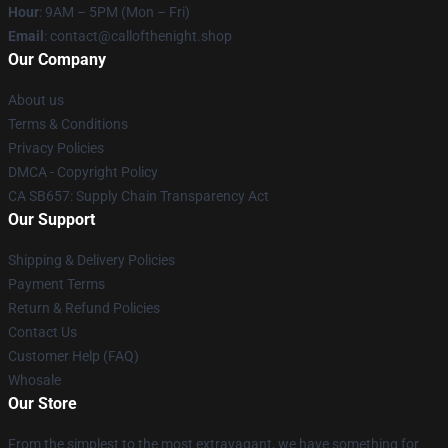
Hour
: 9AM – 5PM (Mon – Fri)
Email
: contact@callofthenight.shop
Our Company
About us
Terms & Conditions
Privacy Policies
DMCA - Copyright Policy
CA SB657: Supply Chain Transparency Act
Our Support
Shipping & Delivery Policies
Payment Terms
Return & Refund Policies
Contact Us
Customer Help (FAQ)
Whosale
Our Store
From the simplest to the most extravagant, we have something for