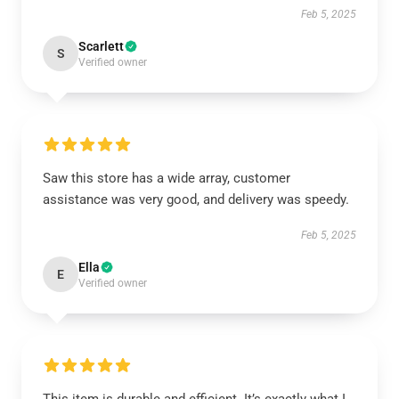
Feb 5, 2025
Scarlett
S
Verified owner
Saw this store has a wide array, customer
assistance was very good, and delivery was speedy.
Feb 5, 2025
Ella
E
Verified owner