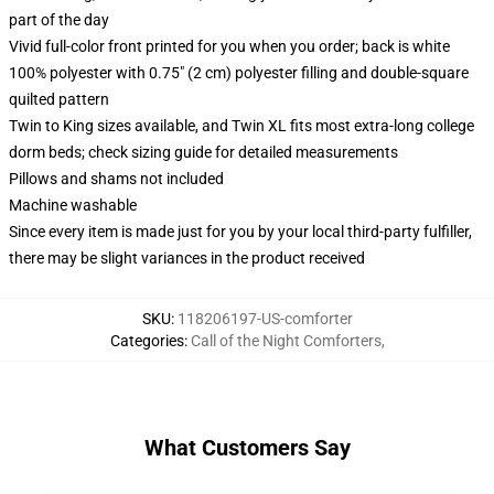
part of the day
Vivid full-color front printed for you when you order; back is white
100% polyester with 0.75" (2 cm) polyester filling and double-square
quilted pattern
Twin to King sizes available, and Twin XL fits most extra-long college
dorm beds; check sizing guide for detailed measurements
Pillows and shams not included
Machine washable
Since every item is made just for you by your local third-party fulfiller,
there may be slight variances in the product received
SKU
:
118206197-US-comforter
Categories
:
Call of the Night Comforters
,
What Customers Say