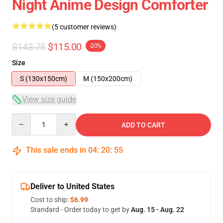
Night Anime Design Comforter
(5 customer reviews)
$143.75
$115.00
-20%
Size
S (130x150cm)
M (150x200cm)
View size guide
Quantity
ADD TO CART
This sale ends in
04
:
20
:
54
Deliver to United States
Cost to ship:
$6.99
Standard - Order today to get by
Aug. 15 - Aug. 22