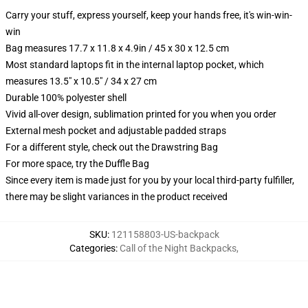
Carry your stuff, express yourself, keep your hands free, it's win-win-
win
Bag measures 17.7 x 11.8 x 4.9in / 45 x 30 x 12.5 cm
Most standard laptops fit in the internal laptop pocket, which
measures 13.5" x 10.5" / 34 x 27 cm
Durable 100% polyester shell
Vivid all-over design, sublimation printed for you when you order
External mesh pocket and adjustable padded straps
For a different style, check out the Drawstring Bag
For more space, try the Duffle Bag
Since every item is made just for you by your local third-party fulfiller,
there may be slight variances in the product received
SKU
:
121158803-US-backpack
Categories
:
Call of the Night Backpacks
,