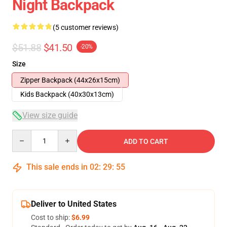
Night Backpack
(5 customer reviews)
$51.88
$41.50
-20%
Size
Zipper Backpack (44x26x15cm)
Kids Backpack (40x30x13cm)
View size guide
Quantity
ADD TO CART
This sale ends in
02
:
29
:
54
Deliver to United States
Cost to ship:
$6.99