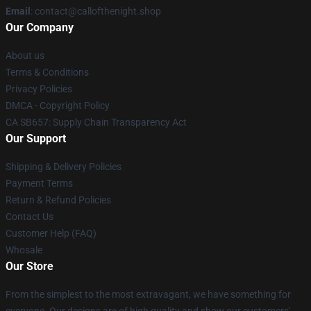
Email
: contact@callofthenight.shop
Our Company
About us
Terms & Conditions
Privacy Policies
DMCA - Copyright Policy
CA SB657: Supply Chain Transparency Act
Our Support
Shipping & Delivery Policies
Payment Terms
Return & Refund Policies
Contact Us
Customer Help (FAQ)
Whosale
Our Store
From the simplest to the most extravagant, we have something for