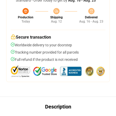
Standard - Order today to get by
Aug. 16 - Aug. 23
Production
Shipping
Delivered
Today
Aug. 12
Aug. 16 - Aug. 23
Secure transaction
Worldwide delivery to your doorstep
Tracking number provided for all parcels
Full refund if the product is not received
Description