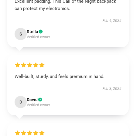
Excellent padding. This Call of the Night backpack
can protect my electronics.
Feb 4, 2025
Stella
S
Verified owner
Well-built, sturdy, and feels premium in hand.
Feb 3, 2025
David
D
Verified owner