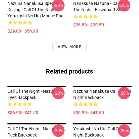
Nazuna Nanakusa Special
Nanakusa Nazuna - Call Of
-20%
-20%
Desing - Call Of The Night -
The Night - Essential T-Shirt
Yofukashi No Uta Mouse Pad
$26.50 - $30.50
$29.00 - $54.90
VIEW MORE
Related products
Call Of The Night - Nazuna
Nazuna Nanakusa Call Of The
-20%
-20%
Eyes Backpack
Night Backpack
$36.90 - $41.50
$36.90 - $41.50
Call Of The Night - Nazuna
Yofukashi No Uta Call Of The
-20%
-20%
Pack Backpack
Night Backpack