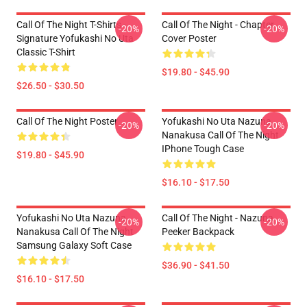
Call Of The Night T-Shirts -
Call Of The Night - Chapter
-20%
-20%
Signature Yofukashi No Uta
Cover Poster
Classic T-Shirt
$19.80 - $45.90
$26.50 - $30.50
Call Of The Night Poster
Yofukashi No Uta Nazuna
-20%
-20%
Nanakusa Call Of The Night
IPhone Tough Case
$19.80 - $45.90
$16.10 - $17.50
Yofukashi No Uta Nazuna
Call Of The Night - Nazuna
-20%
-20%
Nanakusa Call Of The Night
Peeker Backpack
Samsung Galaxy Soft Case
$36.90 - $41.50
$16.10 - $17.50