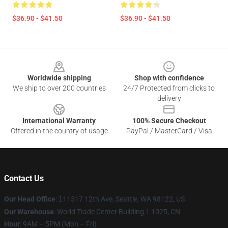
$36.90 - $41.50
$36.90 - $41.50
Footer
Worldwide shipping
Shop with confidence
We ship to over 200 countries
24/7 Protected from clicks to
delivery
International Warranty
100% Secure Checkout
Offered in the country of usage
PayPal / MasterCard / Visa
Contact Us
Our Head Office
:
1
11517 12th Ave, Seattle, WA 98122, US
Our Warehouse
: World Trade Center Building 1 1025, CN
Hour
: 9AM – 5PM (Mon – Fri)