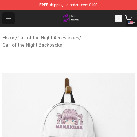
FREE
shipping on orders over $100
Call of the Night Store - Official Call of the Night Merch
Open menu
Home
/
Call of the Night Accessories
/
Call of the Night Backpacks