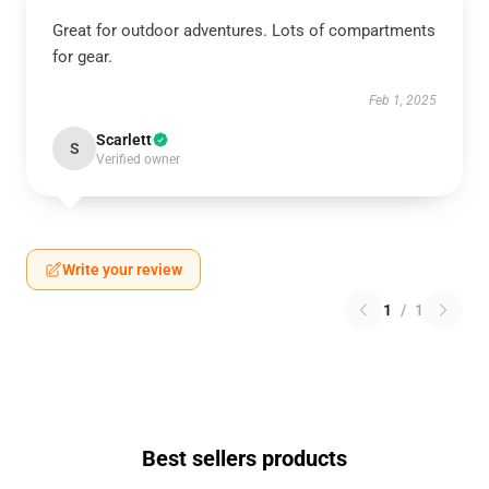
Great for outdoor adventures. Lots of compartments
for gear.
Feb 1, 2025
Scarlett
S
Verified owner
Write your review
1
/
1
Best sellers products