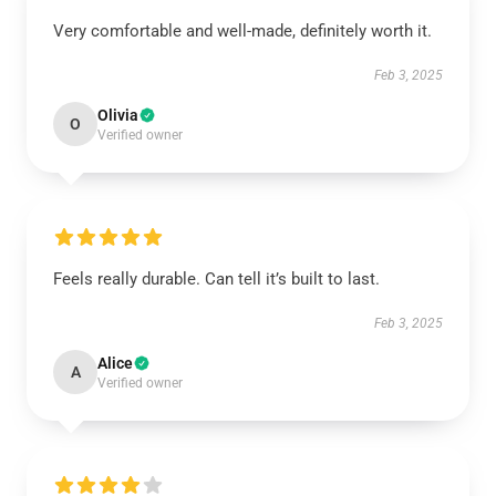
Very comfortable and well-made, definitely worth it.
Feb 3, 2025
Olivia
O
Verified owner
Feels really durable. Can tell it’s built to last.
Feb 3, 2025
Alice
A
Verified owner