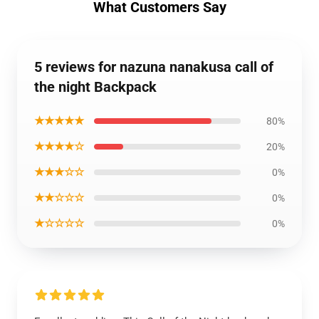
What Customers Say
5 reviews for nazuna nanakusa call of
the night Backpack
★★★★★
80%
★★★★☆
20%
★★★☆☆
0%
★★☆☆☆
0%
★☆☆☆☆
0%