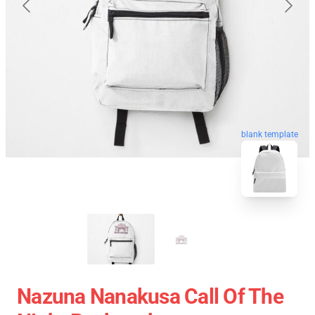
blank template
Nazuna Nanakusa Call Of The