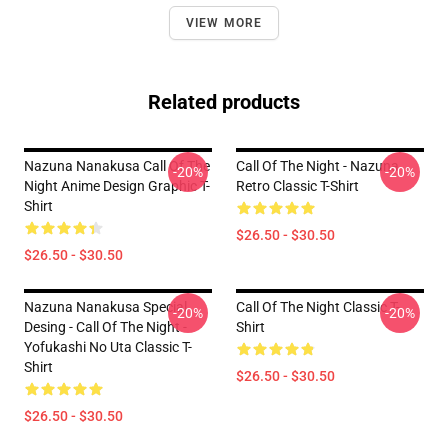
VIEW MORE
Related products
Nazuna Nanakusa Call Of The
Call Of The Night - Nazuna
-20%
-20%
Night Anime Design Graphic T-
Retro Classic T-Shirt
Shirt
$26.50 - $30.50
$26.50 - $30.50
Nazuna Nanakusa Special
Call Of The Night Classic T-
-20%
-20%
Desing - Call Of The Night -
Shirt
Yofukashi No Uta Classic T-
Shirt
$26.50 - $30.50
$26.50 - $30.50