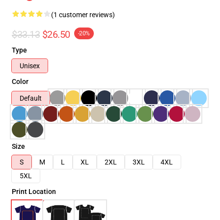
(1 customer reviews)
$33.13
$26.50
-20%
Type
Unisex
Color
Default
Size
S
M
L
XL
2XL
3XL
4XL
5XL
Print Location