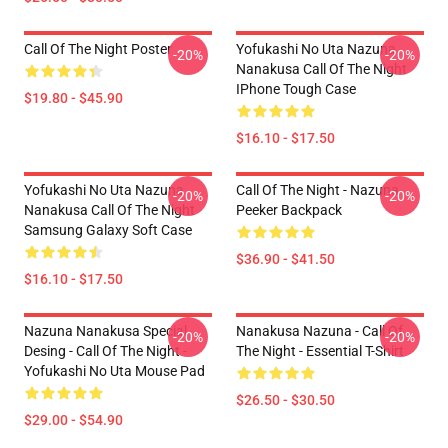
Call Of The Night Poster
Yofukashi No Uta Nazuna
-20%
-20%
Nanakusa Call Of The Night
IPhone Tough Case
$19.80 - $45.90
$16.10 - $17.50
Yofukashi No Uta Nazuna
Call Of The Night - Nazuna
-20%
-20%
Nanakusa Call Of The Night
Peeker Backpack
Samsung Galaxy Soft Case
$36.90 - $41.50
$16.10 - $17.50
Nazuna Nanakusa Special
Nanakusa Nazuna - Call Of
-20%
-20%
Desing - Call Of The Night -
The Night - Essential T-Shirt
Yofukashi No Uta Mouse Pad
$26.50 - $30.50
$29.00 - $54.90