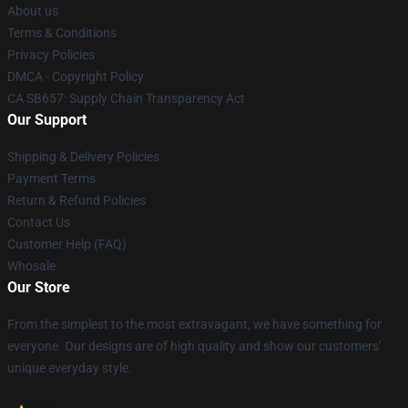
About us
Terms & Conditions
Privacy Policies
DMCA - Copyright Policy
CA SB657: Supply Chain Transparency Act
Our Support
Shipping & Delivery Policies
Payment Terms
Return & Refund Policies
Contact Us
Customer Help (FAQ)
Whosale
Our Store
From the simplest to the most extravagant, we have something for
everyone. Our designs are of high quality and show our customers'
unique everyday style.