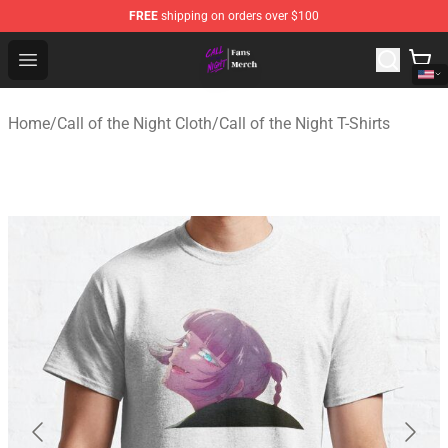
FREE
shipping on orders over $100
Call of the Night Store - Official Call of the Night Merch
Open menu
Home
/
Call of the Night Cloth
/
Call of the Night T-Shirts