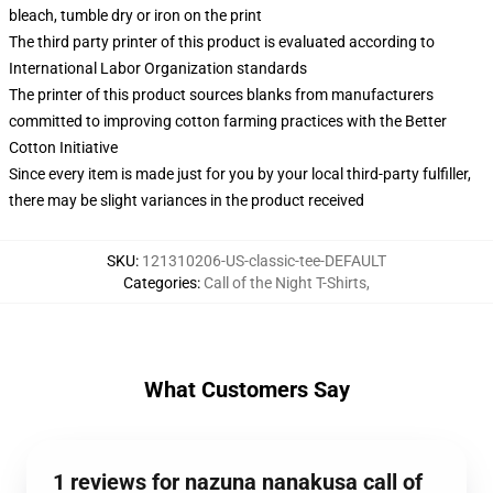
bleach, tumble dry or iron on the print
The third party printer of this product is evaluated according to
International Labor Organization standards
The printer of this product sources blanks from manufacturers
committed to improving cotton farming practices with the Better
Cotton Initiative
Since every item is made just for you by your local third-party fulfiller,
there may be slight variances in the product received
SKU
:
121310206-US-classic-tee-DEFAULT
Categories
:
Call of the Night T-Shirts
,
What Customers Say
1 reviews for nazuna nanakusa call of