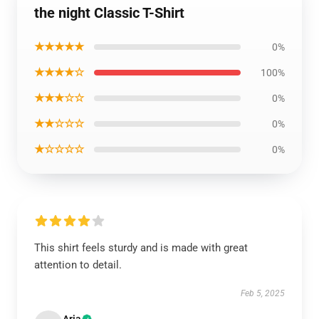
the night Classic T-Shirt
★★★★★
0%
★★★★☆
100%
★★★☆☆
0%
★★☆☆☆
0%
★☆☆☆☆
0%
This shirt feels sturdy and is made with great
attention to detail.
Feb 5, 2025