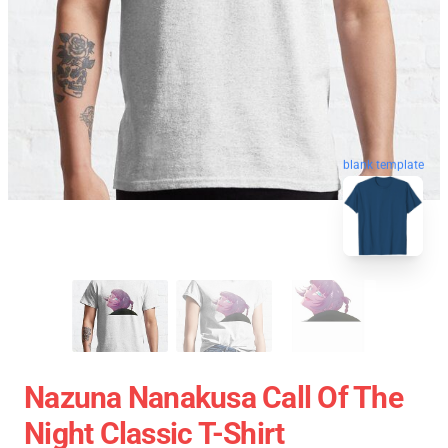
blank template
Nazuna Nanakusa Call Of The
Night Classic T-Shirt