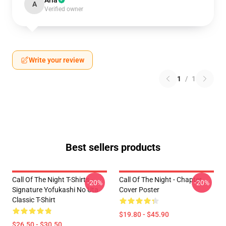
Aria
A
Verified owner
Write your review
1
/
1
Best sellers products
Call Of The Night T-Shirts -
Call Of The Night - Chapter
-20%
-20%
Signature Yofukashi No Uta
Cover Poster
Classic T-Shirt
$19.80 - $45.90
$26.50 - $30.50