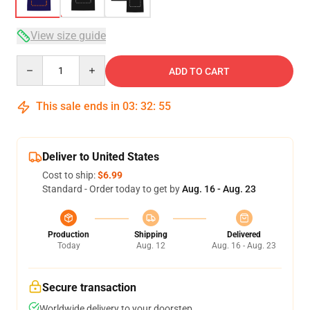
View size guide
Quantity
ADD TO CART
This sale ends in
03
:
32
:
54
Deliver to United States
Cost to ship:
$6.99
Standard - Order today to get by
Aug. 16 - Aug. 23
Production
Shipping
Delivered
Today
Aug. 12
Aug. 16 - Aug. 23
Secure transaction
Worldwide delivery to your doorstep