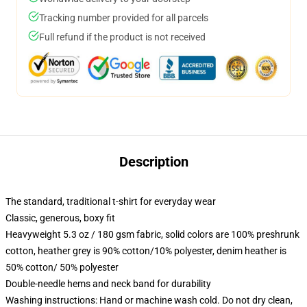
Tracking number provided for all parcels
Full refund if the product is not received
Description
The standard, traditional t-shirt for everyday wear
Classic, generous, boxy fit
Heavyweight 5.3 oz / 180 gsm fabric, solid colors are 100% preshrunk
cotton, heather grey is 90% cotton/10% polyester, denim heather is
50% cotton/ 50% polyester
Double-needle hems and neck band for durability
Washing instructions: Hand or machine wash cold. Do not dry clean,