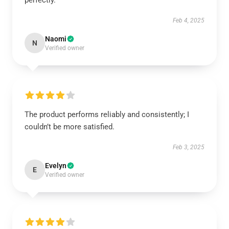
perfectly.
Feb 4, 2025
Naomi
N
Verified owner
The product performs reliably and consistently; I
couldn’t be more satisfied.
Feb 3, 2025
Evelyn
E
Verified owner