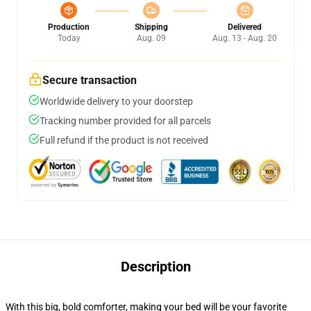
Production
Shipping
Delivered
Today
Aug. 09
Aug. 13 - Aug. 20
Secure transaction
Worldwide delivery to your doorstep
Tracking number provided for all parcels
Full refund if the product is not received
Description
With this big, bold comforter, making your bed will be your favorite