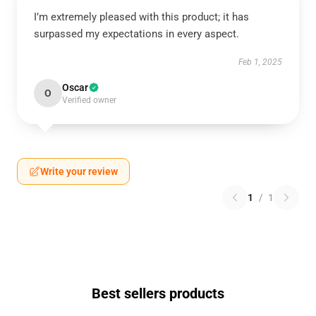
I’m extremely pleased with this product; it has
surpassed my expectations in every aspect.
Feb 1, 2025
Oscar
O
Verified owner
Write your review
1
/
1
Best sellers products