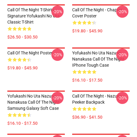
Call Of The Night T-Shirts -
Call Of The Night - Chapter
-20%
-20%
Signature Yofukashi No Uta
Cover Poster
Classic T-Shirt
$19.80 - $45.90
$26.50 - $30.50
Call Of The Night Poster
Yofukashi No Uta Nazuna
-20%
-20%
Nanakusa Call Of The Night
IPhone Tough Case
$19.80 - $45.90
$16.10 - $17.50
Yofukashi No Uta Nazuna
Call Of The Night - Nazuna
-20%
-20%
Nanakusa Call Of The Night
Peeker Backpack
Samsung Galaxy Soft Case
$36.90 - $41.50
$16.10 - $17.50