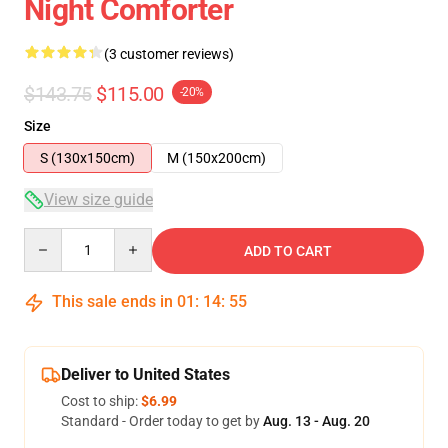
Night Comforter
(3 customer reviews)
$143.75
$115.00
-20%
Size
S (130x150cm)
M (150x200cm)
View size guide
Quantity
ADD TO CART
This sale ends in
01
:
14
:
54
Deliver to United States
Cost to ship:
$6.99
Standard - Order today to get by
Aug. 13 - Aug. 20