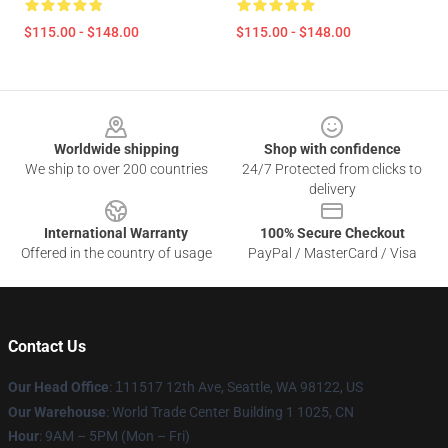
$115.00 - $148.00
$115.00 - $148.00
Footer
Worldwide shipping
Shop with confidence
We ship to over 200 countries
24/7 Protected from clicks to
delivery
International Warranty
100% Secure Checkout
Offered in the country of usage
PayPal / MasterCard / Visa
Contact Us
Our Head Office
:
1
11517 12th Ave, Seattle, WA 98122, US
Our Warehouse
: World Trade Center Building 1 1025, CN
Hour
: 9AM – 5PM (Mon – Fri)