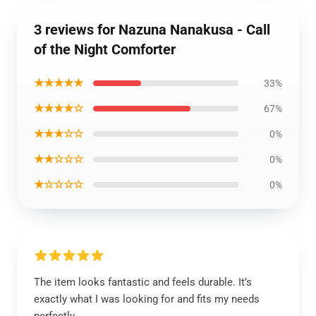
3 reviews for Nazuna Nanakusa - Call
of the Night Comforter
★★★★★
33%
★★★★☆
67%
★★★☆☆
0%
★★☆☆☆
0%
★☆☆☆☆
0%
The item looks fantastic and feels durable. It’s
exactly what I was looking for and fits my needs