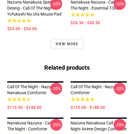
Nazuna Nanakusa Special
Nanakusa Nazuna - Call Of
-20%
-20%
Desing - Call Of The Night -
The Night - Essential T-Shirt
Yofukashi No Uta Mouse Pad
$26.50 - $30.50
$29.00 - $54.90
VIEW MORE
Related products
Call Of The Night - Nazuna
Call Of The Night - Nazuna
-20%
-20%
Nanakusa Comforter
Comforter
$115.00 - $148.00
$115.00 - $148.00
Nanakusa Nazuna - Call Of
Nazuna Nanakusa Call Of The
-20%
-20%
The Night - Comforter
Night Anime Design Comforter