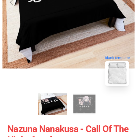
blank template
Nazuna Nanakusa - Call Of The