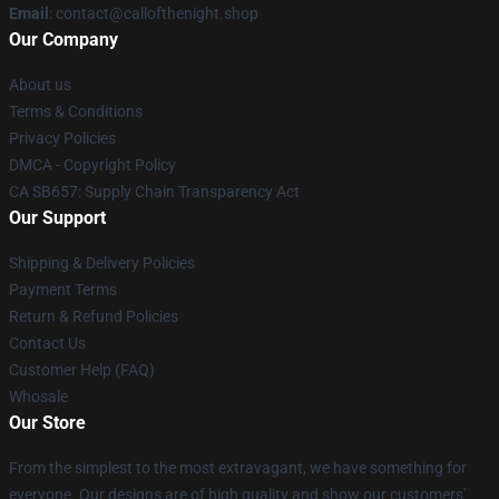
Email
: contact@callofthenight.shop
Our Company
About us
Terms & Conditions
Privacy Policies
DMCA - Copyright Policy
CA SB657: Supply Chain Transparency Act
Our Support
Shipping & Delivery Policies
Payment Terms
Return & Refund Policies
Contact Us
Customer Help (FAQ)
Whosale
Our Store
From the simplest to the most extravagant, we have something for
everyone. Our designs are of high quality and show our customers'