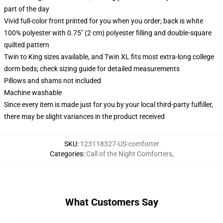
part of the day
Vivid full-color front printed for you when you order; back is white
100% polyester with 0.75" (2 cm) polyester filling and double-square
quilted pattern
Twin to King sizes available, and Twin XL fits most extra-long college
dorm beds; check sizing guide for detailed measurements
Pillows and shams not included
Machine washable
Since every item is made just for you by your local third-party fulfiller,
there may be slight variances in the product received
SKU
:
123118327-US-comforter
Categories
:
Call of the Night Comforters
,
What Customers Say