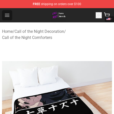
FREE
shipping on orders over $100
Call of the Night Store - Official Call of the Night Merch
Open menu
Home
/
Call of the Night Decoration
/
Call of the Night Comforters