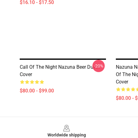
$16.10 - $17.50
-20%
Call Of The Night Nazuna Beer Duvet
Nazuna Na
Cover
Of The Ni
Cover
$80.00 - $99.00
$80.00 - 
Footer
Worldwide shipping