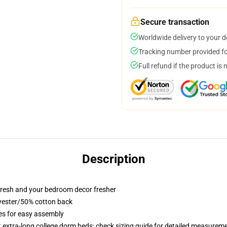
Secure transaction
Worldwide delivery to your 
Tracking number provided for
Full refund if the product is 
Description
resh and your bedroom decor fresher
lyester/50% cotton back
ies for easy assembly
st extra-long college dorm beds; check sizing guide for detailed measurem