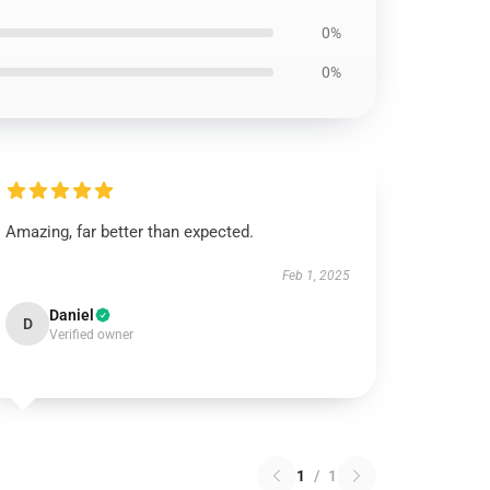
0%
0%
Amazing, far better than expected.
Feb 1, 2025
Daniel
D
Verified owner
1
/
1