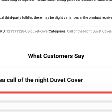
al third-party fulfiller, there may be slight variances in the product receiv
SKU
:
121311328-US-duvet-cover
Categories
:
Call of the Night Duvet Cover
What Customers Say
a call of the night Duvet Cover