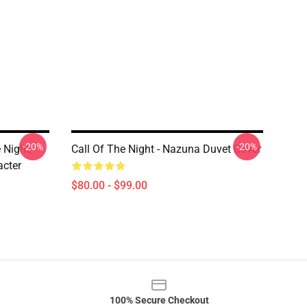
-20%
-20%
 Night,
Call Of The Night - Nazuna Duvet Cover
cter
$80.00 - $99.00
100% Secure Checkout