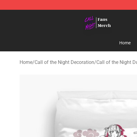
Call of the Night Store - Official Call of the Night Mer
Home
Home
/
Call of the Night Decoration
/
Call of the Night 