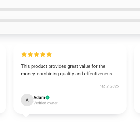
This product provides great value for the
money, combining quality and effectiveness.
Feb 2, 2025
Adam
A
Verified owner