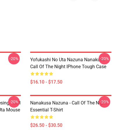
-20%
-20%
Yofukashi No Uta Nazuna Nanakusa
Call Of The Night IPhone Tough Case
$16.10 - $17.50
-20%
-20%
ing - Call
Nanakusa Nazuna - Call Of The Night -
 Uta Mouse
Essential T-Shirt
$26.50 - $30.50