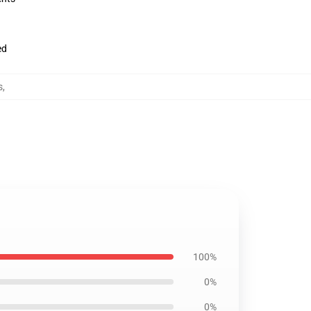
ed
s
,
100%
0%
0%