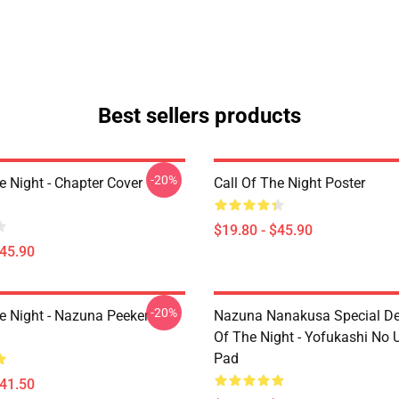
Best sellers products
-20%
e Night - Chapter Cover
Call Of The Night Poster
$19.80 - $45.90
$45.90
-20%
he Night - Nazuna Peeker
Nazuna Nanakusa Special Des
Of The Night - Yofukashi No
Pad
$41.50