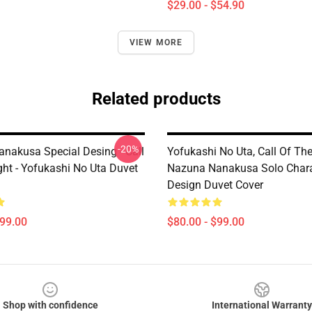
$29.00 - $54.90
VIEW MORE
Related products
-20%
nakusa Special Desing - Call
Yofukashi No Uta, Call Of The
ght - Yofukashi No Uta Duvet
Nazuna Nanakusa Solo Chara
Design Duvet Cover
$99.00
$80.00 - $99.00
Shop with confidence
International Warranty