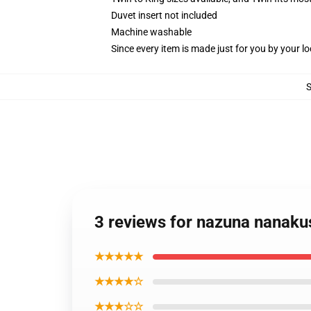
Duvet insert not included
Machine washable
Since every item is made just for you by your loc
3 reviews for nazuna nanakus
★★★★★
★★★★☆
★★★☆☆