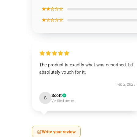
★★☆☆☆
★☆☆☆☆
The product is exactly what was described. I’d
absolutely vouch for it.
Feb 2, 2025
Scott
S
Verified owner
Write your review