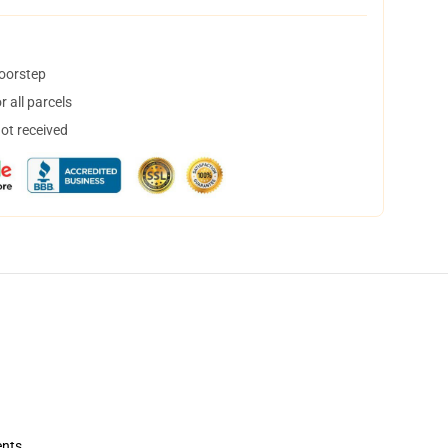
doorstep
 all parcels
not received
ents