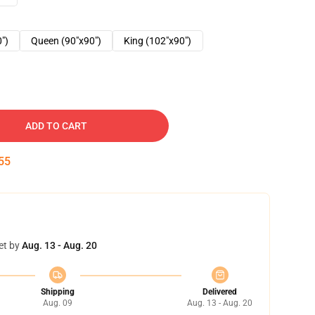
0")
Queen (90"x90")
King (102"x90")
ADD TO CART
54
et by
Aug. 13 - Aug. 20
Shipping
Delivered
Aug. 09
Aug. 13 - Aug. 20