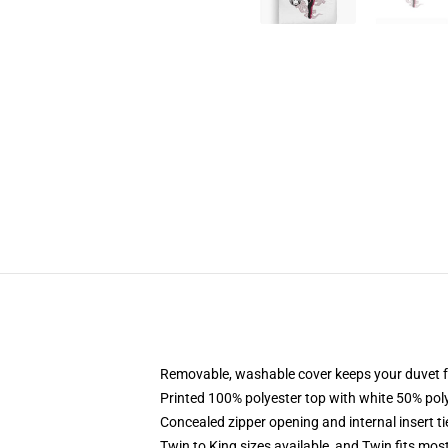
Removable, washable cover keeps your duvet f
Printed 100% polyester top with white 50% po
Concealed zipper opening and internal insert t
Twin to King sizes available, and Twin fits mo