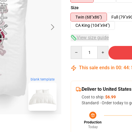
Size
Twin (68"x86")
Full (79"x9
CA King (104"x94")
View size guide
Quantity
This sale ends in
00
:
44
:
blank template
Deliver to United States
Cost to ship:
$6.99
Standard - Order today to g
Production
Today