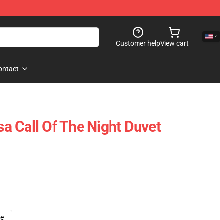
Customer help
View cart
ontact
 Call Of The Night Duvet
)
ze