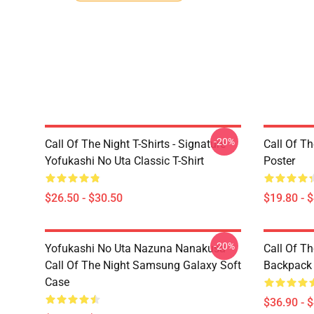
-20%
Call Of The Night T-Shirts - Signature
Call Of Th
Yofukashi No Uta Classic T-Shirt
Poster
$26.50 - $30.50
$19.80 - 
-20%
Yofukashi No Uta Nazuna Nanakusa
Call Of T
Call Of The Night Samsung Galaxy Soft
Backpack
Case
$36.90 - 