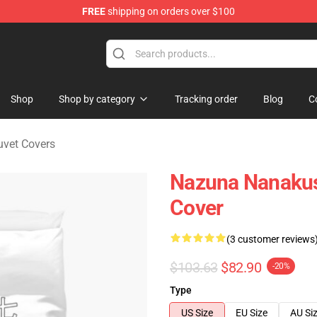
FREE
shipping on orders over $100
chandise Shop
Shop
Shop by category
Tracking order
Blog
C
Duvet Covers
Nazuna Nanakusa
Cover
(3 customer reviews
$103.63
$82.90
-20%
Type
US Size
EU Size
AU Si