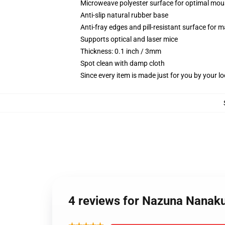
Microweave polyester surface for optimal mou
Anti-slip natural rubber base
Anti-fray edges and pill-resistant surface for 
Supports optical and laser mice
Thickness: 0.1 inch / 3mm
Spot clean with damp cloth
Since every item is made just for you by your loc
4 reviews for Nazuna Nanaku