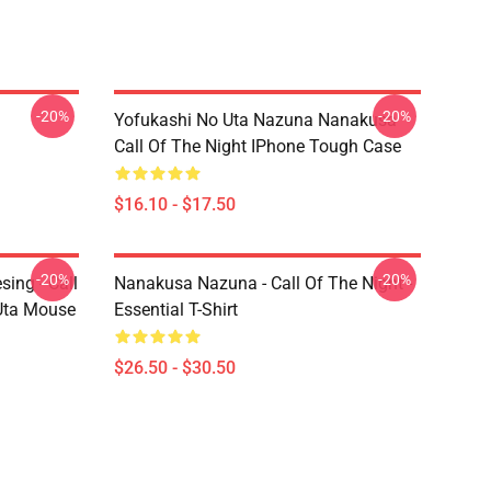
-20%
-20%
Yofukashi No Uta Nazuna Nanakusa
Call Of The Night IPhone Tough Case
$16.10 - $17.50
-20%
-20%
ing - Call
Nanakusa Nazuna - Call Of The Night -
 Uta Mouse
Essential T-Shirt
$26.50 - $30.50