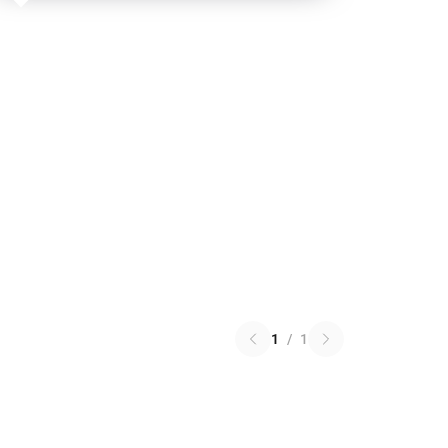
1
/
1