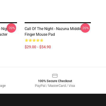
-20%
-20%
 Night,
Call Of The Night - Nazuna Middle
cter
Finger Mouse Pad
$29.00 - $54.90
100% Secure Checkout
sage
PayPal / MasterCard / Visa