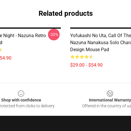
Related products
-20%
e Night - Nazuna Retro
Yofukashi No Uta, Call Of The
d
Nazuna Nanakusa Solo Chara
Design Mouse Pad
$54.90
$29.00 - $54.90
Shop with confidence
International Warranty
otected from clicks to delivery
Offered in the country of u