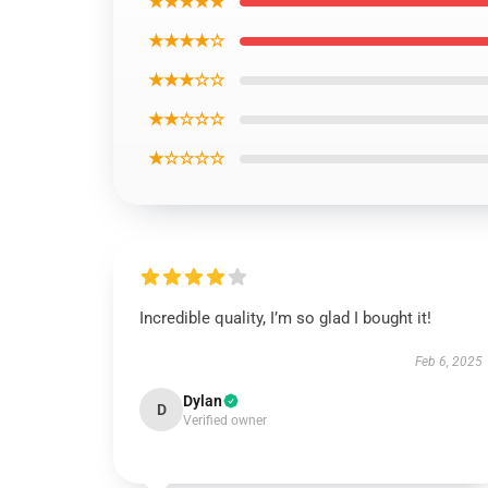
★★★★★
★★★★☆
★★★☆☆
★★☆☆☆
★☆☆☆☆
Incredible quality, I’m so glad I bought it!
Feb 6, 2025
Dylan
D
Verified owner