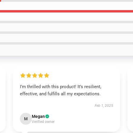
I’m thrilled with this product! It’s resilient,
effective, and fulfills all my expectations.
Feb 1, 2025
Megan
M
Verified owner