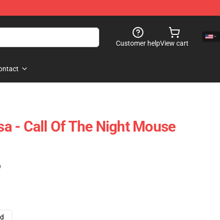
Customer help
View cart
ontact
 - Call Of The Night Mouse
)
ad