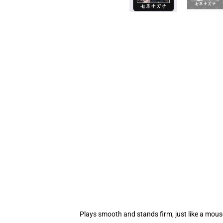
Plays smooth and stands firm, just like a mou