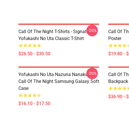
-20%
Call Of The Night T-Shirts - Signature
Call Of Th
Yofukashi No Uta Classic T-Shirt
Poster
$26.50 - $30.50
$19.80 - 
-20%
Yofukashi No Uta Nazuna Nanakusa
Call Of T
Call Of The Night Samsung Galaxy Soft
Backpack
Case
$36.90 - 
$16.10 - $17.50