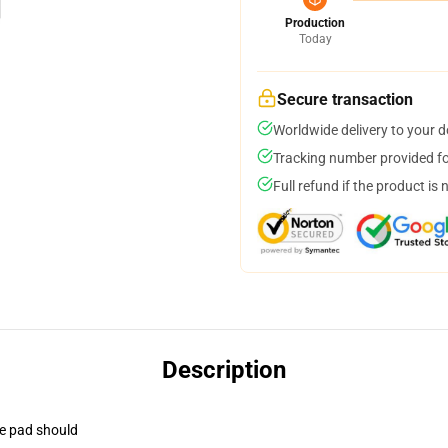
Production
Today
Secure transaction
Worldwide delivery to your 
Tracking number provided for
Full refund if the product is 
Description
se pad should