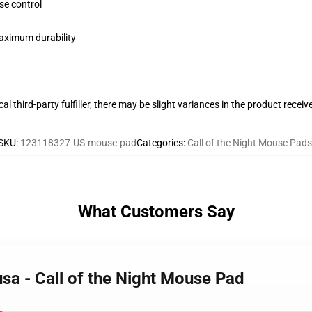
se control
maximum durability
al third-party fulfiller, there may be slight variances in the product receiv
SKU
:
123118327-US-mouse-pad
Categories
:
Call of the Night Mouse Pads
What Customers Say
sa - Call of the Night Mouse Pad