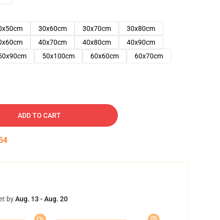
0x50cm
30x60cm
30x70cm
30x80cm
0x60cm
40x70cm
40x80cm
40x90cm
50x90cm
50x100cm
60x60cm
60x70cm
ADD TO CART
53
et by
Aug. 13 - Aug. 20