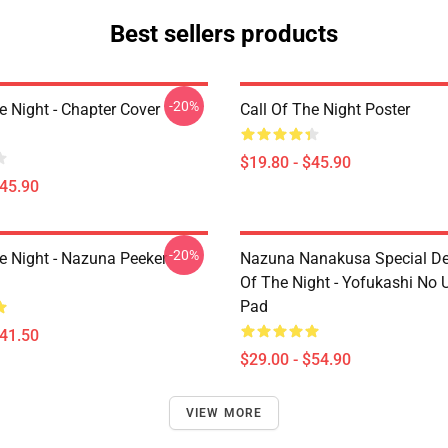
Best sellers products
-20%
e Night - Chapter Cover
Call Of The Night Poster
$19.80 - $45.90
$45.90
-20%
he Night - Nazuna Peeker
Nazuna Nanakusa Special Des
Of The Night - Yofukashi No
Pad
$41.50
$29.00 - $54.90
VIEW MORE