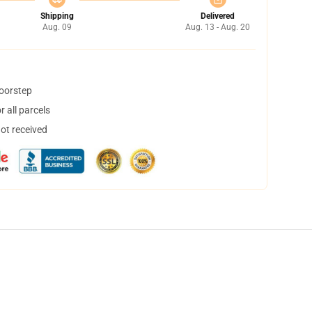
Shipping
Delivered
Aug. 09
Aug. 13 - Aug. 20
doorstep
 all parcels
not received