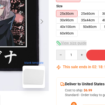
Size
25x30cm
25x60cm
3
30x90cm
35x44cm
4
40x100cm
50x80cm
60x90cm
View size guide
Quantity
blank template
This sale ends in
02
:
18
:
Deliver to United States
Cost to ship:
$6.99
Standard - Order today to g