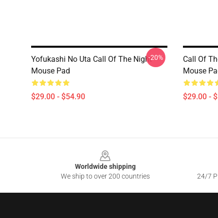
-20%
Yofukashi No Uta Call Of The Night
Call Of Th
Mouse Pad
Mouse Pa
$29.00 - $54.90
$29.00 - 
Footer
Worldwide shipping
We ship to over 200 countries
24/7 Pr