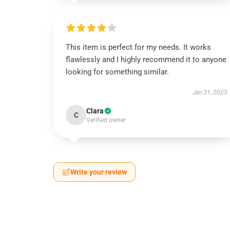
This item is perfect for my needs. It works
flawlessly and I highly recommend it to anyone
looking for something similar.
Jan 31, 2025
Clara
C
Verified owner
Write your review