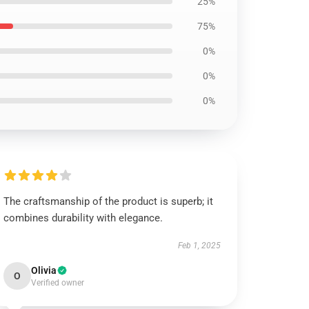
25%
75%
0%
0%
0%
The craftsmanship of the product is superb; it
combines durability with elegance.
Feb 1, 2025
Olivia
O
Verified owner