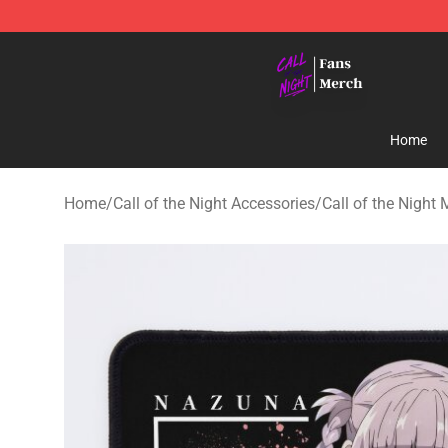
Call of the Night Store - Official Call of the Night Mer
Home
Home
/
Call of the Night Accessories
/
Call of the Night