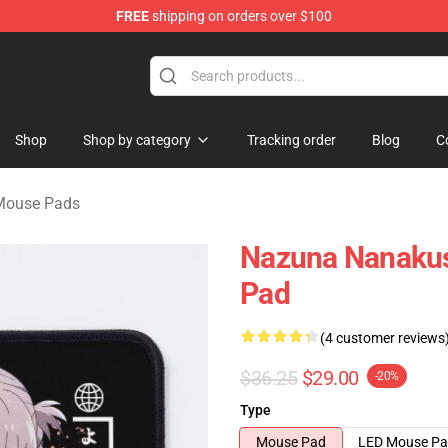
FREE
shipping on orders over $100
chandise Shop
Shop
Shop by category
Tracking order
Blog
C
 Mouse Pads
Nazuna Nanakusa
Pad
(4 customer reviews
$36.25
$29.00
-20%
Type
Mouse Pad
LED Mouse P