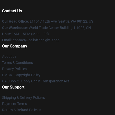
Contact Us
Our Head Office
:
1
11517 12th Ave, Seattle, WA 98122, US
Our Warehouse
: World Trade Center Building 1 1025, CN
Hour
: 9AM – 5PM (Mon – Fri)
Email
: contact@callofthenight.shop
Our Company
About us
Terms & Conditions
Privacy Policies
DMCA - Copyright Policy
CA SB657: Supply Chain Transparency Act
Our Support
Shipping & Delivery Policies
Payment Terms
Return & Refund Policies