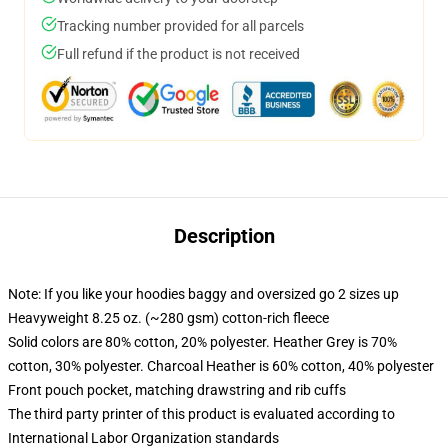
Tracking number provided for all parcels
Full refund if the product is not received
Description
Note: If you like your hoodies baggy and oversized go 2 sizes up
Heavyweight 8.25 oz. (~280 gsm) cotton-rich fleece
Solid colors are 80% cotton, 20% polyester. Heather Grey is 70%
cotton, 30% polyester. Charcoal Heather is 60% cotton, 40% polyester
Front pouch pocket, matching drawstring and rib cuffs
The third party printer of this product is evaluated according to
International Labor Organization standards