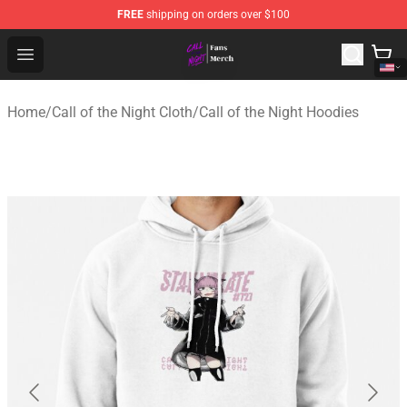
FREE
shipping on orders over $100
Call of the Night Store - Official Call of the Night Merch
Open menu
Home
/
Call of the Night Cloth
/
Call of the Night Hoodies