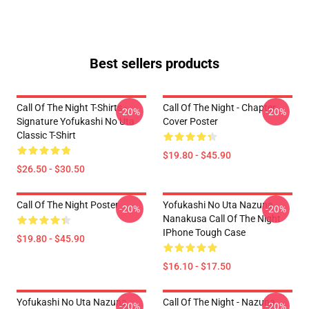
Best sellers products
Call Of The Night T-Shirts -
Call Of The Night - Chapter
-20%
-20%
Signature Yofukashi No Uta
Cover Poster
Classic T-Shirt
$19.80 - $45.90
$26.50 - $30.50
Call Of The Night Poster
Yofukashi No Uta Nazuna
-20%
-20%
Nanakusa Call Of The Night
IPhone Tough Case
$19.80 - $45.90
$16.10 - $17.50
Yofukashi No Uta Nazuna
Call Of The Night - Nazuna
-20%
-20%