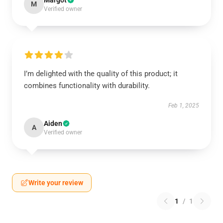
Margot
M
Verified owner
I’m delighted with the quality of this product; it
combines functionality with durability.
Feb 1, 2025
Aiden
A
Verified owner
Write your review
1
/
1