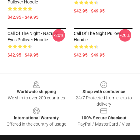
Pullover Hoodie
$42.95 - $49.95
$42.95 - $49.95
Call Of The Night - Nazuna
Call Of The Night Pullover
-20%
-20%
Eyes Pullover Hoodie
Hoodie
$42.95 - $49.95
$42.95 - $49.95
Footer
Worldwide shipping
Shop with confidence
We ship to over 200 countries
24/7 Protected from clicks to
delivery
International Warranty
100% Secure Checkout
Offered in the country of usage
PayPal / MasterCard / Visa