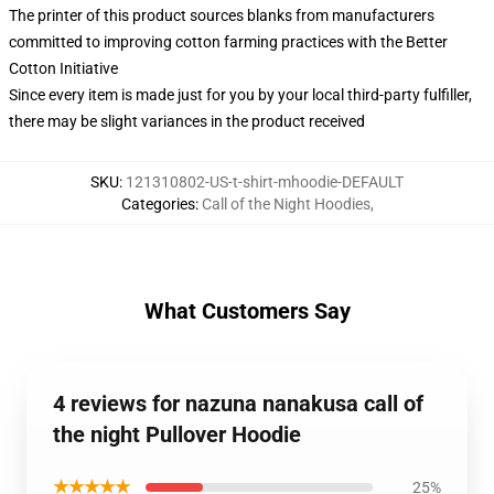
The printer of this product sources blanks from manufacturers
committed to improving cotton farming practices with the Better
Cotton Initiative
Since every item is made just for you by your local third-party fulfiller,
there may be slight variances in the product received
SKU
:
121310802-US-t-shirt-mhoodie-DEFAULT
Categories
:
Call of the Night Hoodies
,
What Customers Say
4 reviews for nazuna nanakusa call of
the night Pullover Hoodie
★★★★★
25%