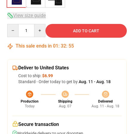
View size guide
Quantity
ADD TO CART
This sale ends in
01
:
32
:
54
Deliver to United States
Cost to ship:
$6.99
Standard - Order today to get by
Aug. 11 - Aug. 18
Production
Shipping
Delivered
Today
Aug. 07
Aug. 11 - Aug. 18
Secure transaction
Worldwide delivery to your doorstep