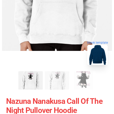
blank template
Nazuna Nanakusa Call Of The
Night Pullover Hoodie