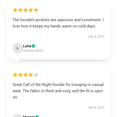
The hoodie’s pockets are spacious and convenient. I
love how it keeps my hands warm on cold days.
Feb 4, 2025
Luna
L
Verified owner
Great Call of the Night hoodie for lounging or casual
wear. The fabric is thick and cozy, and the fit is spot-
on.
Feb 4, 2025