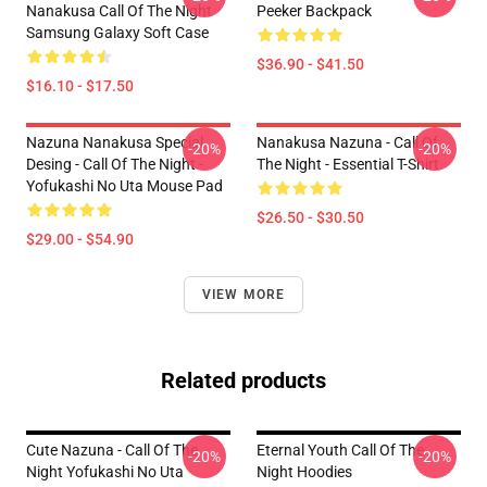
Nanakusa Call Of The Night
Peeker Backpack
Samsung Galaxy Soft Case
$36.90 - $41.50
$16.10 - $17.50
Nazuna Nanakusa Special
Nanakusa Nazuna - Call Of
-20%
-20%
Desing - Call Of The Night -
The Night - Essential T-Shirt
Yofukashi No Uta Mouse Pad
$26.50 - $30.50
$29.00 - $54.90
VIEW MORE
Related products
Cute Nazuna - Call Of The
Eternal Youth Call Of The
-20%
-20%
Night Yofukashi No Uta
Night Hoodies