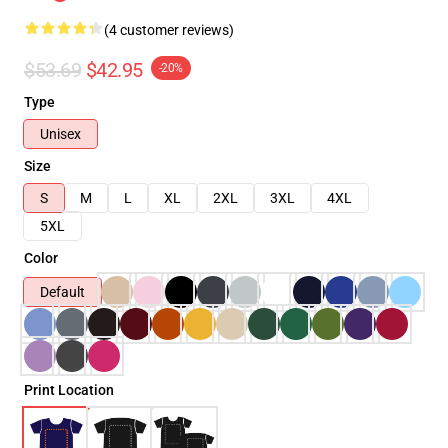
(4 customer reviews)
$53.69
$42.95
-20%
Type
Unisex
Size
S
M
L
XL
2XL
3XL
4XL
5XL
Color
Default
Print Location