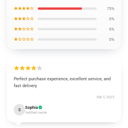
★★★★☆
75%
★★★☆☆
0%
★★☆☆☆
0%
★☆☆☆☆
0%
Perfect purchase experience, excellent service, and
fast delivery.
Feb 5, 2025
Sophia
S
Verified owner