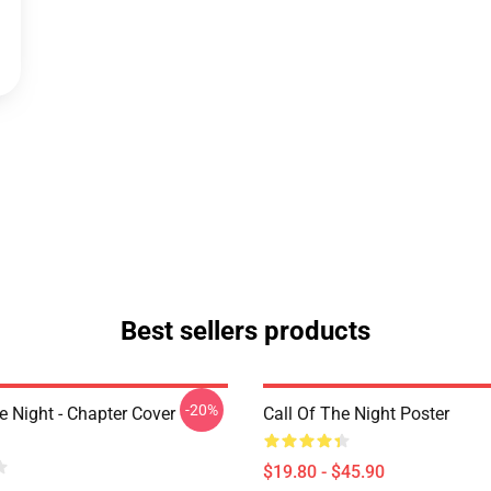
Best sellers products
-20%
e Night - Chapter Cover
Call Of The Night Poster
$19.80 - $45.90