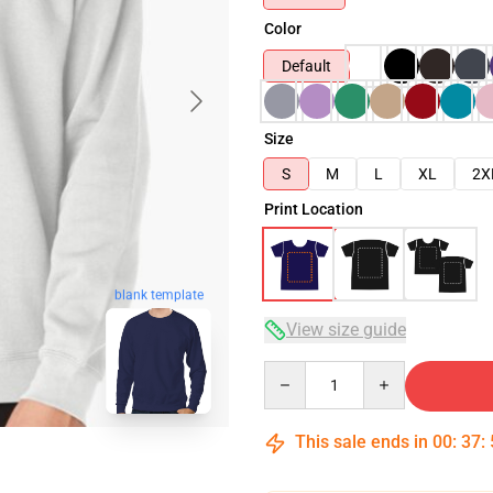
Color
Default
Size
S
M
L
XL
2X
Print Location
blank template
View size guide
Quantity
This sale ends in
00
:
37
: