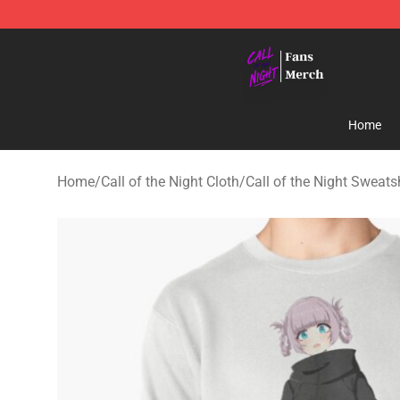
Call of the Night Store - Official Call of the Night Mer
Home
Home
/
Call of the Night Cloth
/
Call of the Night Sweats