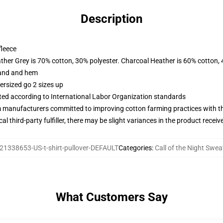
Description
fleece
ather Grey is 70% cotton, 30% polyester. Charcoal Heather is 60% cotton,
band and hem
ersized go 2 sizes up
uated according to International Labor Organization standards
m manufacturers committed to improving cotton farming practices with the
al third-party fulfiller, there may be slight variances in the product receiv
21338653-US-t-shirt-pullover-DEFAULT
Categories
:
Call of the Night Swea
What Customers Say