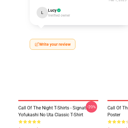
Feb 1, 2025
Lucy
L
Verified owner
Write your review
-20%
Call Of The Night T-Shirts - Signature
Call Of Th
Yofukashi No Uta Classic T-Shirt
Poster