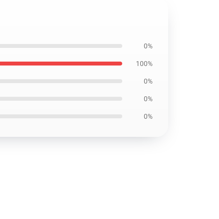
0%
100%
0%
0%
0%