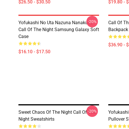
$26.50 - $30.50
$19.80 - 
-20%
Yofukashi No Uta Nazuna Nanakusa
Call Of T
Call Of The Night Samsung Galaxy Soft
Backpack
Case
$36.90 - 
$16.10 - $17.50
-20%
Sweet Chaos Of The Night Call Of The
Yofukashi
Night Sweatshirts
Pullover S