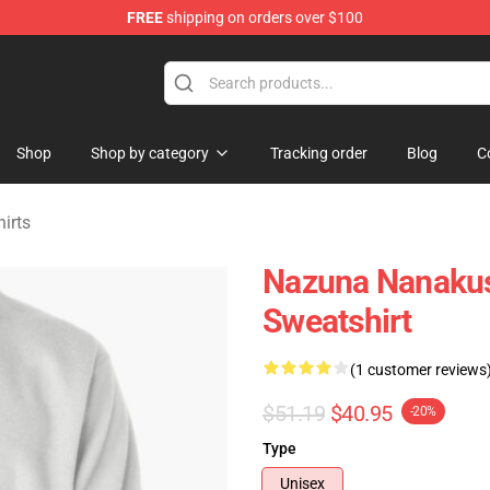
FREE
shipping on orders over $100
chandise Shop
Shop
Shop by category
Tracking order
Blog
C
hirts
Nazuna Nanakusa
Sweatshirt
(1 customer reviews
$51.19
$40.95
-20%
Type
Unisex