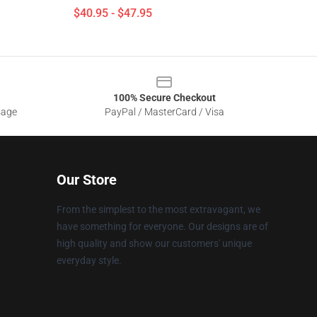
$40.95 - $47.95
100% Secure Checkout
sage
PayPal / MasterCard / Visa
Our Store
From the simplest to the most extravagant, we
have something for everyone. Our designs are of
high quality and show our customers' unique
everyday style.