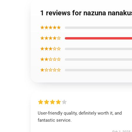
1 reviews for nazuna nanakus
★★★★★
★★★★☆
★★★☆☆
★★☆☆☆
★☆☆☆☆
User-friendly quality, definitely worth it, and
fantastic service.