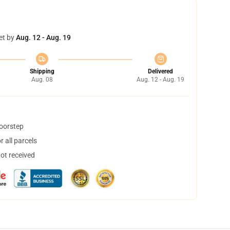
et by
Aug. 12 - Aug. 19
Shipping
Delivered
Aug. 08
Aug. 12 - Aug. 19
doorstep
 all parcels
not received