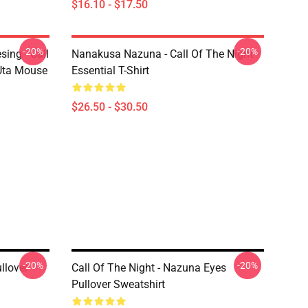
$16.10 - $17.50
-20%
-20%
ing - Call
Nanakusa Nazuna - Call Of The Night -
 Uta Mouse
Essential T-Shirt
$26.50 - $30.50
-20%
-20%
llover
Call Of The Night - Nazuna Eyes
Pullover Sweatshirt