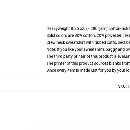
Heavyweight 8.25 oz. (~280 gsm) cotton-rich 
Solid colors are 80% cotton, 20% polyester. He
Crew neck sweatshirt with ribbed cuffs, neck
Note: If you like your sweatshirts baggy and ov
The third party printer of this product is eval
The printer of this product sources blanks fro
Since every item is made just for you by your loc
SKU
:
1