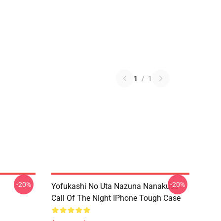
1
/
1
-20%
-20%
Yofukashi No Uta Nazuna Nanakusa
Call Of The Night IPhone Tough Case