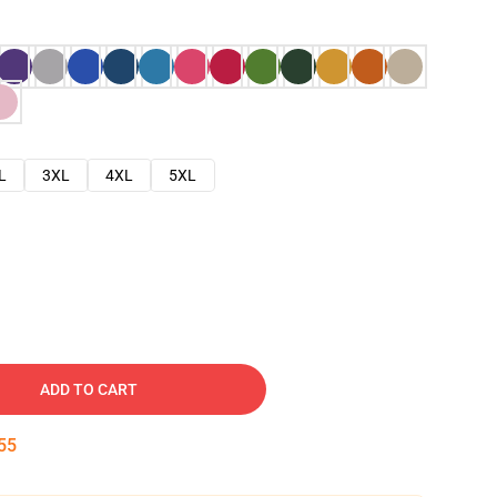
L
3XL
4XL
5XL
ADD TO CART
54