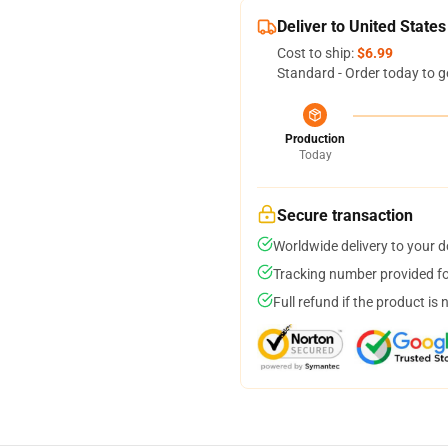
Deliver to United States
Cost to ship:
$6.99
Standard - Order today to g
Production
Today
Secure transaction
Worldwide delivery to your 
Tracking number provided for
Full refund if the product is 