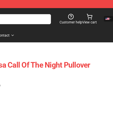
Customer help
View cart
ontact
 Call Of The Night Pullover
)