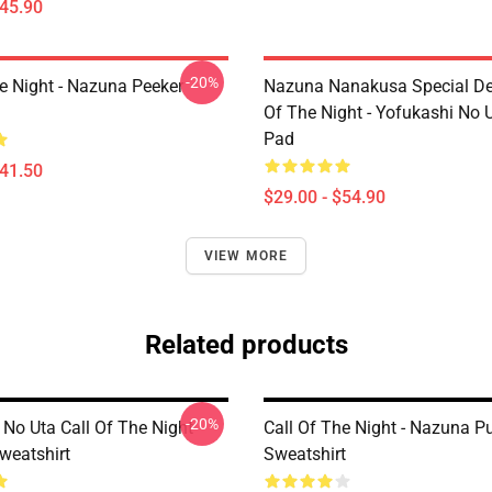
$45.90
-20%
he Night - Nazuna Peeker
Nazuna Nanakusa Special Des
Of The Night - Yofukashi No
Pad
$41.50
$29.00 - $54.90
VIEW MORE
Related products
-20%
 No Uta Call Of The Night
Call Of The Night - Nazuna Pu
weatshirt
Sweatshirt