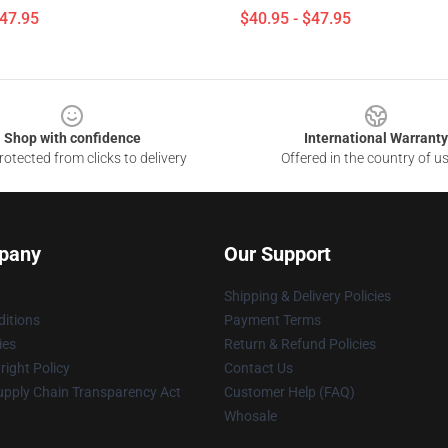
$47.95
$40.95 - $47.95
Shop with confidence
International Warranty
otected from clicks to delivery
Offered in the country of u
pany
Our Support
Shipping & Delivery Policies
itions
Payment Terms
ies
Return & Refund Policies
ight Policy
Contact Us
upply Chain Transparency Act
Customer Help (FAQ)
Whosale