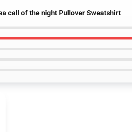
a call of the night Pullover Sweatshirt