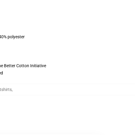
 40% polyester
 Better Cotton Initiative
ed
tshirts
,