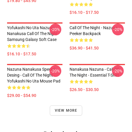
$19.80 - $45.90
$16.10 - $17.50
Yofukashi No Uta Nazuna
Call Of The Night - Nazuna
-20%
-20%
Nanakusa Call Of The Night
Peeker Backpack
Samsung Galaxy Soft Case
$36.90 - $41.50
$16.10 - $17.50
Nazuna Nanakusa Special
Nanakusa Nazuna - Call Of
-20%
-20%
Desing - Call Of The Night -
The Night - Essential T-Shirt
Yofukashi No Uta Mouse Pad
$26.50 - $30.50
$29.00 - $54.90
VIEW MORE