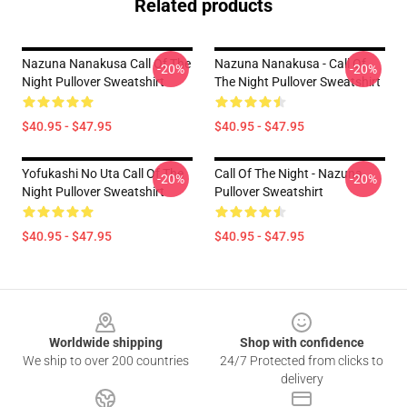
Related products
Nazuna Nanakusa Call Of The
Nazuna Nanakusa - Call Of
-20%
-20%
Night Pullover Sweatshirt
The Night Pullover Sweatshirt
$40.95 - $47.95
$40.95 - $47.95
Yofukashi No Uta Call Of The
Call Of The Night - Nazuna
-20%
-20%
Night Pullover Sweatshirt
Pullover Sweatshirt
$40.95 - $47.95
$40.95 - $47.95
Footer
Worldwide shipping
Shop with confidence
We ship to over 200 countries
24/7 Protected from clicks to
delivery