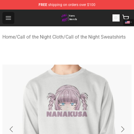
FREE
shipping on orders over $100
Call of the Night Store - Official Call of the Night Merch
Open menu
Home
/
Call of the Night Cloth
/
Call of the Night Sweatshirts