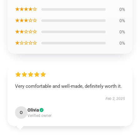
★★★★☆
0%
★★★☆☆
0%
★★☆☆☆
0%
★☆☆☆☆
0%
Very comfortable and well-made, definitely worth it.
Feb 2, 2025
Olivia
O
Verified owner