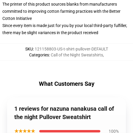
The printer of this product sources blanks from manufacturers
committed to improving cotton farming practices with the Better
Cotton Initiative
Since every item is made just for you by your local third-party fulfiller,
there may be slight variances in the product received
SKU
:
121158803-US-t-shirt-pullover-DEFAULT
Categories
:
Call of the Night Sweatshirts
,
What Customers Say
1 reviews for nazuna nanakusa call of
the night Pullover Sweatshirt
★★★★★
100%