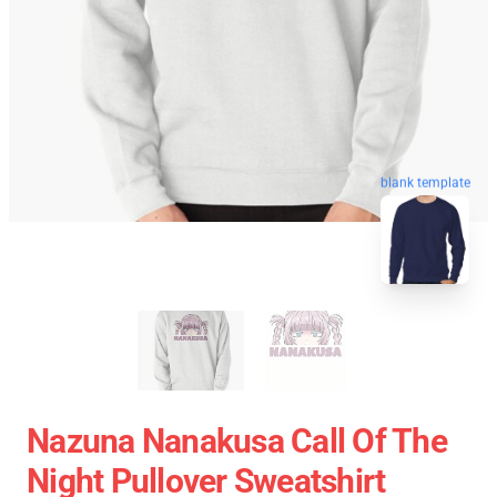
blank template
Nazuna Nanakusa Call Of The
Night Pullover Sweatshirt