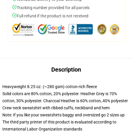
Tracking number provided for all parcels
Full refund if the product is not received
Description
Heavyweight 8.25 oz. (~280 gsm) cotton-rich fleece
Solid colors are 80% cotton, 20% polyester. Heather Grey is 70%
cotton, 30% polyester. Charcoal Heather is 60% cotton, 40% polyester
Crew neck sweatshirt with ribbed cuffs, neckband and hem
Note: If you like your sweatshirts baggy and oversized go 2 sizes up
The third party printer of this product is evaluated according to
International Labor Organization standards