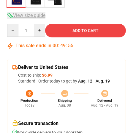
View size guide
Quantity
ADD TO CART
This sale ends in
00
:
49
:
54
Deliver to United States
Cost to ship:
$6.99
Standard - Order today to get by
Aug. 12 - Aug. 19
Production
Shipping
Delivered
Today
Aug. 08
Aug. 12 - Aug. 19
Secure transaction
Worldwide delivery to your doorstep