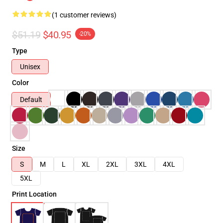
(1 customer reviews)
$51.19
$40.95
-20%
Type
Unisex
Color
Default
Size
S
M
L
XL
2XL
3XL
4XL
5XL
Print Location