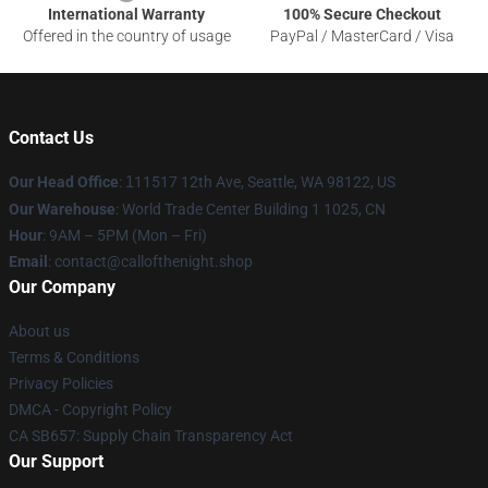
International Warranty
100% Secure Checkout
Offered in the country of usage
PayPal / MasterCard / Visa
Contact Us
Our Head Office
:
1
11517 12th Ave, Seattle, WA 98122, US
Our Warehouse
: World Trade Center Building 1 1025, CN
Hour
: 9AM – 5PM (Mon – Fri)
Email
: contact@callofthenight.shop
Our Company
About us
Terms & Conditions
Privacy Policies
DMCA - Copyright Policy
CA SB657: Supply Chain Transparency Act
Our Support