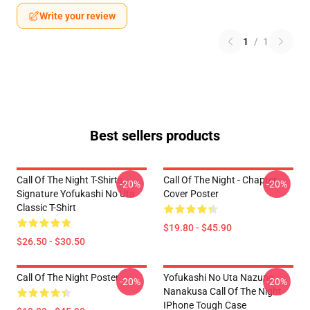
Write your review
1
/
1
Best sellers products
Call Of The Night T-Shirts -
Call Of The Night - Chapter
-20%
-20%
Signature Yofukashi No Uta
Cover Poster
Classic T-Shirt
$19.80 - $45.90
$26.50 - $30.50
Call Of The Night Poster
Yofukashi No Uta Nazuna
-20%
-20%
Nanakusa Call Of The Night
IPhone Tough Case