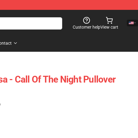
Customer help
View cart
ontact
 - Call Of The Night Pullover
)