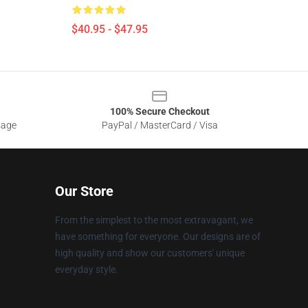
$40.95 - $47.95
100% Secure Checkout
sage
PayPal / MasterCard / Visa
Our Store
From the simplest to the most extravagant, we
have something for everyone. Our designs are of
high quality and show our customers' unique
everyday style.