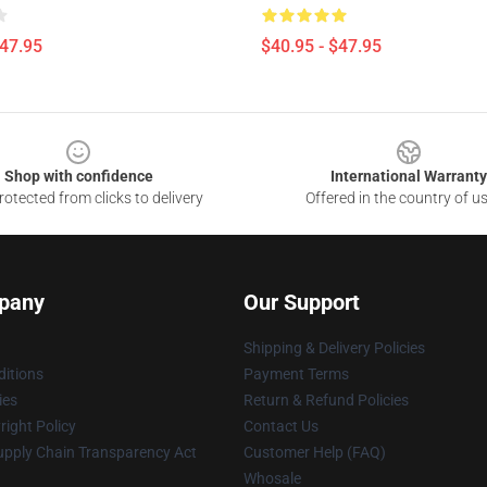
$47.95
$40.95 - $47.95
Shop with confidence
International Warranty
otected from clicks to delivery
Offered in the country of u
pany
Our Support
Shipping & Delivery Policies
itions
Payment Terms
ies
Return & Refund Policies
ight Policy
Contact Us
upply Chain Transparency Act
Customer Help (FAQ)
Whosale