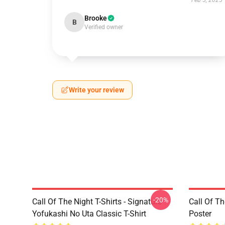
Feb 5, 2025
Brooke
B
Verified owner
Write your review
-20%
Call Of The Night T-Shirts - Signature
Call Of Th
Yofukashi No Uta Classic T-Shirt
Poster