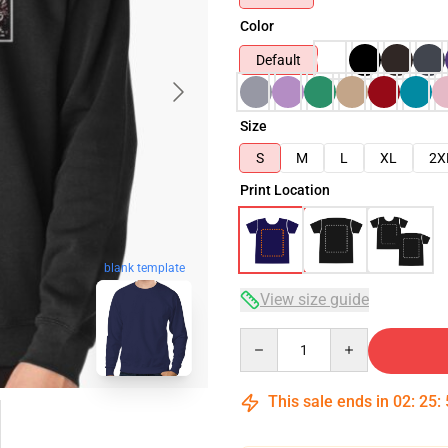
Color
Default
Size
S
M
L
XL
2X
Print Location
blank template
View size guide
Quantity
This sale ends in
02
:
25
: