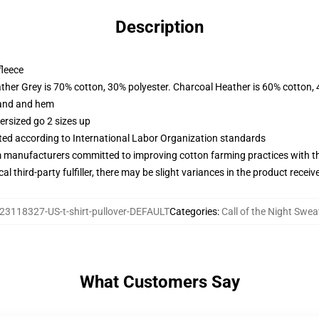
Description
fleece
ather Grey is 70% cotton, 30% polyester. Charcoal Heather is 60% cotton,
band and hem
ersized go 2 sizes up
uated according to International Labor Organization standards
m manufacturers committed to improving cotton farming practices with the
al third-party fulfiller, there may be slight variances in the product receiv
23118327-US-t-shirt-pullover-DEFAULT
Categories
:
Call of the Night Swea
What Customers Say