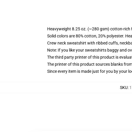
Heavyweight 8.25 oz. (~280 gsm) cotton-rich 
Solid colors are 80% cotton, 20% polyester. He
Crew neck sweatshirt with ribbed cuffs, neck
Note: If you like your sweatshirts baggy and ov
The third party printer of this product is eval
The printer of this product sources blanks fro
Since every item is made just for you by your loc
SKU
:
1