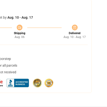
et by
Aug. 10 - Aug. 17
Shipping
Delivered
Aug. 06
Aug. 10 - Aug. 17
doorstep
 all parcels
not received