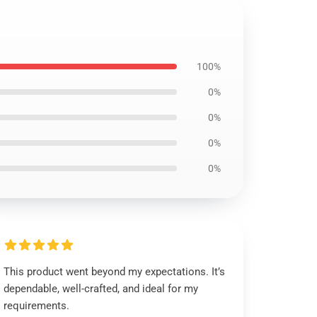
100%
0%
0%
0%
0%
This product went beyond my expectations. It’s
dependable, well-crafted, and ideal for my
requirements.