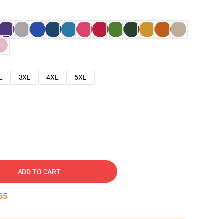
L
3XL
4XL
5XL
ADD TO CART
54