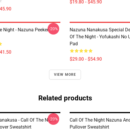
$19.80 - $45.90
$45.90
-20%
he Night - Nazuna Peeker
Nazuna Nanakusa Special Des
Of The Night - Yofukashi No
Pad
$41.50
$29.00 - $54.90
VIEW MORE
Related products
-20%
nakusa - Call Of The Night -
Call Of The Night Nazuna An
lover Sweatshirt
Pullover Sweatshirt