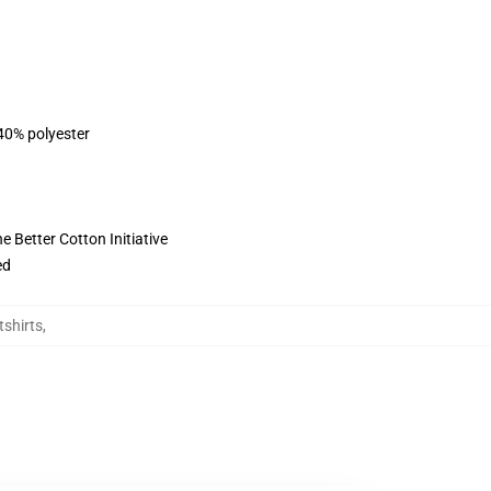
 40% polyester
 Better Cotton Initiative
ed
tshirts
,