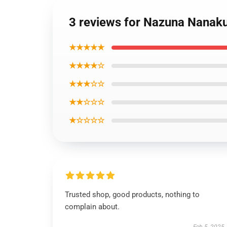
3 reviews for Nazuna Nanakus
★★★★★
★★★★☆
★★★☆☆
★★☆☆☆
★☆☆☆☆
Trusted shop, good products, nothing to
complain about.