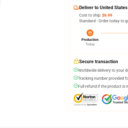
Deliver to United States
Cost to ship:
$6.99
Standard - Order today to g
Production
Today
Secure transaction
Worldwide delivery to your 
Tracking number provided for
Full refund if the product is 