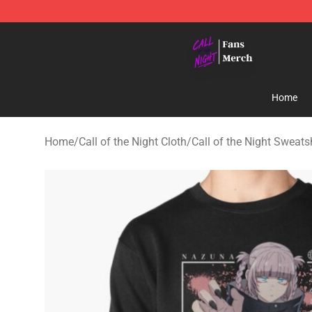
Call of the Night Store - Official Call of the Night Mer
Home
Home
/
Call of the Night Cloth
/
Call of the Night Sweats