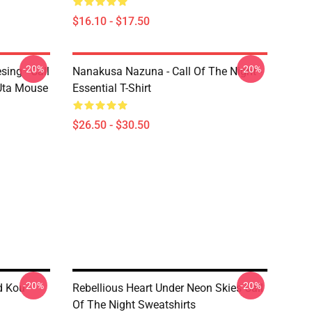
$16.10 - $17.50
-20%
-20%
ing - Call
Nanakusa Nazuna - Call Of The Night -
 Uta Mouse
Essential T-Shirt
$26.50 - $30.50
-20%
-20%
d Kou
Rebellious Heart Under Neon Skies Call
Of The Night Sweatshirts