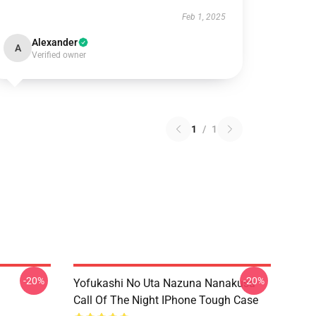
Feb 1, 2025
Alexander
A
Verified owner
1
/
1
-20%
-20%
Yofukashi No Uta Nazuna Nanakusa
Call Of The Night IPhone Tough Case