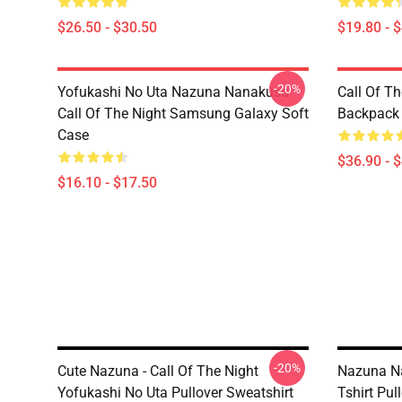
$26.50 - $30.50
$19.80 - 
-20%
Yofukashi No Uta Nazuna Nanakusa
Call Of T
Call Of The Night Samsung Galaxy Soft
Backpack
Case
$36.90 - 
$16.10 - $17.50
-20%
Cute Nazuna - Call Of The Night
Nazuna Na
Yofukashi No Uta Pullover Sweatshirt
Tshirt Pul