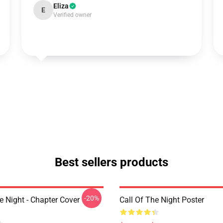
Eliza
E
Verified owner
Best sellers products
-20%
e Night - Chapter Cover
Call Of The Night Poster