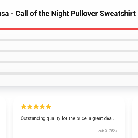
a - Call of the Night Pullover Sweatshirt
Outstanding quality for the price, a great deal.
Feb 3, 2025