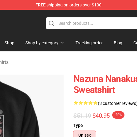
FREE
shipping on orders over $100
chandise Shop
Shop
Shop by category
Tracking order
Blog
C
hirts
Nazuna Nanakusa
Sweatshirt
(3 customer reviews
$51.19
$40.95
-20%
Type
Unisex