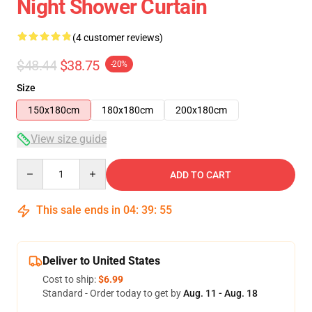
Night Shower Curtain
(4 customer reviews)
$48.44
$38.75
-20%
Size
150x180cm
180x180cm
200x180cm
View size guide
Quantity
ADD TO CART
This sale ends in
04
:
39
:
54
Deliver to United States
Cost to ship:
$6.99
Standard - Order today to get by
Aug. 11 - Aug. 18