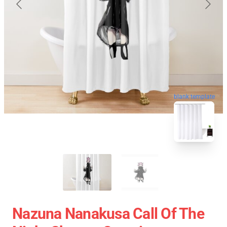
blank template
Nazuna Nanakusa Call Of The