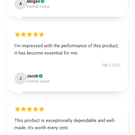
Abigail
A
Verified owner
I’m impressed with the performance of this product;
it has become essential for me.
Feb 5, 2025
Jacob
J
Verified owner
This product is exceptionally dependable and well-
made; it’s worth every cent.