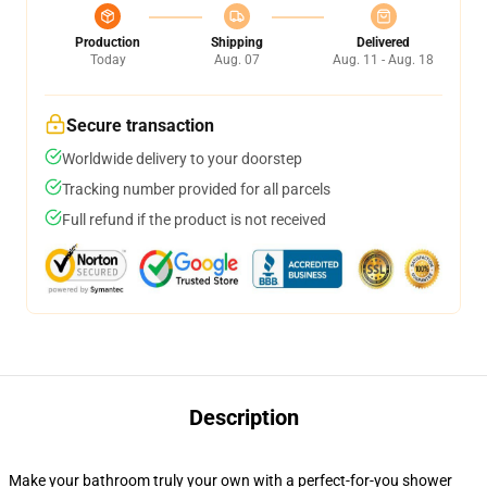
Production
Shipping
Delivered
Today
Aug. 07
Aug. 11 - Aug. 18
Secure transaction
Worldwide delivery to your doorstep
Tracking number provided for all parcels
Full refund if the product is not received
Description
Make your bathroom truly your own with a perfect-for-you shower