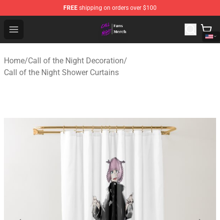
FREE
shipping on orders over $100
Call of the Night Store - Official Call of the Night Merch
Open menu
Home
/
Call of the Night Decoration
/
Call of the Night Shower Curtains