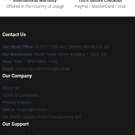
International Warranty
100% Secure Checkout
Offered in the country of usage
PayPal / MasterCard / Visa
Contact Us
Our Head Office
:
1
11517 12th Ave, Seattle, WA 98122, US
Our Warehouse
: World Trade Center Building 1 1025, CN
Hour
: 9AM – 5PM (Mon – Fri)
Email
: contact@callofthenight.shop
Our Company
About us
Terms & Conditions
Privacy Policies
DMCA - Copyright Policy
CA SB657: Supply Chain Transparency Act
Our Support