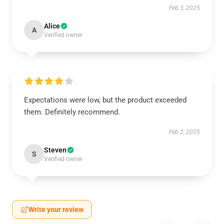
Feb 3, 2025
Alice
A
Verified owner
Expectations were low, but the product exceeded
them. Definitely recommend.
Feb 2, 2025
Steven
S
Verified owner
Write your review