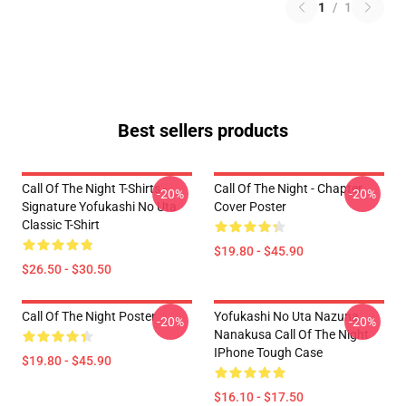
1
/
1
Best sellers products
Call Of The Night T-Shirts -
Call Of The Night - Chapter
-20%
-20%
Signature Yofukashi No Uta
Cover Poster
Classic T-Shirt
$19.80 - $45.90
$26.50 - $30.50
Call Of The Night Poster
Yofukashi No Uta Nazuna
-20%
-20%
Nanakusa Call Of The Night
IPhone Tough Case
$19.80 - $45.90
$16.10 - $17.50