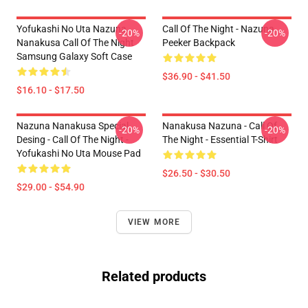
Yofukashi No Uta Nazuna
Call Of The Night - Nazuna
-20%
-20%
Nanakusa Call Of The Night
Peeker Backpack
Samsung Galaxy Soft Case
$36.90 - $41.50
$16.10 - $17.50
Nazuna Nanakusa Special
Nanakusa Nazuna - Call Of
-20%
-20%
Desing - Call Of The Night -
The Night - Essential T-Shirt
Yofukashi No Uta Mouse Pad
$26.50 - $30.50
$29.00 - $54.90
VIEW MORE
Related products