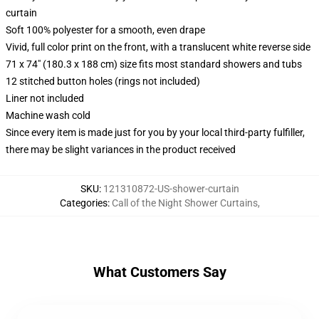
curtain
Soft 100% polyester for a smooth, even drape
Vivid, full color print on the front, with a translucent white reverse side
71 x 74" (180.3 x 188 cm) size fits most standard showers and tubs
12 stitched button holes (rings not included)
Liner not included
Machine wash cold
Since every item is made just for you by your local third-party fulfiller,
there may be slight variances in the product received
SKU
:
121310872-US-shower-curtain
Categories
:
Call of the Night Shower Curtains
,
What Customers Say