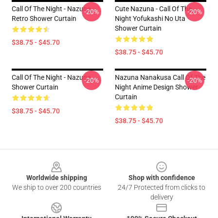
Call Of The Night - Nazuna
Cute Nazuna - Call Of The
-20%
-20%
Retro Shower Curtain
Night Yofukashi No Uta
Shower Curtain
$38.75 - $45.70
$38.75 - $45.70
Call Of The Night - Nazuna
Nazuna Nanakusa Call Of The
-20%
-20%
Shower Curtain
Night Anime Design Shower
Curtain
$38.75 - $45.70
$38.75 - $45.70
Footer
Worldwide shipping
Shop with confidence
We ship to over 200 countries
24/7 Protected from clicks to
delivery