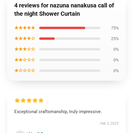
4 reviews for nazuna nanakusa call of
the night Shower Curtain
★★★★★
75%
★★★★☆
25%
★★★☆☆
0%
★★☆☆☆
0%
★☆☆☆☆
0%
Exceptional craftsmanship, truly impressive.
Feb 5, 2025